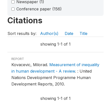
Newspaper
(1)
Conference paper
(156)
Citations
Sort results by:
Author(s)
Date
Title
showing 1-1 of 1
REPORT
Kovacevic, Milorad.
Measurement of inequality
in human development - A review
.
: United
Nations Development Programme Human
Development Reports, 2010.
showing 1-1 of 1