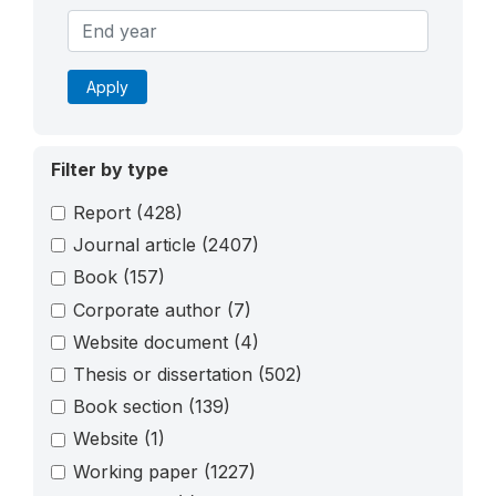
Apply
Filter by type
Report
(428)
Journal article
(2407)
Book
(157)
Corporate author
(7)
Website document
(4)
Thesis or dissertation
(502)
Book section
(139)
Website
(1)
Working paper
(1227)