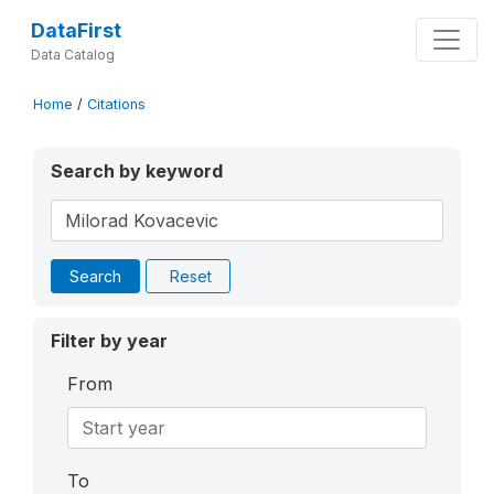
DataFirst
Data Catalog
Home
/
Citations
Search by keyword
Search
Reset
Filter by year
From
To