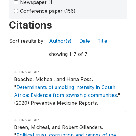
Newspaper
(1)
Conference paper
(156)
Citations
Sort results by:
Author(s)
Date
Title
showing 1-7 of 7
JOURNAL ARTICLE
Boachie, Micheal, and Hana Ross.
"
Determinants of smoking intensity in South
Africa: Evidence from township communities
."
(2020) Preventive Medicine Reports.
JOURNAL ARTICLE
Breen, Micheal, and Robert Gillanders.
"
Political trust, corruption and ratings of the