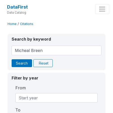
DataFirst
Data Catalog
Home
/
Citations
Search by keyword
Search
Reset
Filter by year
From
To