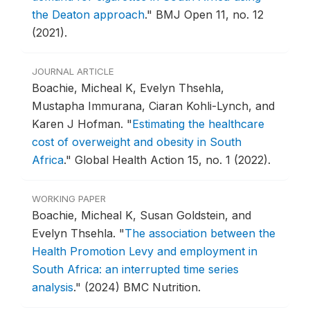
the Deaton approach
."
BMJ Open 11, no. 12
(2021).
JOURNAL ARTICLE
Boachie, Micheal K, Evelyn Thsehla,
Mustapha Immurana, Ciaran Kohli-Lynch, and
Karen J Hofman.
"
Estimating the healthcare
cost of overweight and obesity in South
Africa
."
Global Health Action 15, no. 1 (2022).
WORKING PAPER
Boachie, Micheal K, Susan Goldstein, and
Evelyn Thsehla.
"
The association between the
Health Promotion Levy and employment in
South Africa: an interrupted time series
analysis
."
(2024) BMC Nutrition.