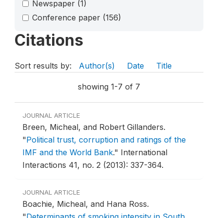
Newspaper
(1)
Conference paper
(156)
Citations
Sort results by:
Author(s)
Date
Title
showing 1-7 of 7
JOURNAL ARTICLE
Breen, Micheal, and Robert Gillanders.
"
Political trust, corruption and ratings of the
IMF and the World Bank
."
International
Interactions 41, no. 2 (2013): 337-364.
JOURNAL ARTICLE
Boachie, Micheal, and Hana Ross.
"
Determinants of smoking intensity in South