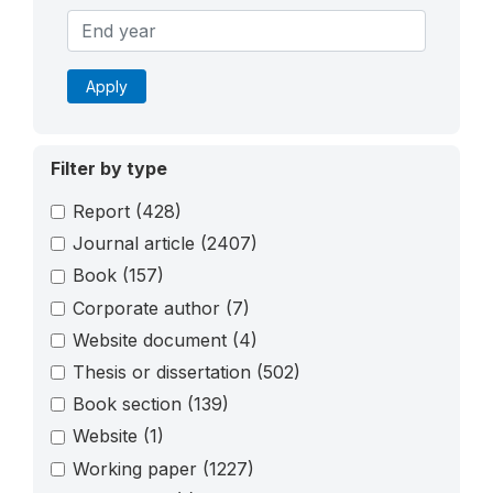
Apply
Filter by type
Report
(428)
Journal article
(2407)
Book
(157)
Corporate author
(7)
Website document
(4)
Thesis or dissertation
(502)
Book section
(139)
Website
(1)
Working paper
(1227)