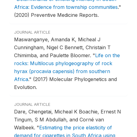
Africa: Evidence from township communities
."
(2020) Preventive Medicine Reports.
JOURNAL ARTICLE
Maswanganye, Amanda K, Micheal J
Cunningham, Nigel C Bennett, Christain T
Chimimba, and Paulette Bloomer.
"
Life on the
rocks: Multilocus phylogeography of rock
hyrax (procavia capensis) from southern
Africa
."
(2017) Molecular Phylogenetics and
Evolution.
JOURNAL ARTICLE
Dare, Chengetai, Micheal K Boachie, Ernest N
Tingum, S M Abdullah, and Corné van
Walbeek.
"
Estimating the price elasticity of
demand for cigarettes in South Africa using