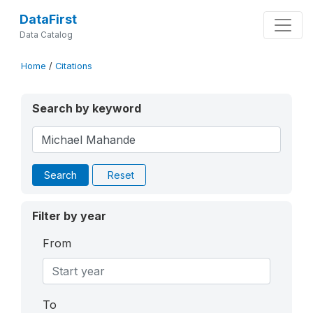
DataFirst
Data Catalog
Home
/
Citations
Search by keyword
Search
Reset
Filter by year
From
To