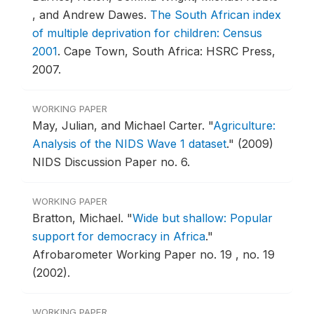
, and Andrew Dawes.
The South African index
of multiple deprivation for children: Census
2001
.
Cape Town, South Africa: HSRC Press,
2007.
WORKING PAPER
May, Julian, and Michael Carter.
"
Agriculture:
Analysis of the NIDS Wave 1 dataset
."
(2009)
NIDS Discussion Paper no. 6.
WORKING PAPER
Bratton, Michael.
"
Wide but shallow: Popular
support for democracy in Africa
."
Afrobarometer Working Paper no. 19 , no. 19
(2002).
WORKING PAPER