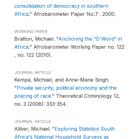
consolidation of democracy in southern
Africa
."
Afrobarometer Paper No.7 .
2000.
WORKING PAPER
Bratton, Michael.
"
Anchoring the “D-Word” in
Africa
."
Afrobarometer Working Paper no. 122
, no. 122 (2010).
JOURNAL ARTICLE
Kempa, Michael, and Anne-Marie Singh.
"
Private security, political economy and the
policing of race
."
Theoretical Criminology 12,
no. 3 (2008): 333-354.
JOURNAL ARTICLE
Aliber, Michael.
"
Exploring Statistics South
Africa's National Household Surveys as