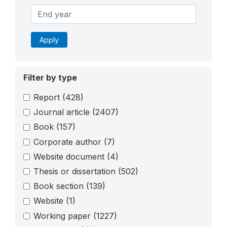
Apply
Filter by type
Report
(428)
Journal article
(2407)
Book
(157)
Corporate author
(7)
Website document
(4)
Thesis or dissertation
(502)
Book section
(139)
Website
(1)
Working paper
(1227)