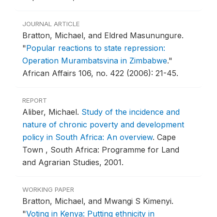
JOURNAL ARTICLE
Bratton, Michael, and Eldred Masunungure.
"
Popular reactions to state repression:
Operation Murambatsvina in Zimbabwe
."
African Affairs 106, no. 422 (2006): 21-45.
REPORT
Aliber, Michael.
Study of the incidence and
nature of chronic poverty and development
policy in South Africa: An overview
.
Cape
Town , South Africa: Programme for Land
and Agrarian Studies, 2001.
WORKING PAPER
Bratton, Michael, and Mwangi S Kimenyi.
"
Voting in Kenya: Putting ethnicity in