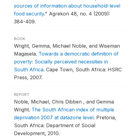
sources of information about household-level
food security
."
Agrekon 48, no. 4 (2009):
384-409.
BOOK
Wright, Gemma, Michael Noble, and Wiseman
Magasela.
Towards a democratic definition of
poverty: Socially perceived necessities in
South Africa
.
Cape Town, South Africa: HSRC
Press, 2007.
REPORT
Noble, Michael, Chris Dibben , and Gemma
Wright.
The South African index of multiple
deprivation 2007 at datazone level
.
Pretoria,
South Africa: Department of Social
Development, 2010.