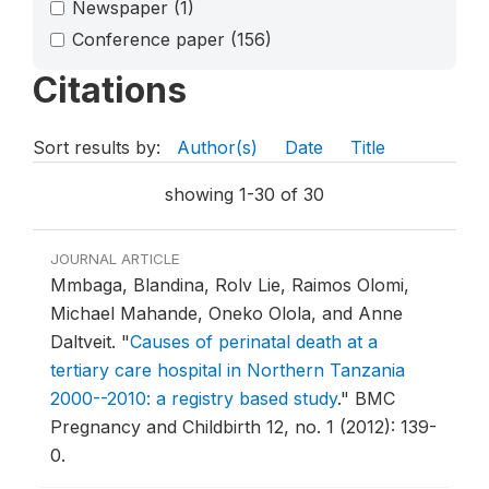
Newspaper
(1)
Conference paper
(156)
Citations
Sort results by:
Author(s)
Date
Title
showing 1-30 of 30
JOURNAL ARTICLE
Mmbaga, Blandina, Rolv Lie, Raimos Olomi,
Michael Mahande, Oneko Olola, and Anne
Daltveit.
"
Causes of perinatal death at a
tertiary care hospital in Northern Tanzania
2000--2010: a registry based study
."
BMC
Pregnancy and Childbirth 12, no. 1 (2012): 139-
0.