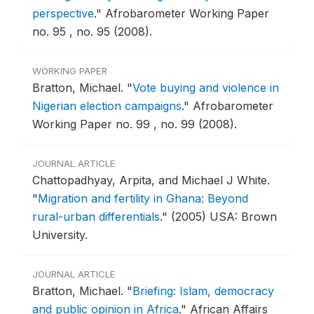
perspective
."
Afrobarometer Working Paper
no. 95 , no. 95 (2008).
WORKING PAPER
Bratton, Michael.
"
Vote buying and violence in
Nigerian election campaigns
."
Afrobarometer
Working Paper no. 99 , no. 99 (2008).
JOURNAL ARTICLE
Chattopadhyay, Arpita, and Michael J White.
"
Migration and fertility in Ghana: Beyond
rural-urban differentials
."
(2005) USA: Brown
University.
JOURNAL ARTICLE
Bratton, Michael.
"
Briefing: Islam, democracy
and public opinion in Africa
."
African Affairs