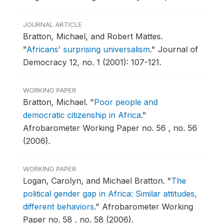
JOURNAL ARTICLE
Bratton, Michael, and Robert Mattes.
"
Africans' surprising universalism
."
Journal of
Democracy 12, no. 1 (2001): 107-121.
WORKING PAPER
Bratton, Michael.
"
Poor people and
democratic citizenship in Africa
."
Afrobarometer Working Paper no. 56 , no. 56
(2006).
WORKING PAPER
Logan, Carolyn, and Michael Bratton.
"
The
political gender gap in Africa: Similar attitudes,
different behaviors
."
Afrobarometer Working
Paper no. 58 , no. 58 (2006).