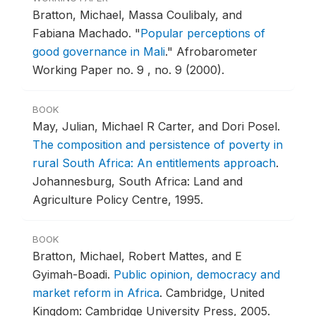
Bratton, Michael, Massa Coulibaly, and
Fabiana Machado.
"
Popular perceptions of
good governance in Mali
."
Afrobarometer
Working Paper no. 9 , no. 9 (2000).
BOOK
May, Julian, Michael R Carter, and Dori Posel.
The composition and persistence of poverty in
rural South Africa: An entitlements approach
.
Johannesburg, South Africa: Land and
Agriculture Policy Centre, 1995.
BOOK
Bratton, Michael, Robert Mattes, and E
Gyimah-Boadi.
Public opinion, democracy and
market reform in Africa
.
Cambridge, United
Kingdom: Cambridge University Press, 2005.