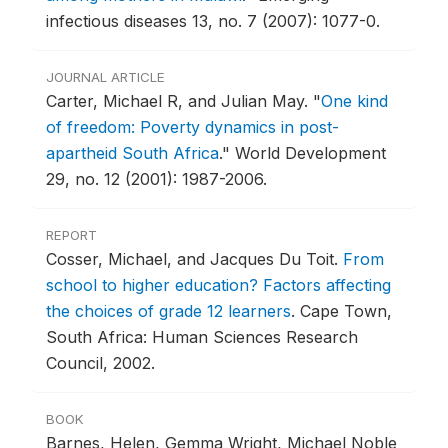
infectious diseases 13, no. 7 (2007): 1077-0.
JOURNAL ARTICLE
Carter, Michael R, and Julian May.
"
One kind
of freedom: Poverty dynamics in post-
apartheid South Africa
."
World Development
29, no. 12 (2001): 1987-2006.
REPORT
Cosser, Michael, and Jacques Du Toit.
From
school to higher education? Factors affecting
the choices of grade 12 learners
.
Cape Town,
South Africa: Human Sciences Research
Council, 2002.
BOOK
Barnes, Helen, Gemma Wright, Michael Noble