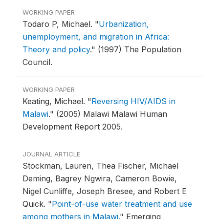
WORKING PAPER
Todaro P, Michael.
"
Urbanization,
unemployment, and migration in Africa:
Theory and policy
."
(1997) The Population
Council.
WORKING PAPER
Keating, Michael.
"
Reversing HIV/AIDS in
Malawi
."
(2005) Malawi Malawi Human
Development Report 2005.
JOURNAL ARTICLE
Stockman, Lauren, Thea Fischer, Michael
Deming, Bagrey Ngwira, Cameron Bowie,
Nigel Cunliffe, Joseph Bresee, and Robert E
Quick.
"
Point-of-use water treatment and use
among mothers in Malawi
."
Emerging