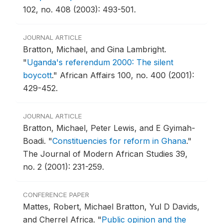
102, no. 408 (2003): 493-501.
JOURNAL ARTICLE
Bratton, Michael, and Gina Lambright.
"
Uganda's referendum 2000: The silent
boycott
."
African Affairs 100, no. 400 (2001):
429-452.
JOURNAL ARTICLE
Bratton, Michael, Peter Lewis, and E Gyimah-
Boadi.
"
Constituencies for reform in Ghana
."
The Journal of Modern African Studies 39,
no. 2 (2001): 231-259.
CONFERENCE PAPER
Mattes, Robert, Michael Bratton, Yul D Davids,
and Cherrel Africa.
"
Public opinion and the