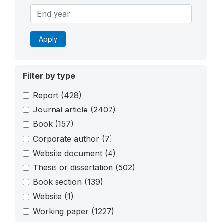
Apply
Filter by type
Report
(428)
Journal article
(2407)
Book
(157)
Corporate author
(7)
Website document
(4)
Thesis or dissertation
(502)
Book section
(139)
Website
(1)
Working paper
(1227)