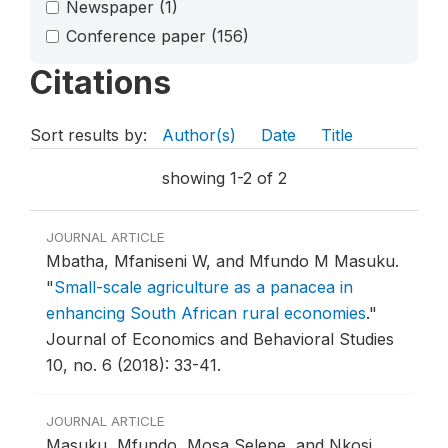
Newspaper
(1)
Conference paper
(156)
Citations
Sort results by:
Author(s)
Date
Title
showing 1-2 of 2
JOURNAL ARTICLE
Mbatha, Mfaniseni W, and Mfundo M Masuku.
"
Small-scale agriculture as a panacea in
enhancing South African rural economies
."
Journal of Economics and Behavioral Studies
10, no. 6 (2018): 33-41.
JOURNAL ARTICLE
Masuku, Mfundo, Mosa Selepe, and Nkosi