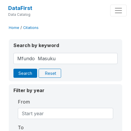
DataFirst
Data Catalog
Home
/
Citations
Search by keyword
Search
Reset
Filter by year
From
To