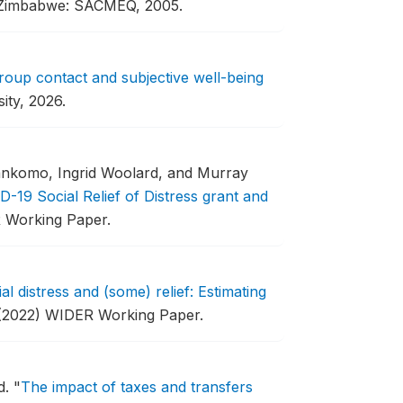
 Zimbabwe: SACMEQ, 2005.
group contact and subjective well-being
ity, 2026.
ankomo, Ingrid Woolard, and Murray
D-19 Social Relief of Distress grant and
 Working Paper.
al distress and (some) relief: Estimating
(2022) WIDER Working Paper.
d.
"
The impact of taxes and transfers