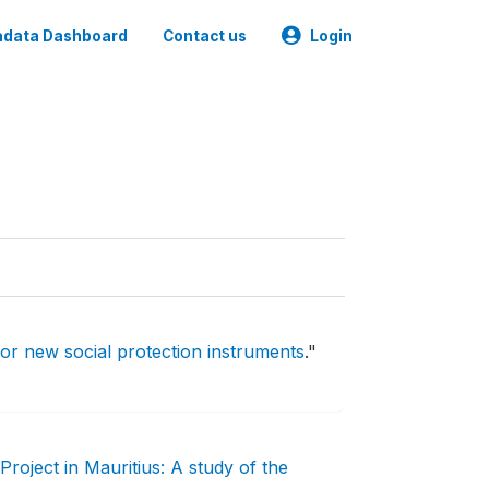
data Dashboard
Contact us
Login
for new social protection instruments
."
oject in Mauritius: A study of the