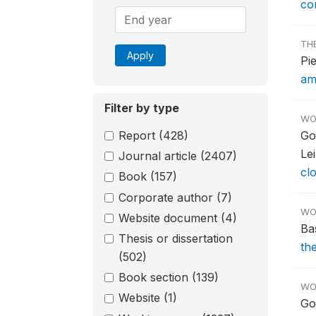
co
TH
Apply
Pi
am
Filter by type
WO
Report
(428)
Go
Le
Journal article
(2407)
cl
Book
(157)
Corporate author
(7)
WO
Website document
(4)
Ba
Thesis or dissertation
th
(502)
Book section
(139)
WO
Website
(1)
Go