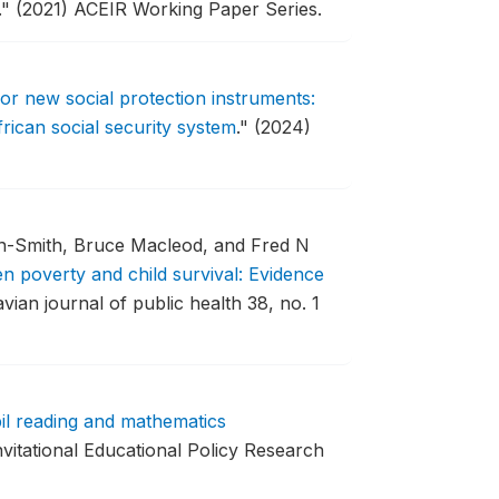
."
(2021) ACEIR Working Paper Series.
for new social protection instruments:
rican social security system
."
(2024)
an-Smith, Bruce Macleod, and Fred N
n poverty and child survival: Evidence
vian journal of public health 38, no. 1
il reading and mathematics
nvitational Educational Policy Research