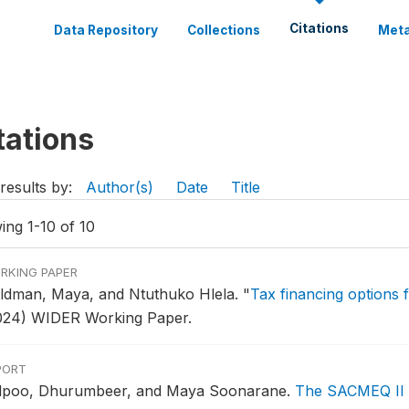
Citations
Data Repository
Collections
Meta
tations
results by:
Author(s)
Date
Title
ing 1-10 of 10
RKING PAPER
ldman, Maya, and Ntuthuko Hlela.
"
Tax financing options 
024) WIDER Working Paper.
PORT
lpoo, Dhurumbeer, and Maya Soonarane.
The SACMEQ II Pr