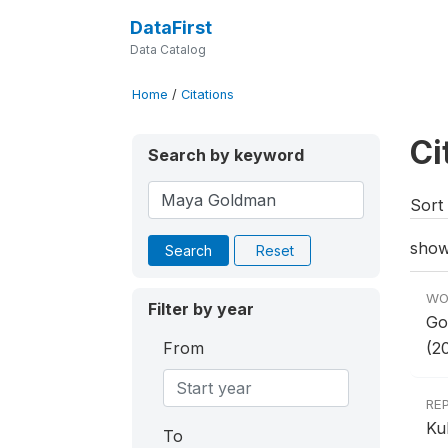
DataFirst
Data Catalog
Home
/
Citations
Ci
Search by keyword
Sort 
show
Search
Reset
WO
Filter by year
Go
From
(2
RE
Ku
To