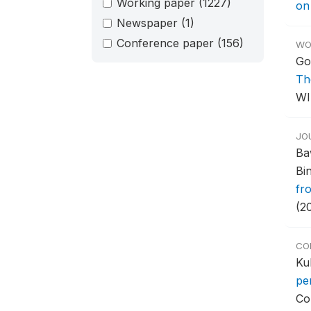
Working paper
(1227)
on
Newspaper
(1)
Conference paper
(156)
WO
Go
Th
WI
JO
Ba
Bi
fr
(2
CO
Ku
pe
Co