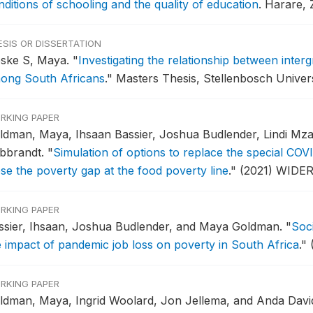
nditions of schooling and the quality of education
.
Harare,
ESIS OR DISSERTATION
eske S, Maya.
"
Investigating the relationship between inter
ong South Africans
."
Masters Thesis, Stellenbosch Univers
RKING PAPER
ldman, Maya, Ihsaan Bassier, Joshua Budlender, Lindi Mz
ibbrandt.
"
Simulation of options to replace the special COVI
ose the poverty gap at the food poverty line
."
(2021) WIDER
RKING PAPER
ssier, Ihsaan, Joshua Budlender, and Maya Goldman.
"
Soci
e impact of pandemic job loss on poverty in South Africa
."
RKING PAPER
ldman, Maya, Ingrid Woolard, Jon Jellema, and Anda Davi