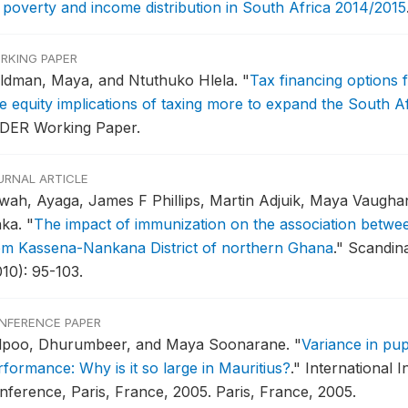
 poverty and income distribution in South Africa 2014/2015
RKING PAPER
ldman, Maya, and Ntuthuko Hlela.
"
Tax financing options 
e equity implications of taxing more to expand the South Af
DER Working Paper.
URNAL ARTICLE
wah, Ayaga, James F Phillips, Martin Adjuik, Maya Vaugh
nka.
"
The impact of immunization on the association betwee
om Kassena-Nankana District of northern Ghana
."
Scandina
010): 95-103.
NFERENCE PAPER
lpoo, Dhurumbeer, and Maya Soonarane.
"
Variance in pup
rformance: Why is it so large in Mauritius?
."
International I
nference, Paris, France, 2005.
Paris, France, 2005.