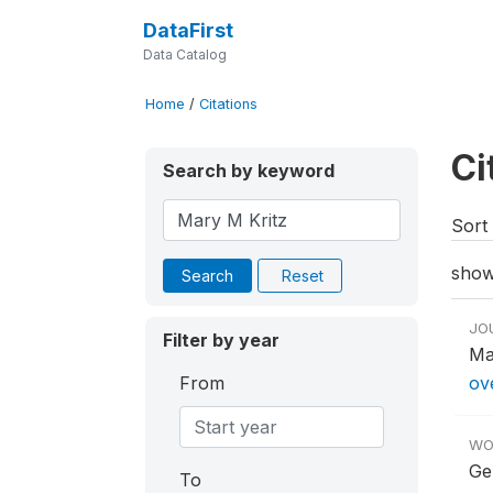
DataFirst
Data Catalog
Home
/
Citations
Ci
Search by keyword
Sort 
show
Search
Reset
JO
Filter by year
Ma
From
ov
WO
Ge
To