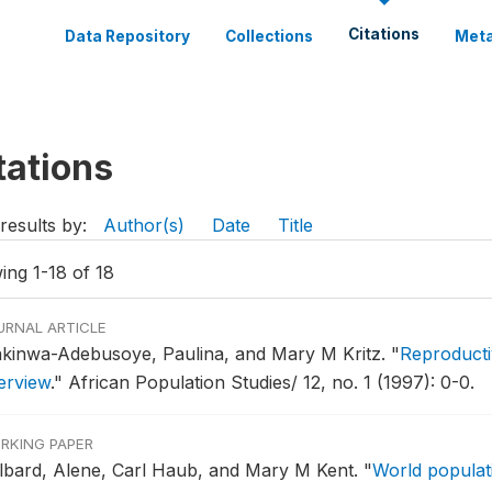
Citations
Data Repository
Collections
Meta
tations
results by:
Author(s)
Date
Title
ing 1-18 of 18
URNAL ARTICLE
kinwa-Adebusoye, Paulina, and Mary M Kritz.
"
Reproducti
erview
."
African Population Studies/ 12, no. 1 (1997): 0-0.
RKING PAPER
lbard, Alene, Carl Haub, and Mary M Kent.
"
World populati