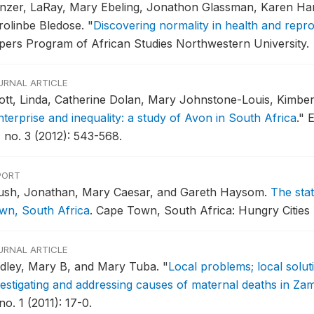
nzer, LaRay, Mary Ebeling, Jonathon Glassman, Karen Ha
rolinbe Bledose.
"
Discovering normality in health and repr
pers Program of African Studies Northwestern University.
URNAL ARTICLE
ott, Linda, Catherine Dolan, Mary Johnstone-Louis, Kimbe
nterprise and inequality: a study of Avon in South Africa
."
E
, no. 3 (2012): 543-568.
PORT
ush, Jonathan, Mary Caesar, and Gareth Haysom.
The sta
wn, South Africa
.
Cape Town, South Africa: Hungry Cities 
URNAL ARTICLE
dley, Mary B, and Mary Tuba.
"
Local problems; local solut
vestigating and addressing causes of maternal deaths in Za
no. 1 (2011): 17-0.