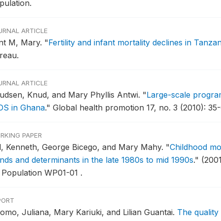
pulation.
URNAL ARTICLE
nt M, Mary.
"
Fertility and infant mortality declines in Tanzan
reau.
URNAL ARTICLE
udsen, Knud, and Mary Phyllis Antwi.
"
Large-scale program
DS in Ghana
."
Global health promotion 17, no. 3 (2010): 35-
RKING PAPER
ll, Kenneth, George Bicego, and Mary Mahy.
"
Childhood mor
ends and determinants in the late 1980s to mid 1990s
."
(200
 Population WP01-01 .
PORT
omo, Juliana, Mary Kariuki, and Lilian Guantai.
The quality