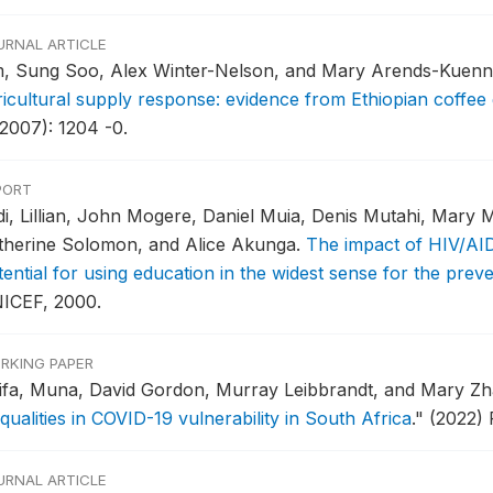
URNAL ARTICLE
m, Sung Soo, Alex Winter-Nelson, and Mary Arends-Kuenn
ricultural supply response: evidence from Ethiopian coffee
(2007): 1204 -0.
PORT
di, Lillian, John Mogere, Daniel Muia, Denis Mutahi, Mary M
therine Solomon, and Alice Akunga.
The impact of HIV/AID
tential for using education in the widest sense for the pre
ICEF, 2000.
RKING PAPER
ifa, Muna, David Gordon, Murray Leibbrandt, and Mary Z
qualities in COVID-19 vulnerability in South Africa
."
(2022) 
URNAL ARTICLE