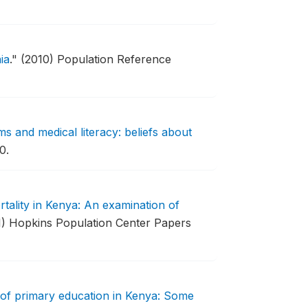
ia
."
(2010) Population Reference
s and medical literacy: beliefs about
0.
tality in Kenya: An examination of
1) Hopkins Population Center Papers
 of primary education in Kenya: Some