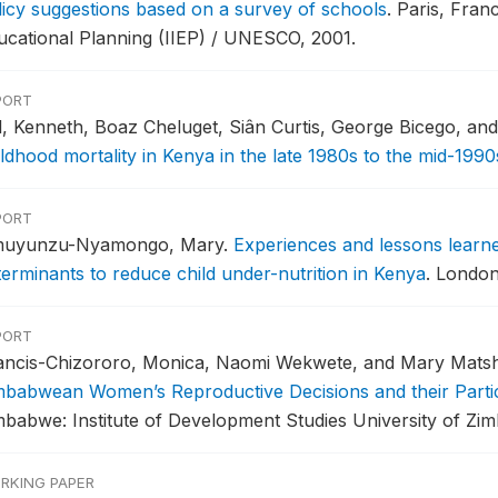
licy suggestions based on a survey of schools
.
Paris, Franc
ucational Planning (IIEP) / UNESCO, 2001.
PORT
ll, Kenneth, Boaz Cheluget, Siân Curtis, George Bicego, a
ildhood mortality in Kenya in the late 1980s to the mid-1990
PORT
uyunzu-Nyamongo, Mary.
Experiences and lessons learne
terminants to reduce child under-nutrition in Kenya
.
London,
PORT
ancis-Chizororo, Monica, Naomi Wekwete, and Mary Mats
mbabwean Women’s Reproductive Decisions and their Partici
mbabwe: Institute of Development Studies University of Zi
RKING PAPER