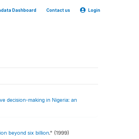
data Dashboard
Contact us
Login
ve decision-making in Nigeria: an
on beyond six billion
."
(1999)