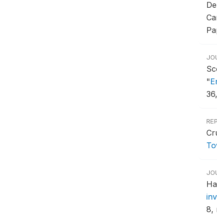
De
Ca
Pa
JO
Sc
"
E
36
RE
Cr
To
JO
Ha
in
8, 