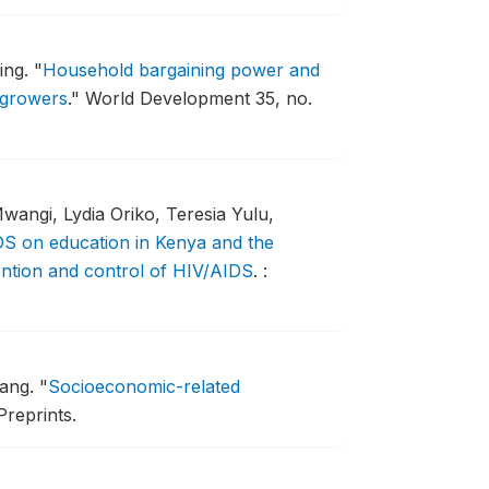
ing.
"
Household bargaining power and
 growers
."
World Development 35, no.
wangi, Lydia Oriko, Teresia Yulu,
S on education in Kenya and the
vention and control of HIV/AIDS
.
:
hang.
"
Socioeconomic-related
Preprints.