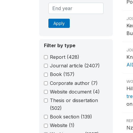
Po
JO
Apply
Ke
Bu
Filter by type
JO
Report
(428)
Kn
AI
Journal article
(2407)
Book
(157)
WO
Corporate author
(7)
Hi
Website document
(4)
tr
Thesis or dissertation
on
(502)
Book section
(139)
RE
Website
(1)
Nz