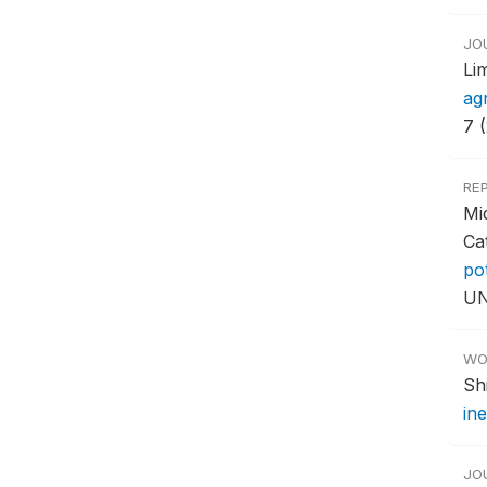
JO
Li
ag
7 
RE
Mi
Ca
po
UN
WO
Sh
ine
JO