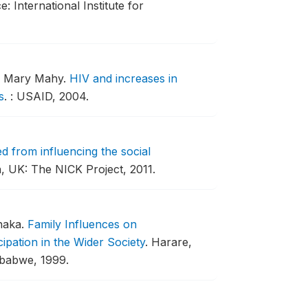
e: International Institute for
nd Mary Mahy.
HIV and increases in
s
.
: USAID, 2004.
d from influencing the social
 UK: The NICK Project, 2011.
haka.
Family Influences on
pation in the Wider Society
.
Harare,
mbabwe, 1999.