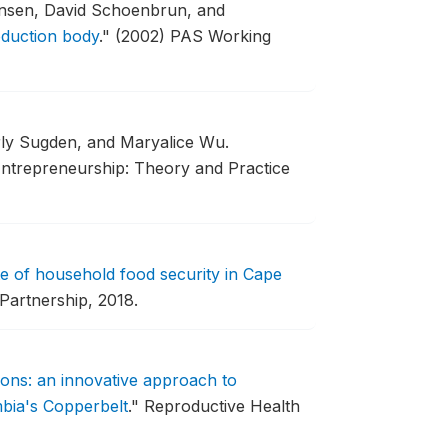
nsen, David Schoenbrun, and
oduction body
."
(2002) PAS Working
rly Sugden, and Maryalice Wu.
ntrepreneurship: Theory and Practice
te of household food security in Cape
Partnership, 2018.
ions: an innovative approach to
mbia's Copperbelt
."
Reproductive Health