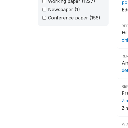
Working paper
(1227)
po
Newspaper
(1)
Ed
Conference paper
(156)
RE
Hi
ch
RE
Am
de
RE
Fr
Zi
Zi
WO