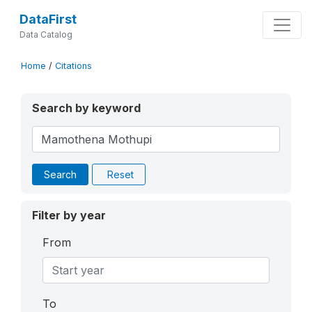
DataFirst
Data Catalog
Home
/
Citations
Search by keyword
Search
Reset
Filter by year
From
To