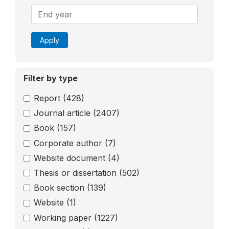
Apply
Filter by type
Report
(428)
Journal article
(2407)
Book
(157)
Corporate author
(7)
Website document
(4)
Thesis or dissertation
(502)
Book section
(139)
Website
(1)
Working paper
(1227)