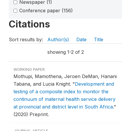
Newspaper
(1)
Conference paper
(156)
Citations
Sort results by:
Author(s)
Date
Title
showing 1-2 of 2
WORKING PAPER
Mothupi, Mamothena, Jeroen DeMan, Hanani
Tabana, and Lucia Knight.
"
Development and
testing of a composite index to monitor the
continuum of maternal health service delivery
at provincial and district level in South Africa
."
(2020) Preprint.
JOURNAL ARTICLE