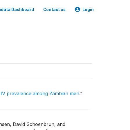
data Dashboard
Contact us
Login
HIV prevalence among Zambian men
."
nsen, David Schoenbrun, and