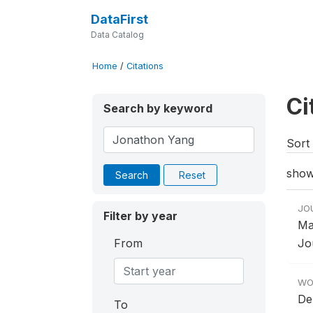
DataFirst
Data Catalog
Home
/
Citations
Ci
Search by keyword
Sort 
show
Search
Reset
JO
Filter by year
Ma
From
Jou
WO
De
To