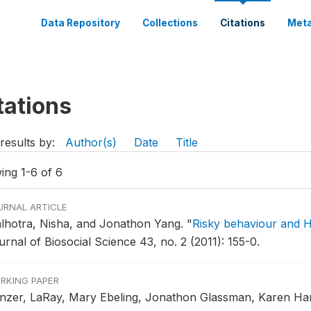
Data Repository
Collections
Citations
Meta
tations
results by:
Author(s)
Date
Title
ing 1-6 of 6
URNAL ARTICLE
lhotra, Nisha, and Jonathon Yang.
"
Risky behaviour and 
rnal of Biosocial Science 43, no. 2 (2011): 155-0.
RKING PAPER
nzer, LaRay, Mary Ebeling, Jonathon Glassman, Karen Ha