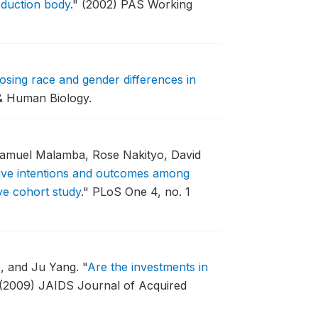
oduction body
."
(2002) PAS Working
ing race and gender differences in
& Human Biology.
Samuel Malamba, Rose Nakityo, David
ive intentions and outcomes among
ve cohort study
."
PLoS One 4, no. 1
, and Ju Yang.
"
Are the investments in
(2009) JAIDS Journal of Acquired