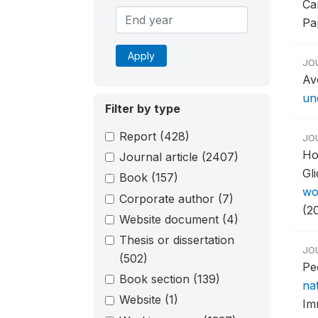
Ca
Pa
Apply
JO
Av
un
Filter by type
Report
(428)
JO
Ho
Journal article
(2407)
Gl
Book
(157)
wo
Corporate author
(7)
(2
Website document
(4)
Thesis or dissertation
JO
(502)
Pe
Book section
(139)
na
Website
(1)
Im