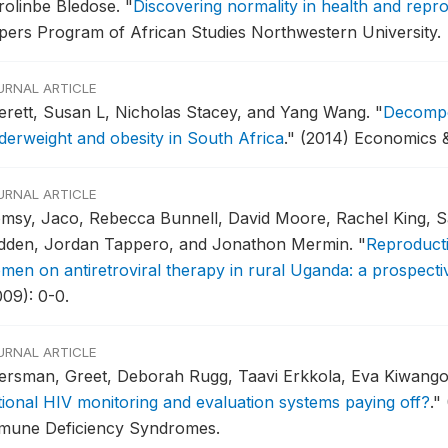
rolinbe Bledose.
"
Discovering normality in health and repr
pers Program of African Studies Northwestern University.
URNAL ARTICLE
erett, Susan L, Nicholas Stacey, and Yang Wang.
"
Decompos
derweight and obesity in South Africa
."
(2014) Economics 
URNAL ARTICLE
msy, Jaco, Rebecca Bunnell, David Moore, Rachel King, 
idden, Jordan Tappero, and Jonathon Mermin.
"
Reproduct
men on antiretroviral therapy in rural Uganda: a prospecti
009): 0-0.
URNAL ARTICLE
ersman, Greet, Deborah Rugg, Taavi Erkkola, Eva Kiwango
tional HIV monitoring and evaluation systems paying off?
."
mune Deficiency Syndromes.