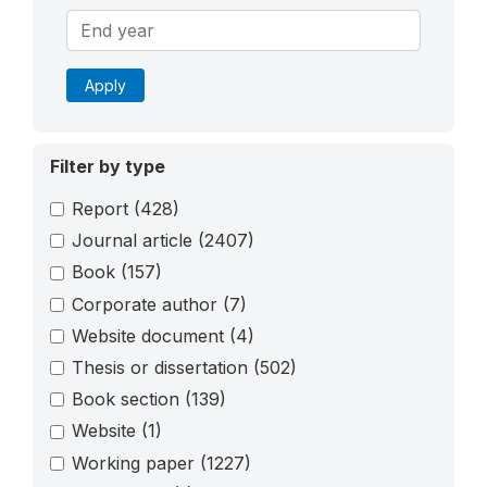
Apply
Filter by type
Report
(428)
Journal article
(2407)
Book
(157)
Corporate author
(7)
Website document
(4)
Thesis or dissertation
(502)
Book section
(139)
Website
(1)
Working paper
(1227)