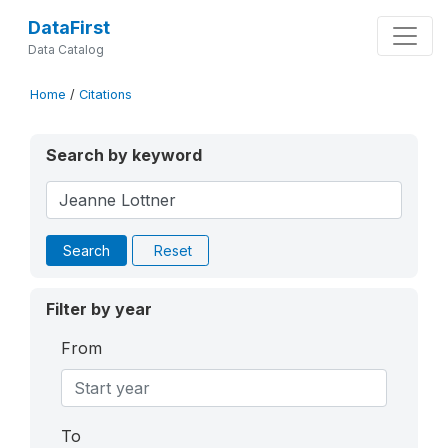
DataFirst
Data Catalog
Home
/
Citations
Search by keyword
Search
Reset
Filter by year
From
To