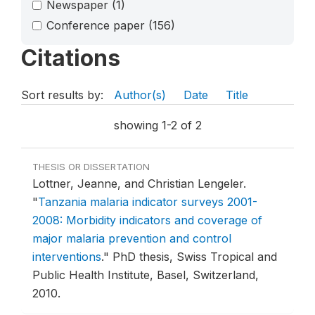
Newspaper
(1)
Conference paper
(156)
Citations
Sort results by:
Author(s)
Date
Title
showing 1-2 of 2
THESIS OR DISSERTATION
Lottner, Jeanne, and Christian Lengeler.
"
Tanzania malaria indicator surveys 2001-
2008: Morbidity indicators and coverage of
major malaria prevention and control
interventions
."
PhD thesis, Swiss Tropical and
Public Health Institute, Basel, Switzerland,
2010.