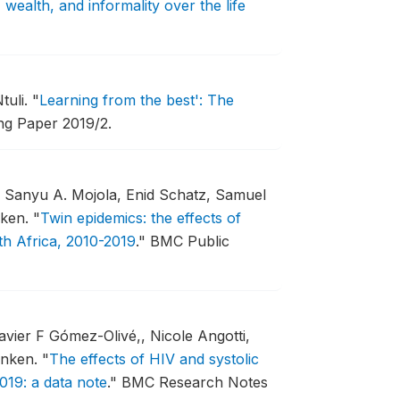
 wealth, and informality over the life
tuli.
"
Learning from the best': The
g Paper 2019/2.
, Sanyu A. Mojola, Enid Schatz, Samuel
nken.
"
Twin epidemics: the effects of
th Africa, 2010-2019
."
BMC Public
vier F Gómez-Olivé,, Nicole Angotti,
enken.
"
The effects of HIV and systolic
019: a data note
."
BMC Research Notes