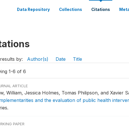
Data Repository
Collections
Citations
Meta
tations
results by:
Author(s)
Date
Title
ing 1-6 of 6
URNAL ARTICLE
w, William, Jessica Holmes, Tomas Philipson, and Xavier Sa
mplementarities and the evaluation of public health interve
ies.
RKING PAPER