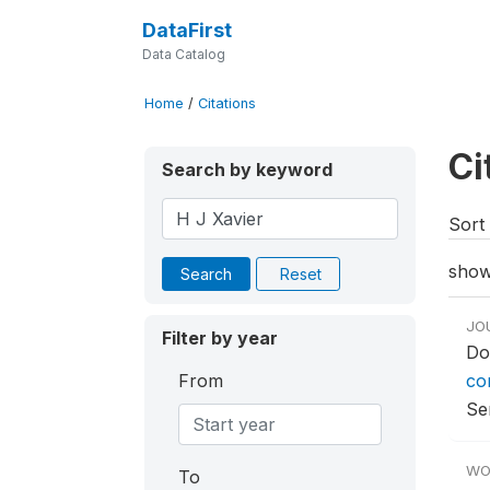
DataFirst
Data Catalog
Home
/
Citations
Ci
Search by keyword
Sort 
show
Search
Reset
JO
Filter by year
Do
From
co
Ser
WO
To