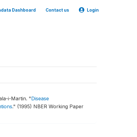
data Dashboard
Contact us
Login
la-i-Martin.
"
Disease
ntions
."
(1995) NBER Working Paper