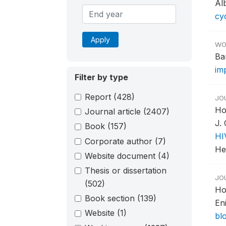
Alb
cy
Apply
WO
Ba
im
Filter by type
Report
(428)
JO
Ho
Journal article
(2407)
J.
Book
(157)
HI
Corporate author
(7)
Hea
Website document
(4)
Thesis or dissertation
JO
(502)
Ho
Book section
(139)
En
Website
(1)
bl