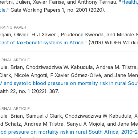
ertini, Julien, Xavier Fairise, and Anthony Terriau.
"
Health,
cle
."
Gate Working Papers 1, no. 2001 (2020).
RKING PAPER
rgain, Olivier, H J Xavier , Prudence Kwenda, and Miracle N
pact of tax-benefit systems in Africa
."
(2019) WIDER Workin
URNAL ARTICLE
ule, Brian, Chodziwadziwa W. Kabudula, Andrea M. Tilstra
 Clark, Nicole Angotti, F Xavier Gómez-Olivé, and Jane Me
V and systolic blood pressure on mortality risk in rural Sou
lth 22, no. 1 (2022): 387.
URNAL ARTICLE
ule, Brian, Samuel J Clark, Chodziwadziwa W Kabudula, Xa
id Schatz, Andrea M Tilstra, Sanyu A Mojola, and Jane M
ood pressure on mortality risk in rural South Africa, 2010–2