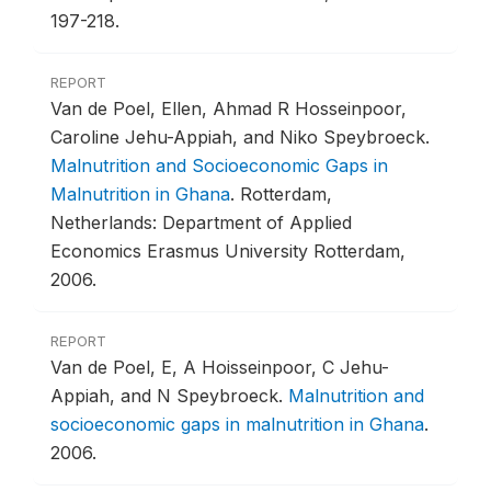
197-218.
REPORT
Van de Poel, Ellen, Ahmad R Hosseinpoor,
Caroline Jehu-Appiah, and Niko Speybroeck.
Malnutrition and Socioeconomic Gaps in
Malnutrition in Ghana
.
Rotterdam,
Netherlands: Department of Applied
Economics Erasmus University Rotterdam,
2006.
REPORT
Van de Poel, E, A Hoisseinpoor, C Jehu-
Appiah, and N Speybroeck.
Malnutrition and
socioeconomic gaps in malnutrition in Ghana
.
2006.