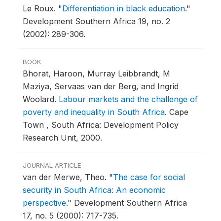
Le Roux.
"
Differentiation in black education
."
Development Southern Africa 19, no. 2
(2002): 289-306.
BOOK
Bhorat, Haroon, Murray Leibbrandt, M
Maziya, Servaas van der Berg, and Ingrid
Woolard.
Labour markets and the challenge of
poverty and inequality in South Africa
.
Cape
Town , South Africa: Development Policy
Research Unit, 2000.
JOURNAL ARTICLE
van der Merwe, Theo.
"
The case for social
security in South Africa: An economic
perspective
."
Development Southern Africa
17, no. 5 (2000): 717-735.