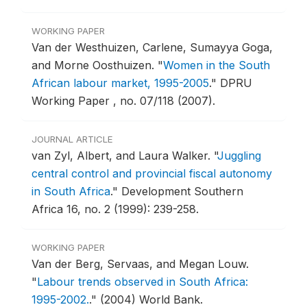
WORKING PAPER
Van der Westhuizen, Carlene, Sumayya Goga,
and Morne Oosthuizen.
"
Women in the South
African labour market, 1995-2005
."
DPRU
Working Paper , no. 07/118 (2007).
JOURNAL ARTICLE
van Zyl, Albert, and Laura Walker.
"
Juggling
central control and provincial fiscal autonomy
in South Africa
."
Development Southern
Africa 16, no. 2 (1999): 239-258.
WORKING PAPER
Van der Berg, Servaas, and Megan Louw.
"
Labour trends observed in South Africa:
1995-2002.
."
(2004) World Bank.