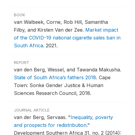
BOOK
van Walbeek, Corne, Rob Hill, Samantha
Filby, and Kirsten Van der Zee.
Market impact
of the COVID-19 national cigarette sales ban in
South Africa
.
2021.
REPORT
van den Berg, Wessel, and Tawanda Makusha.
State of South Africa’s fathers 2018
.
Cape
Town: Sonke Gender Justice & Human
Sciences Research Council, 2018.
JOURNAL ARTICLE
van der Berg, Servaas.
"
Inequality, poverty
and prospects for redistribution
."
Development Southern Africa 31, no. 2 (2014):