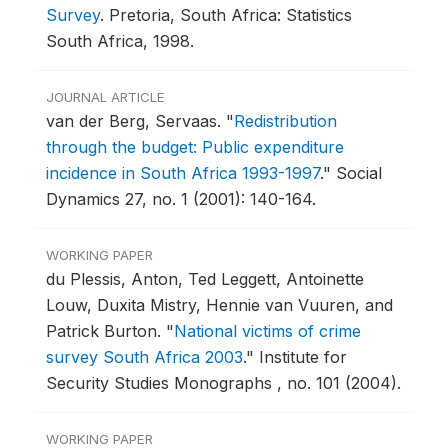
Survey
.
Pretoria, South Africa: Statistics
South Africa, 1998.
JOURNAL ARTICLE
van der Berg, Servaas.
"
Redistribution
through the budget: Public expenditure
incidence in South Africa 1993-1997
."
Social
Dynamics 27, no. 1 (2001): 140-164.
WORKING PAPER
du Plessis, Anton, Ted Leggett, Antoinette
Louw, Duxita Mistry, Hennie van Vuuren, and
Patrick Burton.
"
National victims of crime
survey South Africa 2003
."
Institute for
Security Studies Monographs , no. 101 (2004).
WORKING PAPER