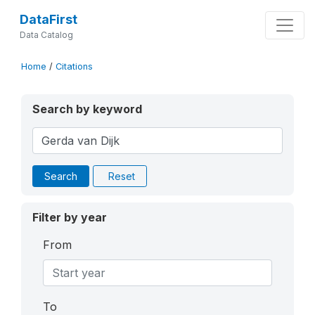
DataFirst
Data Catalog
Home
/
Citations
Search by keyword
Search
Reset
Filter by year
From
To