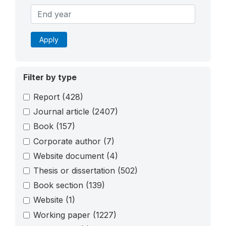
Apply
Filter by type
Report
(428)
Journal article
(2407)
Book
(157)
Corporate author
(7)
Website document
(4)
Thesis or dissertation
(502)
Book section
(139)
Website
(1)
Working paper
(1227)