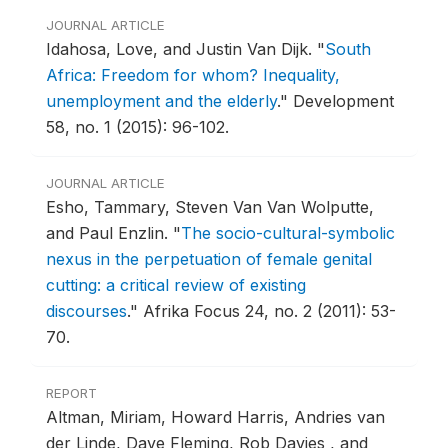
JOURNAL ARTICLE
Idahosa, Love, and Justin Van Dijk.
"
South
Africa: Freedom for whom? Inequality,
unemployment and the elderly
."
Development
58, no. 1 (2015): 96-102.
JOURNAL ARTICLE
Esho, Tammary, Steven Van Van Wolputte,
and Paul Enzlin.
"
The socio-cultural-symbolic
nexus in the perpetuation of female genital
cutting: a critical review of existing
discourses
."
Afrika Focus 24, no. 2 (2011): 53-
70.
REPORT
Altman, Miriam, Howard Harris, Andries van
der Linde, Dave Fleming, Rob Davies , and