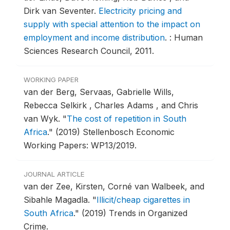
Dirk van Seventer.
Electricity pricing and
supply with special attention to the impact on
employment and income distribution
.
: Human
Sciences Research Council, 2011.
WORKING PAPER
van der Berg, Servaas, Gabrielle Wills,
Rebecca Selkirk , Charles Adams , and Chris
van Wyk.
"
The cost of repetition in South
Africa
."
(2019) Stellenbosch Economic
Working Papers: WP13/2019.
JOURNAL ARTICLE
van der Zee, Kirsten, Corné van Walbeek, and
Sibahle Magadla.
"
Illicit/cheap cigarettes in
South Africa
."
(2019) Trends in Organized
Crime.