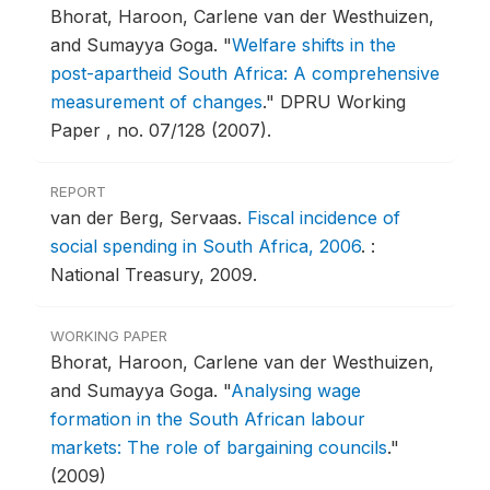
Bhorat, Haroon, Carlene van der Westhuizen,
and Sumayya Goga.
"
Welfare shifts in the
post-apartheid South Africa: A comprehensive
measurement of changes
."
DPRU Working
Paper , no. 07/128 (2007).
REPORT
van der Berg, Servaas.
Fiscal incidence of
social spending in South Africa, 2006
.
:
National Treasury, 2009.
WORKING PAPER
Bhorat, Haroon, Carlene van der Westhuizen,
and Sumayya Goga.
"
Analysing wage
formation in the South African labour
markets: The role of bargaining councils
."
(2009)