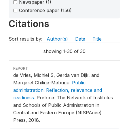
Newspaper
(1)
Conference paper
(156)
Citations
Sort results by:
Author(s)
Date
Title
showing 1-30 of 30
REPORT
de Vries, Michiel S, Gerda van Dijk, and
Margaret Chitiga-Mabugu.
Public
administration: Reflection, relevance and
readiness
.
Pretoria: The Network of Institutes
and Schools of Public Administration in
Central and Eastern Europe (NISPAcee)
Press, 2018.