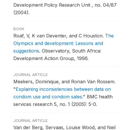
Development Policy Research Unit , no. 04/87
(2004).
BOOK
Roaf, V, K van Deventer, and C Houston.
The
Olympics and development: Lessons and
suggestions
.
Observatory, South Africa:
Development Action Group, 1996.
JOURNAL ARTICLE
Meekers, Dominique, and Ronan Van Rossem.
"
Explaining inconsistencies between data on
condom use and condom sales
."
BMC health
services research 5, no. 1 (2005): 5-0.
JOURNAL ARTICLE
Van der Berg, Servaas, Louise Wood, and Neil