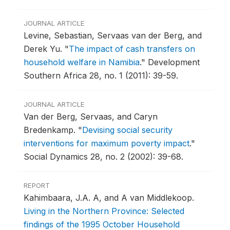
JOURNAL ARTICLE
Levine, Sebastian, Servaas van der Berg, and
Derek Yu.
"
The impact of cash transfers on
household welfare in Namibia
."
Development
Southern Africa 28, no. 1 (2011): 39-59.
JOURNAL ARTICLE
Van der Berg, Servaas, and Caryn
Bredenkamp.
"
Devising social security
interventions for maximum poverty impact
."
Social Dynamics 28, no. 2 (2002): 39-68.
REPORT
Kahimbaara, J.A. A, and A van Middlekoop.
Living in the Northern Province: Selected
findings of the 1995 October Household