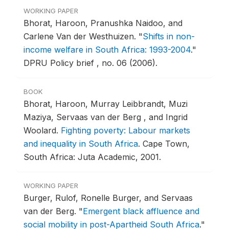
WORKING PAPER
Bhorat, Haroon, Pranushka Naidoo, and
Carlene Van der Westhuizen.
"
Shifts in non-
income welfare in South Africa: 1993-2004
."
DPRU Policy brief , no. 06 (2006).
BOOK
Bhorat, Haroon, Murray Leibbrandt, Muzi
Maziya, Servaas van der Berg , and Ingrid
Woolard.
Fighting poverty: Labour markets
and inequality in South Africa
.
Cape Town,
South Africa: Juta Academic, 2001.
WORKING PAPER
Burger, Rulof, Ronelle Burger, and Servaas
van der Berg.
"
Emergent black affluence and
social mobility in post-Apartheid South Africa
."