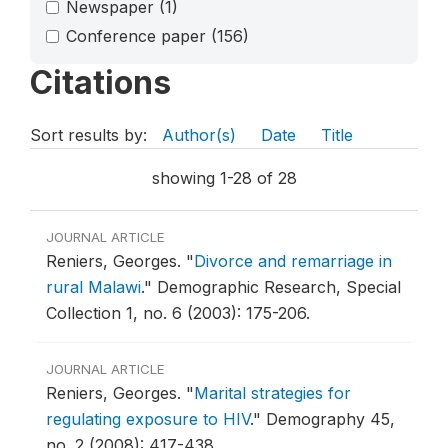
Newspaper
(1)
Conference paper
(156)
Citations
Sort results by:
Author(s)
Date
Title
showing 1-28 of 28
JOURNAL ARTICLE
Reniers, Georges.
"
Divorce and remarriage in
rural Malawi
."
Demographic Research, Special
Collection 1, no. 6 (2003): 175-206.
JOURNAL ARTICLE
Reniers, Georges.
"
Marital strategies for
regulating exposure to HIV
."
Demography 45,
no. 2 (2008): 417-438.