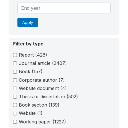
Apply
Filter by type
Report
(428)
Journal article
(2407)
Book
(157)
Corporate author
(7)
Website document
(4)
Thesis or dissertation
(502)
Book section
(139)
Website
(1)
Working paper
(1227)