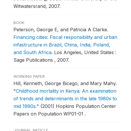
Witwatersrand, 2007.
BOOK
Peterson, George E, and Patricia A Clarke.
Financing cities: Fiscal responsibility and urban
infastructure in Brazil, China, India, Poland,
and South Africa
.
Los Angeles, United States :
Sage Publications , 2007.
WORKING PAPER
Hill, Kenneth, George Bicego, and Mary Mahy.
"
Childhood mortality in Kenya: An examination
of trends and determinants in the late 1980s to
mid 1990s
."
(2001) Hopkins Population Center
Papers on Population WP01-01 .
JOURNAL ARTICLE