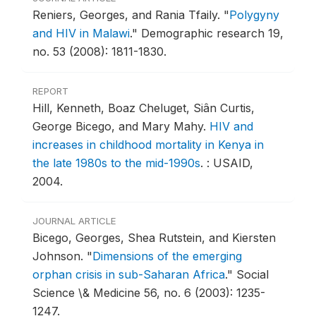
Reniers, Georges, and Rania Tfaily.
"
Polygyny
and HIV in Malawi
."
Demographic research 19,
no. 53 (2008): 1811-1830.
REPORT
Hill, Kenneth, Boaz Cheluget, Siân Curtis,
George Bicego, and Mary Mahy.
HIV and
increases in childhood mortality in Kenya in
the late 1980s to the mid-1990s
.
: USAID,
2004.
JOURNAL ARTICLE
Bicego, Georges, Shea Rutstein, and Kiersten
Johnson.
"
Dimensions of the emerging
orphan crisis in sub-Saharan Africa
."
Social
Science \& Medicine 56, no. 6 (2003): 1235-
1247.