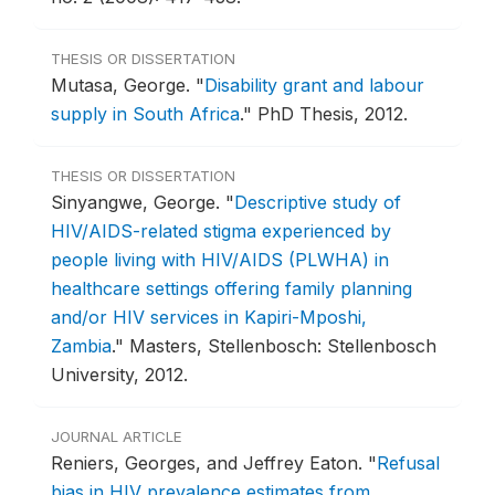
THESIS OR DISSERTATION
Mutasa, George.
"
Disability grant and labour
supply in South Africa
."
PhD Thesis, 2012.
THESIS OR DISSERTATION
Sinyangwe, George.
"
Descriptive study of
HIV/AIDS-related stigma experienced by
people living with HIV/AIDS (PLWHA) in
healthcare settings offering family planning
and/or HIV services in Kapiri-Mposhi,
Zambia
."
Masters, Stellenbosch: Stellenbosch
University, 2012.
JOURNAL ARTICLE
Reniers, Georges, and Jeffrey Eaton.
"
Refusal
bias in HIV prevalence estimates from