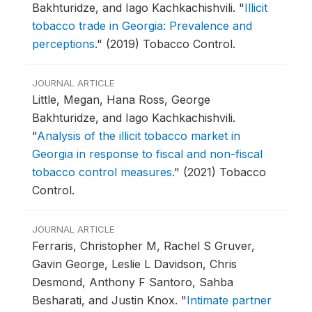
Bakhturidze, and Iago Kachkachishvili.
"
Illicit
tobacco trade in Georgia: Prevalence and
perceptions
."
(2019) Tobacco Control.
JOURNAL ARTICLE
Little, Megan, Hana Ross, George
Bakhturidze, and Iago Kachkachishvili.
"
Analysis of the illicit tobacco market in
Georgia in response to fiscal and non-fiscal
tobacco control measures
."
(2021) Tobacco
Control.
JOURNAL ARTICLE
Ferraris, Christopher M, Rachel S Gruver,
Gavin George, Leslie L Davidson, Chris
Desmond, Anthony F Santoro, Sahba
Besharati, and Justin Knox.
"
Intimate partner