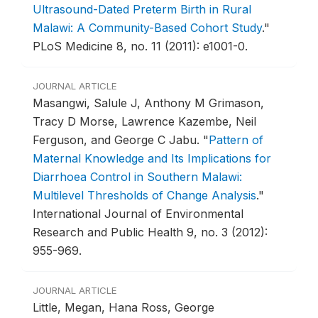
Ultrasound-Dated Preterm Birth in Rural
Malawi: A Community-Based Cohort Study
."
PLoS Medicine 8, no. 11 (2011): e1001-0.
JOURNAL ARTICLE
Masangwi, Salule J, Anthony M Grimason,
Tracy D Morse, Lawrence Kazembe, Neil
Ferguson, and George C Jabu.
"
Pattern of
Maternal Knowledge and Its Implications for
Diarrhoea Control in Southern Malawi:
Multilevel Thresholds of Change Analysis
."
International Journal of Environmental
Research and Public Health 9, no. 3 (2012):
955-969.
JOURNAL ARTICLE
Little, Megan, Hana Ross, George