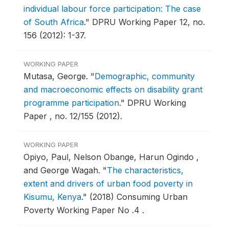
individual labour force participation: The case
of South Africa
."
DPRU Working Paper 12, no.
156 (2012): 1-37.
WORKING PAPER
Mutasa, George.
"
Demographic, community
and macroeconomic effects on disability grant
programme participation
."
DPRU Working
Paper , no. 12/155 (2012).
WORKING PAPER
Opiyo, Paul, Nelson Obange, Harun Ogindo ,
and George Wagah.
"
The characteristics,
extent and drivers of urban food poverty in
Kisumu, Kenya
."
(2018) Consuming Urban
Poverty Working Paper No .4 .