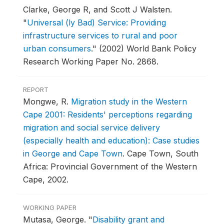
Clarke, George R, and Scott J Walsten.
"
Universal (ly Bad) Service: Providing
infrastructure services to rural and poor
urban consumers
."
(2002) World Bank Policy
Research Working Paper No. 2868.
REPORT
Mongwe, R.
Migration study in the Western
Cape 2001: Residents' perceptions regarding
migration and social service delivery
(especially health and education): Case studies
in George and Cape Town
.
Cape Town, South
Africa: Provincial Government of the Western
Cape, 2002.
WORKING PAPER
Mutasa, George.
"
Disability grant and