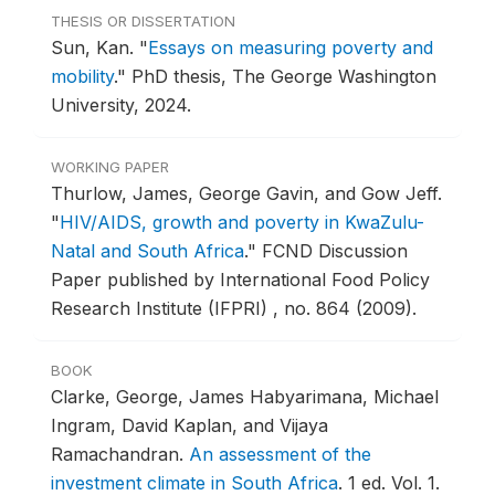
THESIS OR DISSERTATION
Sun, Kan.
"
Essays on measuring poverty and
mobility
."
PhD thesis, The George Washington
University, 2024.
WORKING PAPER
Thurlow, James, George Gavin, and Gow Jeff.
"
HIV/AIDS, growth and poverty in KwaZulu-
Natal and South Africa
."
FCND Discussion
Paper published by International Food Policy
Research Institute (IFPRI) , no. 864 (2009).
BOOK
Clarke, George, James Habyarimana, Michael
Ingram, David Kaplan, and Vijaya
Ramachandran.
An assessment of the
investment climate in South Africa
.
1 ed. Vol. 1.