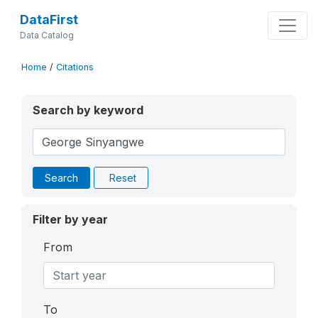
DataFirst
Data Catalog
Home
/
Citations
Search by keyword
Search
Reset
Filter by year
From
To