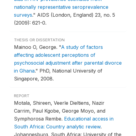
nationally representative seroprevalence
surveys
."
AIDS (London, England) 23, no. 5
(2009): 621-0.
THESIS OR DISSERTATION
Mainoo O, George.
"
A study of factors
affecting adolescent perceptions of
psychosocial adjustment after parental divorce
in Ghana
."
PhD, National University of
Singapore, 2008.
REPORT
Motala, Shireen, Veerle Dieltiens, Nazir
Carrim, Paul Kgobe, George Moyo, and
Symphorosa Rembe.
Educational access in
South Africa: Country analytic review
.
Johannesburg, South Africa: University of the