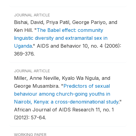
JOURNAL ARTICLE
Bishai, David, Priya Patil, George Pariyo, and
Ken Hill.
"
The Babel effect: community
linguistic diversity and extramarital sex in
Uganda
."
AIDS and Behavior 10, no. 4 (2006):
369-376.
JOURNAL ARTICLE
Miller, Anne Neville, Kyalo Wa Ngula, and
George Musambira.
"
Predictors of sexual
behaviour among church-going youths in
Nairobi, Kenya: a cross-denominational study
."
African Journal of AIDS Research 11, no. 1
(2012): 57-64.
WORKING PAPER