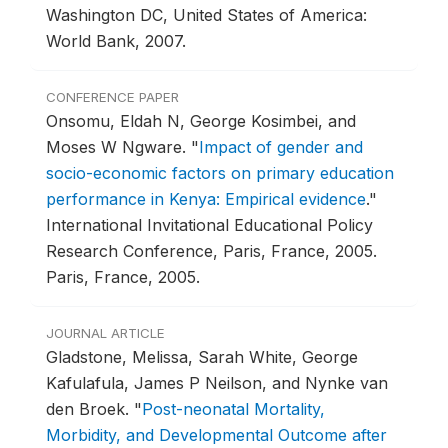
Washington DC, United States of America:
World Bank, 2007.
CONFERENCE PAPER
Onsomu, Eldah N, George Kosimbei, and
Moses W Ngware.
"
Impact of gender and
socio-economic factors on primary education
performance in Kenya: Empirical evidence
."
International Invitational Educational Policy
Research Conference, Paris, France, 2005.
Paris, France, 2005.
JOURNAL ARTICLE
Gladstone, Melissa, Sarah White, George
Kafulafula, James P Neilson, and Nynke van
den Broek.
"
Post-neonatal Mortality,
Morbidity, and Developmental Outcome after