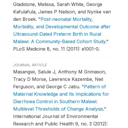
Gladstone, Melissa, Sarah White, George
Kafulafula, James P Neilson, and Nynke van
den Broek.
"
Post-neonatal Mortality,
Morbidity, and Developmental Outcome after
Ultrasound-Dated Preterm Birth in Rural
Malawi: A Community-Based Cohort Study
."
PLoS Medicine 8, no. 11 (2011): e1001-0.
JOURNAL ARTICLE
Masangwi, Salule J, Anthony M Grimason,
Tracy D Morse, Lawrence Kazembe, Neil
Ferguson, and George C Jabu.
"
Pattern of
Maternal Knowledge and Its Implications for
Diarrhoea Control in Southern Malawi:
Multilevel Thresholds of Change Analysis
."
International Journal of Environmental
Research and Public Health 9, no. 3 (2012):