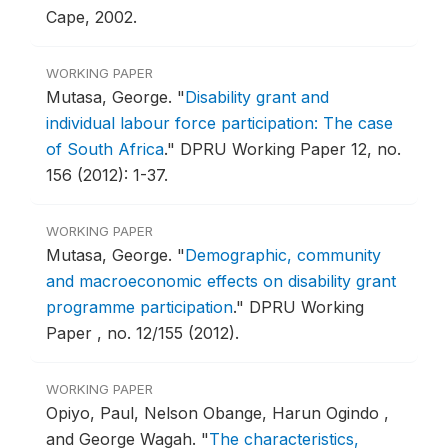
Cape, 2002.
WORKING PAPER
Mutasa, George.
"
Disability grant and
individual labour force participation: The case
of South Africa
."
DPRU Working Paper 12, no.
156 (2012): 1-37.
WORKING PAPER
Mutasa, George.
"
Demographic, community
and macroeconomic effects on disability grant
programme participation
."
DPRU Working
Paper , no. 12/155 (2012).
WORKING PAPER
Opiyo, Paul, Nelson Obange, Harun Ogindo ,
and George Wagah.
"
The characteristics,