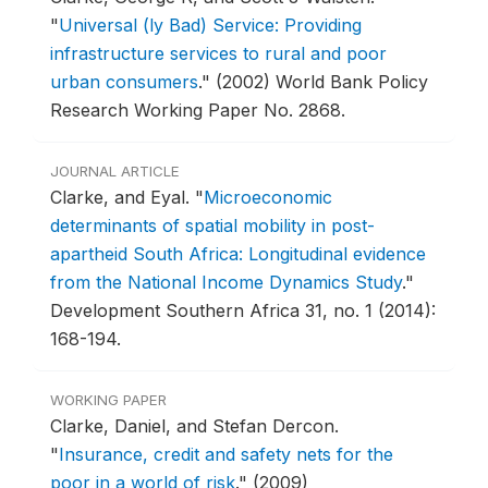
"
Universal (ly Bad) Service: Providing
infrastructure services to rural and poor
urban consumers
."
(2002) World Bank Policy
Research Working Paper No. 2868.
JOURNAL ARTICLE
Clarke, and Eyal.
"
Microeconomic
determinants of spatial mobility in post-
apartheid South Africa: Longitudinal evidence
from the National Income Dynamics Study
."
Development Southern Africa 31, no. 1 (2014):
168-194.
WORKING PAPER
Clarke, Daniel, and Stefan Dercon.
"
Insurance, credit and safety nets for the
poor in a world of risk
."
(2009)