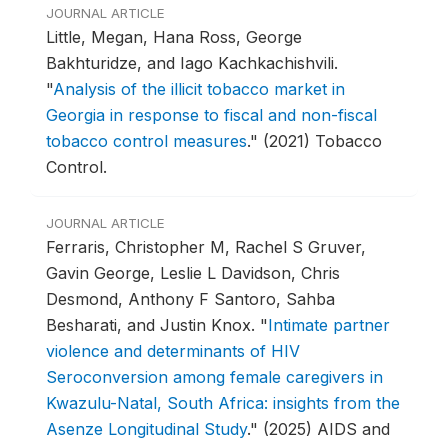
JOURNAL ARTICLE
Little, Megan, Hana Ross, George
Bakhturidze, and Iago Kachkachishvili.
"
Analysis of the illicit tobacco market in
Georgia in response to fiscal and non-fiscal
tobacco control measures
."
(2021) Tobacco
Control.
JOURNAL ARTICLE
Ferraris, Christopher M, Rachel S Gruver,
Gavin George, Leslie L Davidson, Chris
Desmond, Anthony F Santoro, Sahba
Besharati, and Justin Knox.
"
Intimate partner
violence and determinants of HIV
Seroconversion among female caregivers in
Kwazulu-Natal, South Africa: insights from the
Asenze Longitudinal Study
."
(2025) AIDS and