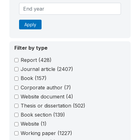
Apply
Filter by type
Report
(428)
Journal article
(2407)
Book
(157)
Corporate author
(7)
Website document
(4)
Thesis or dissertation
(502)
Book section
(139)
Website
(1)
Working paper
(1227)