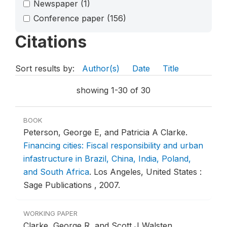
Newspaper
(1)
Conference paper
(156)
Citations
Sort results by:
Author(s)
Date
Title
showing 1-30 of 30
BOOK
Peterson, George E, and Patricia A Clarke.
Financing cities: Fiscal responsibility and urban
infastructure in Brazil, China, India, Poland,
and South Africa
.
Los Angeles, United States :
Sage Publications , 2007.
WORKING PAPER
Clarke, George R, and Scott J Walsten.