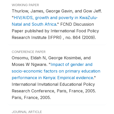
WORKING PAPER
Thurlow, James, George Gavin, and Gow Jeff.
"
HIV/AIDS, growth and poverty in KwaZulu-
Natal and South Africa
."
FCND Discussion
Paper published by International Food Policy
Research Institute (IFPRI) , no. 864 (2009).
CONFERENCE PAPER
Onsomu, Eldah N, George Kosimbei, and
Moses W Ngware.
"
Impact of gender and
socio-economic factors on primary education
performance in Kenya: Empirical evidence
."
International Invitational Educational Policy
Research Conference, Paris, France, 2005.
Paris, France, 2005.
JOURNAL ARTICLE