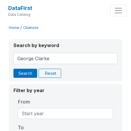
DataFirst
Data Catalog
Home
/
Citations
Search by keyword
Search
Reset
Filter by year
From
To