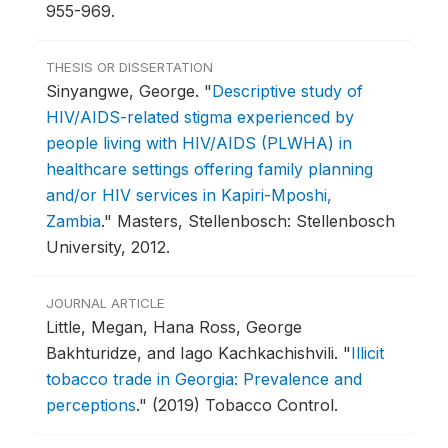
955-969.
THESIS OR DISSERTATION
Sinyangwe, George.
"
Descriptive study of
HIV/AIDS-related stigma experienced by
people living with HIV/AIDS (PLWHA) in
healthcare settings offering family planning
and/or HIV services in Kapiri-Mposhi,
Zambia
."
Masters, Stellenbosch: Stellenbosch
University, 2012.
JOURNAL ARTICLE
Little, Megan, Hana Ross, George
Bakhturidze, and Iago Kachkachishvili.
"
Illicit
tobacco trade in Georgia: Prevalence and
perceptions
."
(2019) Tobacco Control.