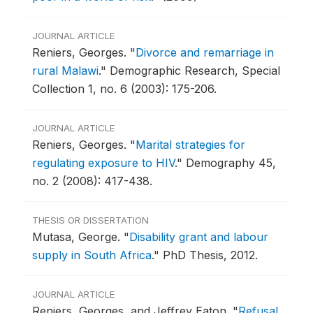
JOURNAL ARTICLE
Reniers, Georges.
"
Divorce and remarriage in
rural Malawi
."
Demographic Research, Special
Collection 1, no. 6 (2003): 175-206.
JOURNAL ARTICLE
Reniers, Georges.
"
Marital strategies for
regulating exposure to HIV
."
Demography 45,
no. 2 (2008): 417-438.
THESIS OR DISSERTATION
Mutasa, George.
"
Disability grant and labour
supply in South Africa
."
PhD Thesis, 2012.
JOURNAL ARTICLE
Reniers, Georges, and Jeffrey Eaton.
"
Refusal