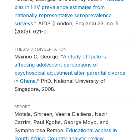
bias in HIV prevalence estimates from
nationally representative seroprevalence
surveys
."
AIDS (London, England) 23, no. 5
(2009): 621-0.
THESIS OR DISSERTATION
Mainoo O, George.
"
A study of factors
affecting adolescent perceptions of
psychosocial adjustment after parental divorce
in Ghana
."
PhD, National University of
Singapore, 2008.
REPORT
Motala, Shireen, Veerle Dieltiens, Nazir
Carrim, Paul Kgobe, George Moyo, and
Symphorosa Rembe.
Educational access in
South Africa: Country analytic review
.