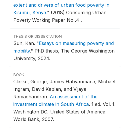
extent and drivers of urban food poverty in
Kisumu, Kenya
."
(2018) Consuming Urban
Poverty Working Paper No .4 .
THESIS OR DISSERTATION
Sun, Kan.
"
Essays on measuring poverty and
mobility
."
PhD thesis, The George Washington
University, 2024.
BOOK
Clarke, George, James Habyarimana, Michael
Ingram, David Kaplan, and Vijaya
Ramachandran.
An assessment of the
investment climate in South Africa
.
1 ed. Vol. 1.
Washington DC, United States of America:
World Bank, 2007.