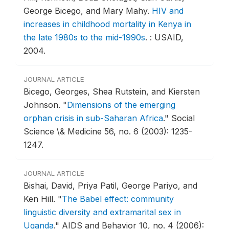
George Bicego, and Mary Mahy.
HIV and
increases in childhood mortality in Kenya in
the late 1980s to the mid-1990s
.
: USAID,
2004.
JOURNAL ARTICLE
Bicego, Georges, Shea Rutstein, and Kiersten
Johnson.
"
Dimensions of the emerging
orphan crisis in sub-Saharan Africa
."
Social
Science \& Medicine 56, no. 6 (2003): 1235-
1247.
JOURNAL ARTICLE
Bishai, David, Priya Patil, George Pariyo, and
Ken Hill.
"
The Babel effect: community
linguistic diversity and extramarital sex in
Uganda
."
AIDS and Behavior 10, no. 4 (2006):