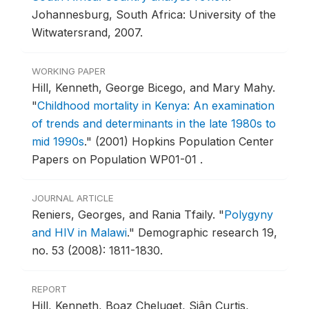
Johannesburg, South Africa: University of the
Witwatersrand, 2007.
WORKING PAPER
Hill, Kenneth, George Bicego, and Mary Mahy.
"
Childhood mortality in Kenya: An examination
of trends and determinants in the late 1980s to
mid 1990s
."
(2001) Hopkins Population Center
Papers on Population WP01-01 .
JOURNAL ARTICLE
Reniers, Georges, and Rania Tfaily.
"
Polygyny
and HIV in Malawi
."
Demographic research 19,
no. 53 (2008): 1811-1830.
REPORT
Hill, Kenneth, Boaz Cheluget, Siân Curtis,