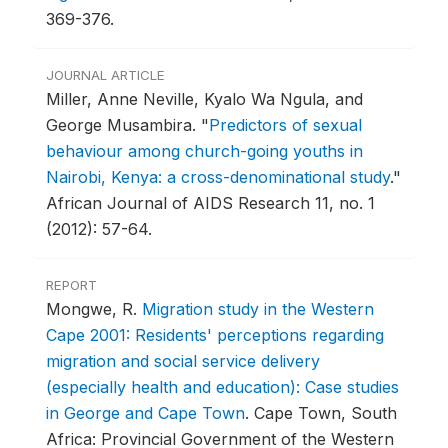
369-376.
JOURNAL ARTICLE
Miller, Anne Neville, Kyalo Wa Ngula, and
George Musambira.
"
Predictors of sexual
behaviour among church-going youths in
Nairobi, Kenya: a cross-denominational study
."
African Journal of AIDS Research 11, no. 1
(2012): 57-64.
REPORT
Mongwe, R.
Migration study in the Western
Cape 2001: Residents' perceptions regarding
migration and social service delivery
(especially health and education): Case studies
in George and Cape Town
.
Cape Town, South
Africa: Provincial Government of the Western