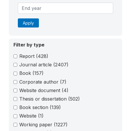
Apply
Filter by type
Report
(428)
Journal article
(2407)
Book
(157)
Corporate author
(7)
Website document
(4)
Thesis or dissertation
(502)
Book section
(139)
Website
(1)
Working paper
(1227)