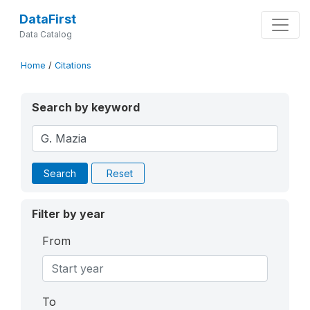
DataFirst
Data Catalog
Home
/
Citations
Search by keyword
Search
Reset
Filter by year
From
To