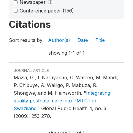
Newspaper
(1)
Conference paper
(156)
Citations
Sort results by:
Author(s)
Date
Title
showing 1-1 of 1
JOURNAL ARTICLE
Mazia, G., I. Narayanan, C. Warren, M. Mahdi,
P. Chibuye, A. Walligo, P. Mabuza, R.
Shongwe, and M. Hainsworth.
"
Integrating
quality postnatal care into PMTCT in
Swaziland
."
Global Public Health 4, no. 3
(2009): 253-270.