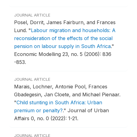
JOURNAL ARTICLE
Posel, Dorrit, James Fairburn, and Frances
Lund.
"
Labour migration and households: A
reconsideration of the effects of the social
pension on labour supply in South Africa
."
Economic Modelling 23, no. 5 (2006): 836
-853.
JOURNAL ARTICLE
Marais, Lochner, Antonie Pool, Frances
Gbadegesin, Jan Cloete, and Michael Pienaar.
"
Child stunting in South Africa: Urban
premium or penalty?
."
Journal of Urban
Affairs 0, no. 0 (2022): 1-21.
JOURNAL ARTICLE