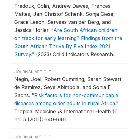
Tredoux, Colin, Andrew Dawes, Frances
Mattes, Jan-Christof Schenk, Sonja Giese,
Grace Leach, Servaas van der Berg, and
Jessica Horler.
"
Are South African children
on track for early learning? Findings from the
South African Thrive By Five Index 2021
Survey
."
(2023) Child Indicators Research.
JOURNAL ARTICLE
Negin, Joel, Robert Cumming, Sarah Stewart
de Ramirez, Seye Abimbola, and Sonia E
Sachs.
"
Risk factors for non-communicable
diseases among older adults in rural Africa
."
Tropical Medicine \& International Health 16,
no. 5 (2011): 640-646.
JOURNAL ARTICLE