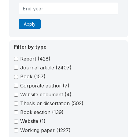
Apply
Filter by type
Report
(428)
Journal article
(2407)
Book
(157)
Corporate author
(7)
Website document
(4)
Thesis or dissertation
(502)
Book section
(139)
Website
(1)
Working paper
(1227)