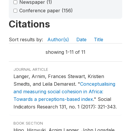
Newspaper
(1)
Conference paper
(156)
Citations
Sort results by:
Author(s)
Date
Title
showing 1-11 of 11
JOURNAL ARTICLE
Langer, Arnim, Frances Stewart, Kristien
Smedts, and Leila Demarest.
"
Conceptualising
and measuring social cohesion in Africa:
Towards a perceptions-based index
."
Social
Indicators Research 131, no. 1 (2017): 321-343.
BOOK SECTION
Hino, Hiroyuki, Arnim Langer, John Lonsdale,