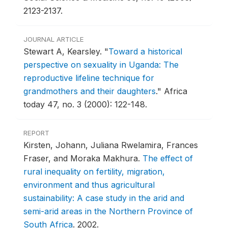
2123-2137.
JOURNAL ARTICLE
Stewart A, Kearsley.
"
Toward a historical
perspective on sexuality in Uganda: The
reproductive lifeline technique for
grandmothers and their daughters
."
Africa
today 47, no. 3 (2000): 122-148.
REPORT
Kirsten, Johann, Juliana Rwelamira, Frances
Fraser, and Moraka Makhura.
The effect of
rural inequality on fertility, migration,
environment and thus agricultural
sustainability: A case study in the arid and
semi-arid areas in the Northern Province of
South Africa
.
2002.