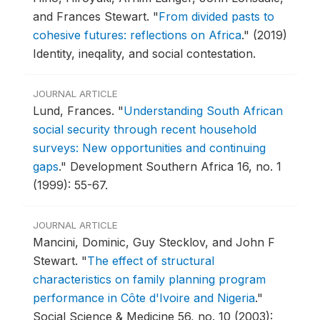
and Frances Stewart.
"
From divided pasts to
cohesive futures: reflections on Africa
."
(2019)
Identity, ineqality, and social contestation.
JOURNAL ARTICLE
Lund, Frances.
"
Understanding South African
social security through recent household
surveys: New opportunities and continuing
gaps
."
Development Southern Africa 16, no. 1
(1999): 55-67.
JOURNAL ARTICLE
Mancini, Dominic, Guy Stecklov, and John F
Stewart.
"
The effect of structural
characteristics on family planning program
performance in Côte d'Ivoire and Nigeria
."
Social Science & Medicine 56, no. 10 (2003):