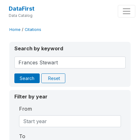
DataFirst
Data Catalog
Home
/
Citations
Search by keyword
Search
Reset
Filter by year
From
To