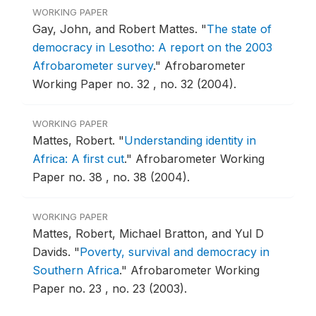
WORKING PAPER
Gay, John, and Robert Mattes.
"
The state of
democracy in Lesotho: A report on the 2003
Afrobarometer survey
."
Afrobarometer
Working Paper no. 32 , no. 32 (2004).
WORKING PAPER
Mattes, Robert.
"
Understanding identity in
Africa: A first cut
."
Afrobarometer Working
Paper no. 38 , no. 38 (2004).
WORKING PAPER
Mattes, Robert, Michael Bratton, and Yul D
Davids.
"
Poverty, survival and democracy in
Southern Africa
."
Afrobarometer Working
Paper no. 23 , no. 23 (2003).