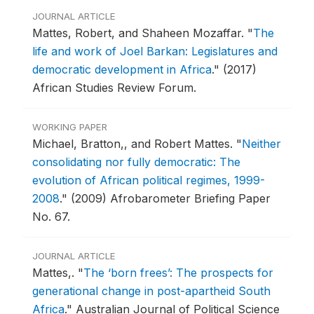
JOURNAL ARTICLE
Mattes, Robert, and Shaheen Mozaffar.
"
The
life and work of Joel Barkan: Legislatures and
democratic development in Africa
."
(2017)
African Studies Review Forum.
WORKING PAPER
Michael, Bratton,, and Robert Mattes.
"
Neither
consolidating nor fully democratic: The
evolution of African political regimes, 1999-
2008
."
(2009) Afrobarometer Briefing Paper
No. 67.
JOURNAL ARTICLE
Mattes,.
"
The ‘born frees’: The prospects for
generational change in post-apartheid South
Africa
."
Australian Journal of Political Science