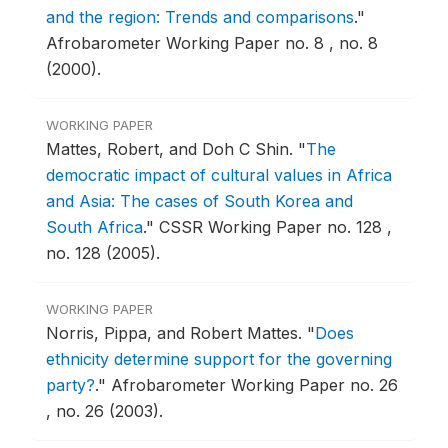
and the region: Trends and comparisons
."
Afrobarometer Working Paper no. 8 , no. 8
(2000).
WORKING PAPER
Mattes, Robert, and Doh C Shin.
"
The
democratic impact of cultural values in Africa
and Asia: The cases of South Korea and
South Africa
."
CSSR Working Paper no. 128 ,
no. 128 (2005).
WORKING PAPER
Norris, Pippa, and Robert Mattes.
"
Does
ethnicity determine support for the governing
party?
."
Afrobarometer Working Paper no. 26
, no. 26 (2003).