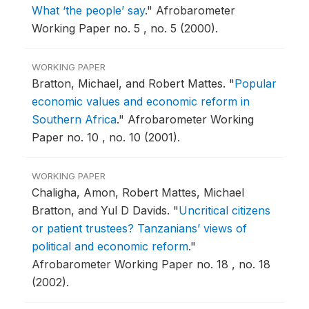
What ‘the people’ say
."
Afrobarometer
Working Paper no. 5 , no. 5 (2000).
WORKING PAPER
Bratton, Michael, and Robert Mattes.
"
Popular
economic values and economic reform in
Southern Africa
."
Afrobarometer Working
Paper no. 10 , no. 10 (2001).
WORKING PAPER
Chaligha, Amon, Robert Mattes, Michael
Bratton, and Yul D Davids.
"
Uncritical citizens
or patient trustees? Tanzanians’ views of
political and economic reform
."
Afrobarometer Working Paper no. 18 , no. 18
(2002).