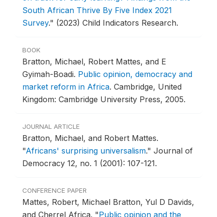
South African Thrive By Five Index 2021
Survey
."
(2023) Child Indicators Research.
BOOK
Bratton, Michael, Robert Mattes, and E
Gyimah-Boadi.
Public opinion, democracy and
market reform in Africa
.
Cambridge, United
Kingdom: Cambridge University Press, 2005.
JOURNAL ARTICLE
Bratton, Michael, and Robert Mattes.
"
Africans' surprising universalism
."
Journal of
Democracy 12, no. 1 (2001): 107-121.
CONFERENCE PAPER
Mattes, Robert, Michael Bratton, Yul D Davids,
and Cherrel Africa.
"
Public opinion and the