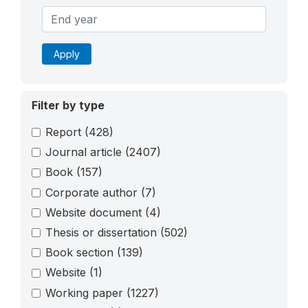
Apply
Filter by type
Report
(428)
Journal article
(2407)
Book
(157)
Corporate author
(7)
Website document
(4)
Thesis or dissertation
(502)
Book section
(139)
Website
(1)
Working paper
(1227)