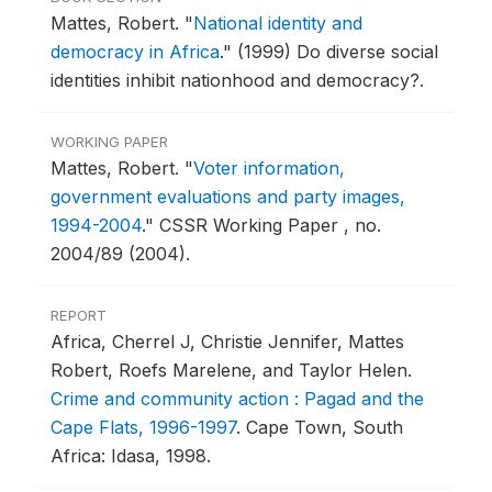
Mattes, Robert.
"
National identity and
democracy in Africa
."
(1999) Do diverse social
identities inhibit nationhood and democracy?.
WORKING PAPER
Mattes, Robert.
"
Voter information,
government evaluations and party images,
1994-2004
."
CSSR Working Paper , no.
2004/89 (2004).
REPORT
Africa, Cherrel J, Christie Jennifer, Mattes
Robert, Roefs Marelene, and Taylor Helen.
Crime and community action : Pagad and the
Cape Flats, 1996-1997
.
Cape Town, South
Africa: Idasa, 1998.