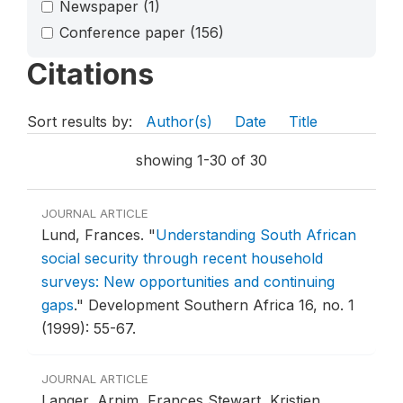
Newspaper
(1)
Conference paper
(156)
Citations
Sort results by:
Author(s)
Date
Title
showing 1-30 of 30
JOURNAL ARTICLE
Lund, Frances.
"
Understanding South African
social security through recent household
surveys: New opportunities and continuing
gaps
."
Development Southern Africa 16, no. 1
(1999): 55-67.
JOURNAL ARTICLE
Langer, Arnim, Frances Stewart, Kristien