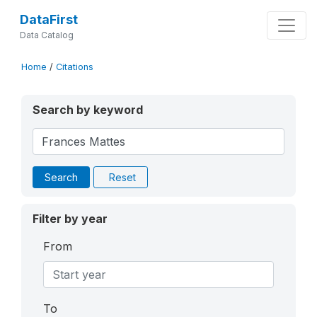
DataFirst
Data Catalog
Home
/
Citations
Search by keyword
Search
Reset
Filter by year
From
To