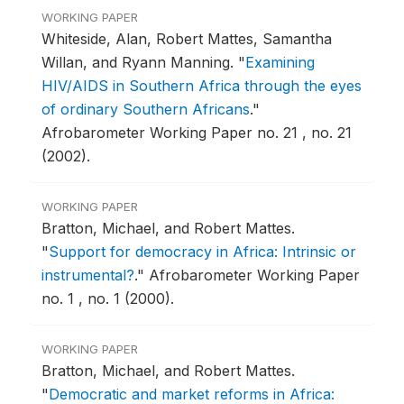
WORKING PAPER
Whiteside, Alan, Robert Mattes, Samantha
Willan, and Ryann Manning.
"
Examining
HIV/AIDS in Southern Africa through the eyes
of ordinary Southern Africans
."
Afrobarometer Working Paper no. 21 , no. 21
(2002).
WORKING PAPER
Bratton, Michael, and Robert Mattes.
"
Support for democracy in Africa: Intrinsic or
instrumental?
."
Afrobarometer Working Paper
no. 1 , no. 1 (2000).
WORKING PAPER
Bratton, Michael, and Robert Mattes.
"
Democratic and market reforms in Africa: