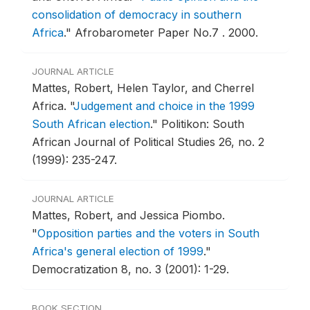
consolidation of democracy in southern
Africa
."
Afrobarometer Paper No.7 .
2000.
JOURNAL ARTICLE
Mattes, Robert, Helen Taylor, and Cherrel
Africa.
"
Judgement and choice in the 1999
South African election
."
Politikon: South
African Journal of Political Studies 26, no. 2
(1999): 235-247.
JOURNAL ARTICLE
Mattes, Robert, and Jessica Piombo.
"
Opposition parties and the voters in South
Africa's general election of 1999
."
Democratization 8, no. 3 (2001): 1-29.
BOOK SECTION