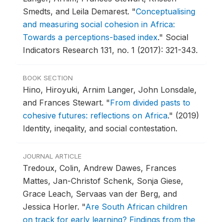
Smedts, and Leila Demarest.
"
Conceptualising
and measuring social cohesion in Africa:
Towards a perceptions-based index
."
Social
Indicators Research 131, no. 1 (2017): 321-343.
BOOK SECTION
Hino, Hiroyuki, Arnim Langer, John Lonsdale,
and Frances Stewart.
"
From divided pasts to
cohesive futures: reflections on Africa
."
(2019)
Identity, ineqality, and social contestation.
JOURNAL ARTICLE
Tredoux, Colin, Andrew Dawes, Frances
Mattes, Jan-Christof Schenk, Sonja Giese,
Grace Leach, Servaas van der Berg, and
Jessica Horler.
"
Are South African children
on track for early learning? Findings from the