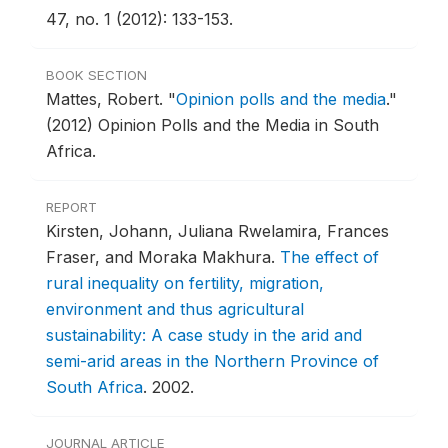
47, no. 1 (2012): 133-153.
BOOK SECTION
Mattes, Robert.
"
Opinion polls and the media
."
(2012) Opinion Polls and the Media in South
Africa.
REPORT
Kirsten, Johann, Juliana Rwelamira, Frances
Fraser, and Moraka Makhura.
The effect of
rural inequality on fertility, migration,
environment and thus agricultural
sustainability: A case study in the arid and
semi-arid areas in the Northern Province of
South Africa
.
2002.
JOURNAL ARTICLE