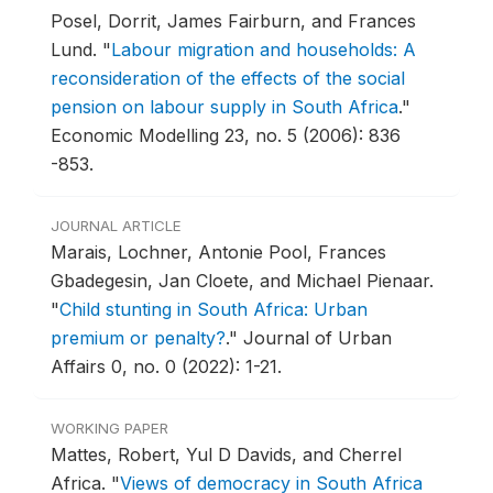
Posel, Dorrit, James Fairburn, and Frances
Lund.
"
Labour migration and households: A
reconsideration of the effects of the social
pension on labour supply in South Africa
."
Economic Modelling 23, no. 5 (2006): 836
-853.
JOURNAL ARTICLE
Marais, Lochner, Antonie Pool, Frances
Gbadegesin, Jan Cloete, and Michael Pienaar.
"
Child stunting in South Africa: Urban
premium or penalty?
."
Journal of Urban
Affairs 0, no. 0 (2022): 1-21.
WORKING PAPER
Mattes, Robert, Yul D Davids, and Cherrel
Africa.
"
Views of democracy in South Africa