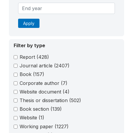
Apply
Filter by type
Report
(428)
Journal article
(2407)
Book
(157)
Corporate author
(7)
Website document
(4)
Thesis or dissertation
(502)
Book section
(139)
Website
(1)
Working paper
(1227)