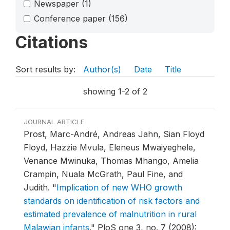
Newspaper
(1)
Conference paper
(156)
Citations
Sort results by:
Author(s)
Date
Title
showing 1-2 of 2
JOURNAL ARTICLE
Prost, Marc-André, Andreas Jahn, Sian Floyd
Floyd, Hazzie Mvula, Eleneus Mwaiyeghele,
Venance Mwinuka, Thomas Mhango, Amelia
Crampin, Nuala McGrath, Paul Fine, and
Judith.
"
Implication of new WHO growth
standards on identification of risk factors and
estimated prevalence of malnutrition in rural
Malawian infants
."
PloS one 3, no. 7 (2008):