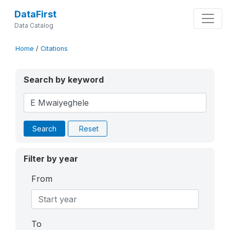
DataFirst
Data Catalog
Home
/
Citations
Search by keyword
Search
Reset
Filter by year
From
To