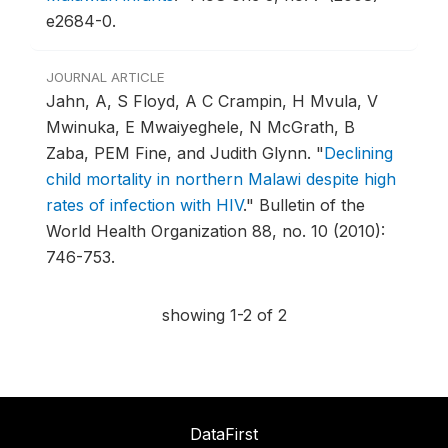
e2684-0.
JOURNAL ARTICLE
Jahn, A, S Floyd, A C Crampin, H Mvula, V
Mwinuka, E Mwaiyeghele, N McGrath, B
Zaba, PEM Fine, and Judith Glynn.
"
Declining
child mortality in northern Malawi despite high
rates of infection with HIV
."
Bulletin of the
World Health Organization 88, no. 10 (2010):
746-753.
showing 1-2 of 2
DataFirst