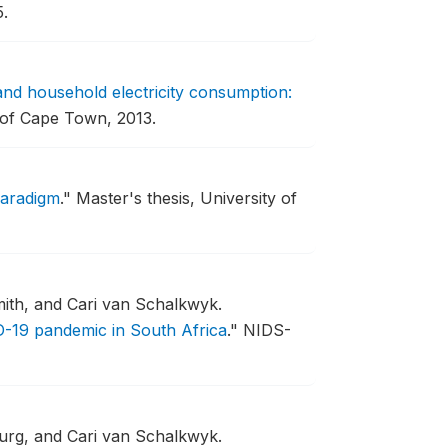
.
 and household electricity consumption:
 of Cape Town, 2013.
Paradigm
."
Master's thesis, University of
ith, and Cari van Schalkwyk.
-19 pandemic in South Africa
."
NIDS-
urg, and Cari van Schalkwyk.