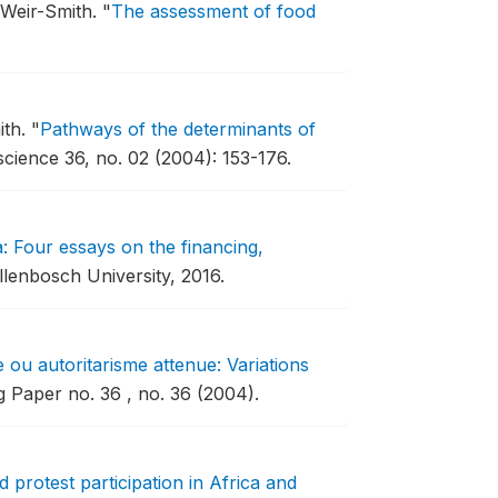
 Weir-Smith.
"
The assessment of food
ith.
"
Pathways of the determinants of
science 36, no. 02 (2004): 153-176.
a: Four essays on the financing,
llenbosch University, 2016.
 ou autoritarisme attenue: Variations
Paper no. 36 , no. 36 (2004).
 protest participation in Africa and