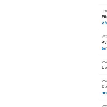
JO
Ei
Af
WO
Ay
te
WO
De
WO
De
an
WO