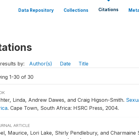
Citations
Data Repository
Collections
Meta
tations
results by:
Author(s)
Date
Title
ing 1-30 of 30
OK
chter, Linda, Andrew Dawes, and Craig Higson-Smith.
Sexua
rica
.
Cape Town, South Africa: HSRC Press, 2004.
URNAL ARTICLE
bel, Maurice, Lori Lake, Shirly Pendlebury, and Charmaine 