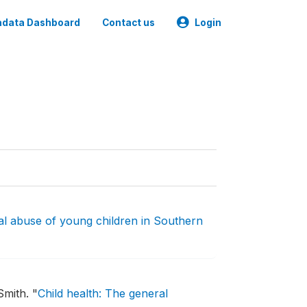
data Dashboard
Contact us
Login
l abuse of young children in Southern
Smith.
"
Child health: The general