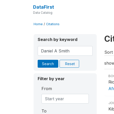
DataFirst
Data Catalog
Home
/
Citations
Ci
Search by keyword
Sort 
show
Search
Reset
BO
Filter by year
Ri
From
Af
JO
Ki
To