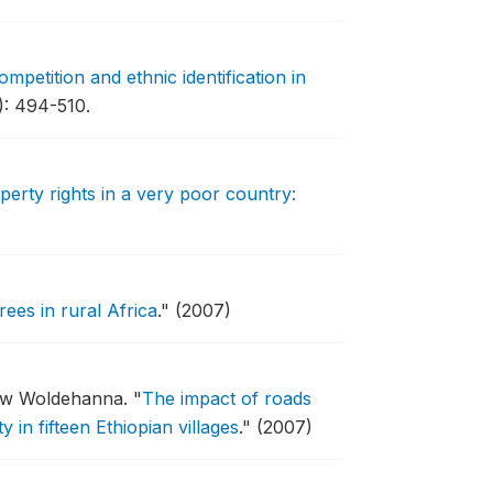
competition and ethnic identification in
): 494-510.
perty rights in a very poor country:
ees in rural Africa
."
(2007)
ssew Woldehanna.
"
The impact of roads
in fifteen Ethiopian villages
."
(2007)