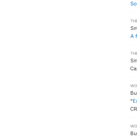
So
TH
Sm
A 
TH
Sm
Ca
WO
Bu
"
E
CR
WO
Bu