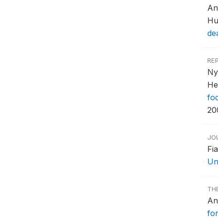
An
Hu
de
RE
Ny
He
fo
20
JO
Fi
Un
TH
An
for