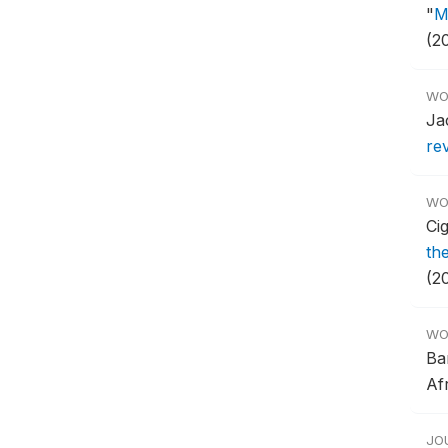
"
M
(2
WO
Ja
re
WO
Ci
th
(20
WO
Ba
Af
JO