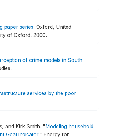
g paper series
.
Oxford, United
ity of Oxford, 2000.
perception of crime models in South
dies.
rastructure services by the poor:
, and Kirk Smith.
"
Modeling household
t Goal indicator
."
Energy for