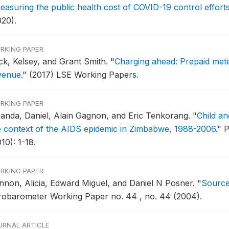
easuring the public health cost of COVID-19 control effort
020).
RKING PAPER
ck, Kelsey, and Grant Smith.
"
Charging ahead: Prepaid meteri
venue
."
(2017) LSE Working Papers.
RKING PAPER
ganda, Daniel, Alain Gagnon, and Eric Tenkorang.
"
Child a
e context of the AIDS epidemic in Zimbabwe, 1988-2006
."
P
10): 1-18.
RKING PAPER
nnon, Alicia, Edward Miguel, and Daniel N Posner.
"
Sources
robarometer Working Paper no. 44 , no. 44 (2004).
URNAL ARTICLE