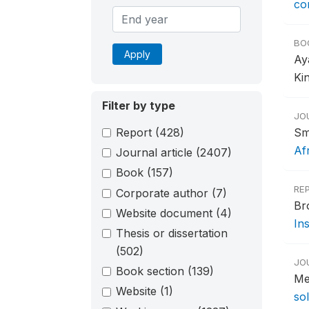
co
BO
Apply
Ay
Ki
Filter by type
JO
Report
(428)
Sm
Af
Journal article
(2407)
Book
(157)
RE
Corporate author
(7)
Br
Website document
(4)
Ins
Thesis or dissertation
(502)
JO
Book section
(139)
Me
Website
(1)
so