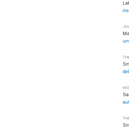
La
ins
JO
Ma
un
TH
Sm
del
WO
Sa
au
TH
Sm