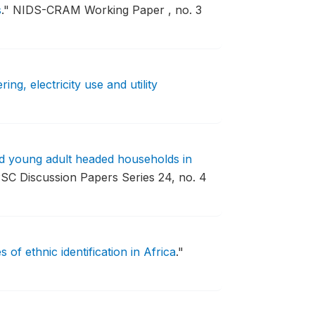
s
."
NIDS-CRAM Working Paper , no. 3
ng, electricity use and utility
nd young adult headed households in
SC Discussion Papers Series 24, no. 4
 of ethnic identification in Africa
."