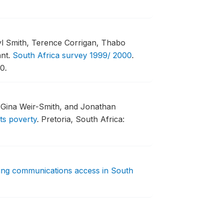
yl Smith, Terence Corrigan, Thabo
nt.
South Africa survey 1999/ 2000
.
0.
, Gina Weir-Smith, and Jonathan
ts poverty
.
Pretoria, South Africa:
ng communications access in South