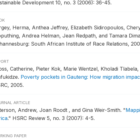
stainable Development 10, no. 3 (2006): 36-45.
OK
rgey, Herma, Anthea Jeffrey, Elizabeth Sidiropoulos, Cher
puthing, Andrea Helman, Jean Redpath, and Tamara Dima
hannesburg: South African Institute of Race Relations, 200
PORT
oss, Catherine, Pieter Kok, Marie Wentzel, Kholadi Tlabela
fukidze.
Poverty pockets in Gauteng: How migration impac
RC, 2005.
URNAL ARTICLE
terson, Andrew, Joan Roodt , and Gina Weir-Smith.
"
Mappi
rica
."
HSRC Review 5, no. 3 (2007): 4-5.
RKING PAPER