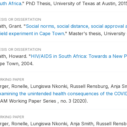
uth Africa
."
PhD Thesis, University of Texas at Austin, 2015
ESIS OR DISSERTATION
ith, Grant.
"
Social norms, social distance, social approval
field experiment in Cape Town
."
Master's thesis, University
ESIS OR DISSERTATION
ith, Howard.
"
HIV/AIDS in South Africa: Towards a New 
pe Town, 2004.
RKING PAPER
rger, Ronelle, Lungiswa Nkonki, Russell Rensburg, Anja Sm
xamining the unintended health consequences of the COVID
AM Working Paper Series , no. 3 (2020).
RKING PAPER
rger, Ronelle, Lungiswa Nkonki, Anja Smith, Russell Rensb