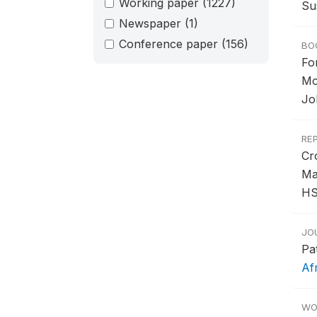
Working paper
(1227)
Su
Newspaper
(1)
Conference paper
(156)
BO
Fo
Mo
Jo
RE
Cr
Ma
HS
JO
Pa
Af
WO