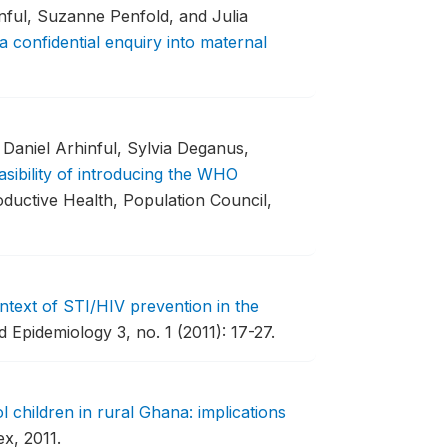
ful, Suzanne Penfold, and Julia
a confidential enquiry into maternal
Daniel Arhinful, Sylvia Deganus,
asibility of introducing the WHO
oductive Health, Population Council,
text of STI/HIV prevention in the
 Epidemiology 3, no. 1 (2011): 17-27.
 children in rural Ghana: implications
x, 2011.