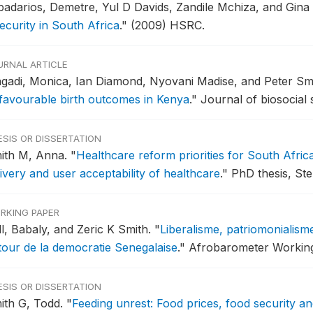
badarios, Demetre, Yul D Davids, Zandile Mchiza, and Gina
ecurity in South Africa
."
(2009) HSRC.
URNAL ARTICLE
gadi, Monica, Ian Diamond, Nyovani Madise, and Peter Sm
favourable birth outcomes in Kenya
."
Journal of biosocial 
ESIS OR DISSERTATION
ith M, Anna.
"
Healthcare reform priorities for South Afric
ivery and user acceptability of healthcare
."
PhD thesis, Ste
RKING PAPER
ll, Babaly, and Zeric K Smith.
"
Liberalisme, patriomonialisme
tour de la democratie Senegalaise
."
Afrobarometer Working 
ESIS OR DISSERTATION
ith G, Todd.
"
Feeding unrest: Food prices, food security and