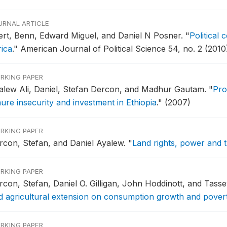
URNAL ARTICLE
fert, Benn, Edward Miguel, and Daniel N Posner.
"
Political 
rica
."
American Journal of Political Science 54, no. 2 (2010
RKING PAPER
alew Ali, Daniel, Stefan Dercon, and Madhur Gautam.
"
Pro
nure insecurity and investment in Ethiopia
."
(2007)
RKING PAPER
rcon, Stefan, and Daniel Ayalew.
"
Land rights, power and tr
RKING PAPER
rcon, Stefan, Daniel O. Gilligan, John Hoddinott, and Ta
d agricultural extension on consumption growth and poverty 
RKING PAPER