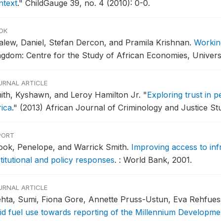
ntext
."
ChildGauge 39, no. 4 (2010): 0-0.
OK
alew, Daniel, Stefan Dercon, and Pramila Krishnan.
Workin
ngdom: Centre for the Study of African Economies, Univers
URNAL ARTICLE
ith, Kyshawn, and Leroy Hamilton Jr.
"
Exploring trust in 
rica
."
(2013) African Journal of Criminology and Justice Stu
PORT
ook, Penelope, and Warrick Smith.
Improving access to inf
titutional and policy responses
.
: World Bank, 2001.
URNAL ARTICLE
hta, Sumi, Fiona Gore, Annette Pruss-Ustun, Eva Rehfuess
lid fuel use towards reporting of the Millennium Developmen