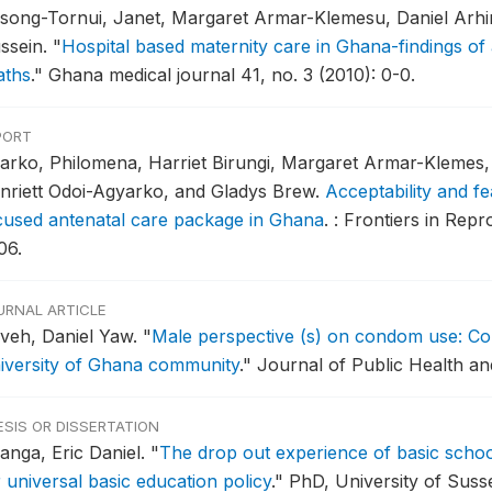
song-Tornui, Janet, Margaret Armar-Klemesu, Daniel Arhin
ssein.
"
Hospital based maternity care in Ghana-findings of 
aths
."
Ghana medical journal 41, no. 3 (2010): 0-0.
PORT
arko, Philomena, Harriet Birungi, Margaret Armar-Klemes, 
nriett Odoi-Agyarko, and Gladys Brew.
Acceptability and fe
cused antenatal care package in Ghana
.
: Frontiers in Repr
06.
URNAL ARTICLE
aveh, Daniel Yaw.
"
Male perspective (s) on condom use: Con
iversity of Ghana community
."
Journal of Public Health and
ESIS OR DISSERTATION
anga, Eric Daniel.
"
The drop out experience of basic school
 universal basic education policy
."
PhD, University of Susse