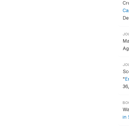
Cr
Ca
De
JO
Ma
Ag
JO
Sc
"
E
36
BO
Wa
in