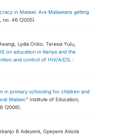
racy in Malawi: Are Malawians getting
 no. 46 (2005).
wangi, Lydia Oriko, Teresia Yulu,
S on education in Kenya and the
vention and control of HIV/AIDS
.
:
n in primary schooling for children and
ural Malawi
."
Institute of Education,
6 (2008).
debanjo B Adeyemi, Opeyemi Abiola