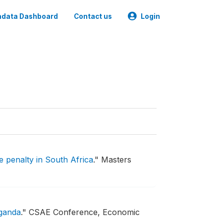
data Dashboard
Contact us
Login
e penalty in South Africa
."
Masters
Uganda
."
CSAE Conference, Economic