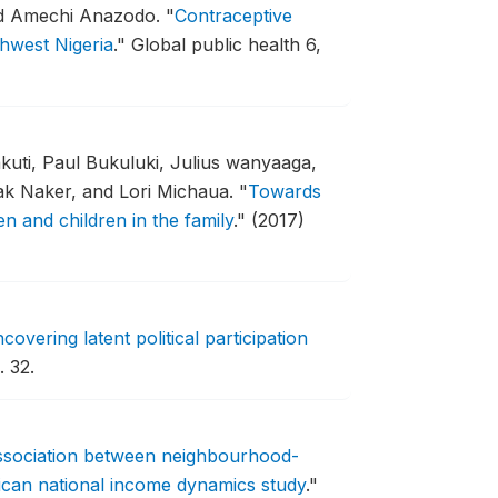
nd Amechi Anazodo.
"
Contraceptive
hwest Nigeria
."
Global public health 6,
uti, Paul Bukuluki, Julius wanyaaga,
ak Naker, and Lori Michaua.
"
Towards
n and children in the family
."
(2017)
overing latent political participation
 32.
ssociation between neighbourhood-
rican national income dynamics study
."