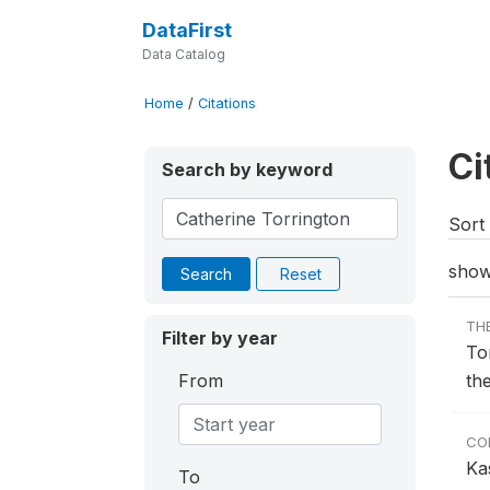
DataFirst
Data Catalog
Home
/
Citations
Ci
Search by keyword
Sort 
show
Search
Reset
TH
Filter by year
To
From
th
CO
Ka
To