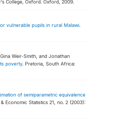
's College, Oxford.
Oxford, 2009.
or vulnerable pupils in rural Malawi
.
, Gina Weir-Smith, and Jonathan
ts poverty
.
Pretoria, South Africa:
stimation of semiparametric equivalence
& Economic Statistics 21, no. 2 (2003):