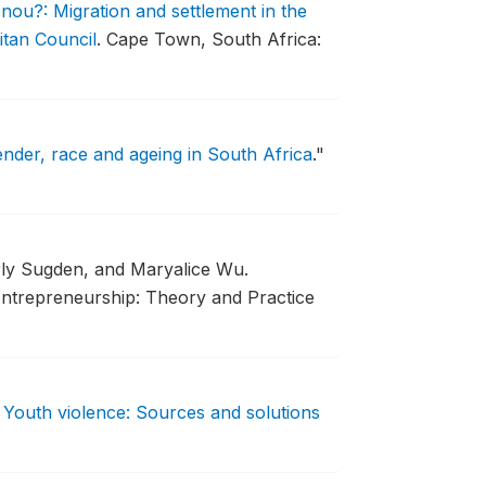
ou?: Migration and settlement in the
itan Council
.
Cape Town, South Africa:
nder, race and ageing in South Africa
."
rly Sugden, and Maryalice Wu.
ntrepreneurship: Theory and Practice
.
Youth violence: Sources and solutions