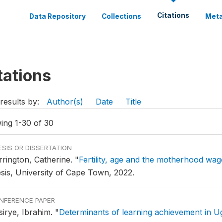
Citations
Data Repository
Collections
Meta
tations
results by:
Author(s)
Date
Title
ing 1-30 of 30
ESIS OR DISSERTATION
rrington, Catherine.
"
Fertility, age and the motherhood wag
esis, University of Cape Town, 2022.
NFERENCE PAPER
sirye, Ibrahim.
"
Determinants of learning achievement in 