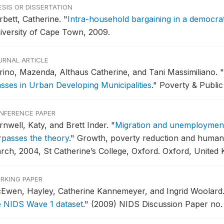
ESIS OR DISSERTATION
rbett, Catherine.
"
Intra-household bargaining in a democrat
iversity of Cape Town, 2009.
URNAL ARTICLE
rino, Mazenda, Althaus Catherine, and Tani Massimiliano.
"
asses in Urban Developing Municipalities
."
Poverty & Public 
NFERENCE PAPER
rnwell, Katy, and Brett Inder.
"
Migration and unemployment
rpasses the theory
."
Growth, poverty reduction and human 
rch, 2004, St Catherine’s College, Oxford.
Oxford, United 
RKING PAPER
Ewen, Hayley, Catherine Kannemeyer, and Ingrid Woolard
e NIDS Wave 1 dataset
."
(2009) NIDS Discussion Paper no. 