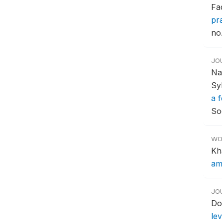
Fa
pr
no.
JO
Na
Sy
a 
So
WO
Kh
am
JO
Do
le