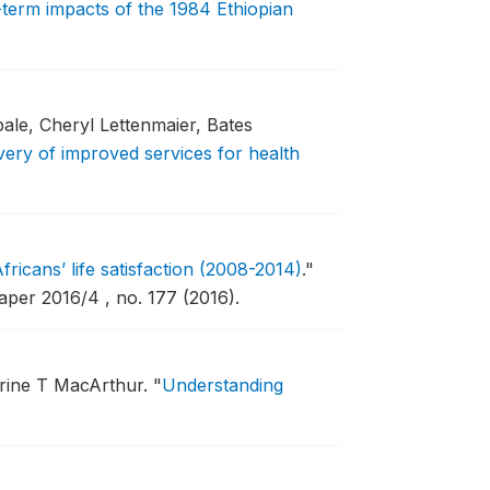
g-term impacts of the 1984 Ethiopian
le, Cheryl Lettenmaier, Bates
very of improved services for health
fricans’ life satisfaction (2008-2014)
."
er 2016/4 , no. 177 (2016).
rine T MacArthur.
"
Understanding