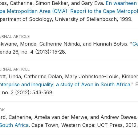
oss, Catherine, Simon Bekker, and Gary Eva.
En waarheen n
pe Metropolitian Area (CMA): Report to the Cape Metropol
partment of Sociology, University of Stellenbosch, 1999.
URNAL ARTICLE
kiwane, Monde, Catherine Ndinda, and Hannah Botsis.
"
Ge
enda 26, no. 4 (2013): 15-28.
URNAL ARTICLE
ott, Linda, Catherine Dolan, Mary Johnstone-Louis, Kimbe
nterprise and inequality: a study of Avon in South Africa
."
E
, no. 3 (2012): 543-568.
OK
rd, Catherine, Amelia van der Merwe, and Andrew Dawes
 South Africa
.
Cape Town, Western Cape: UCT Press, 2012.