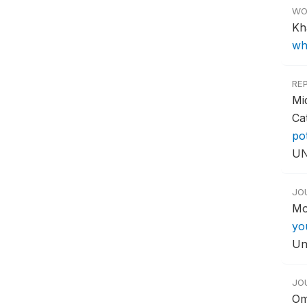
WO
Kh
wh
RE
Mi
Ca
po
UN
JO
Mo
yo
Un
JO
Om