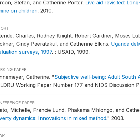
rcon, Stefan, and Catherine Porter.
Live aid revisited: Lon
mine on children
.
2010.
PORT
tende, Charles, Rodney Knight, Robert Gardner, Moses Luba
ckner, Cindy Paeratakul, and Catherine Elkins.
Uganda deli
aluation surveys, 1997
.
: USAID, 1999.
RKING PAPER
nnemeyer, Catherine.
"
Subjective well-being: Adult South A
LDRU Working Paper Number 177 and NIDS Discussion Pap
NFERENCE PAPER
ato, Michelle, Francie Lund, Phakama Mhlongo, and Cathe
verty dynamics: Innovations in mixed method
."
2003.
OK