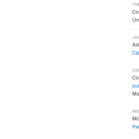
TH
Co
Un
JO
Ad
Cl
CO
Co
su
Ma
WO
Mc
th