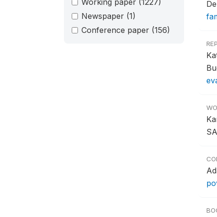
Working paper
(1227)
De
Newspaper
(1)
fa
Conference paper
(156)
RE
Ka
Bu
ev
WO
Ka
SA
CO
Ad
po
BO