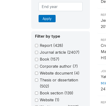
De
RE
Apply
Je
201
Filter by type
RE
Report
(428)
Cr
Ma
Journal article
(2407)
HS
Book
(157)
Corporate author
(7)
JO
Website document
(4)
Ya
Thesis or dissertation
sc
(502)
24
Book section
(139)
Website
(1)
RE