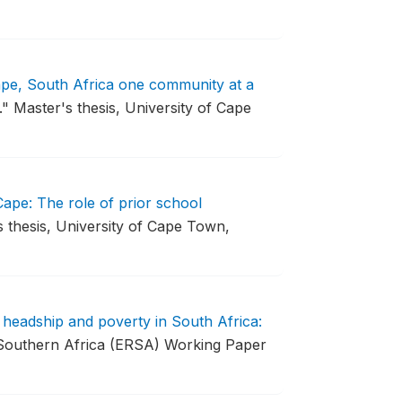
pe, South Africa one community at a
."
Master's thesis, University of Cape
ape: The role of prior school
 thesis, University of Cape Town,
headship and poverty in South Africa:
Southern Africa (ERSA) Working Paper