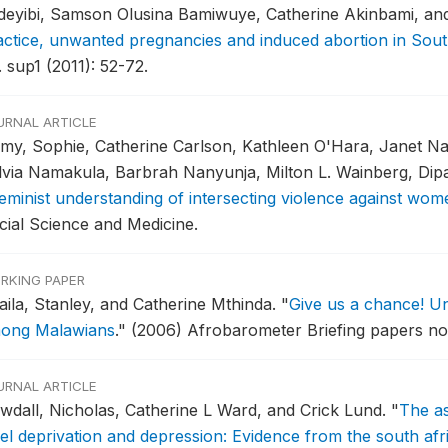
deyibi, Samson Olusina Bamiwuye, Catherine Akinbami, a
actice, unwanted pregnancies and induced abortion in Sout
 sup1 (2011): 52-72.
URNAL ARTICLE
my, Sophie, Catherine Carlson, Kathleen O'Hara, Janet Nak
lvia Namakula, Barbrah Nanyunja, Milton L. Wainberg, Dip
feminist understanding of intersecting violence against wome
cial Science and Medicine.
RKING PAPER
aila, Stanley, and Catherine Mthinda.
"
Give us a chance! Unc
ong Malawians
."
(2006) Afrobarometer Briefing papers no.
URNAL ARTICLE
wdall, Nicholas, Catherine L Ward, and Crick Lund.
"
The a
vel deprivation and depression: Evidence from the south af