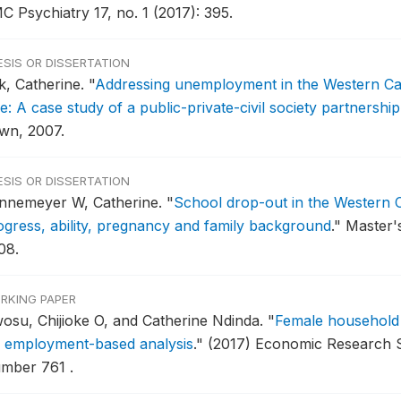
C Psychiatry 17, no. 1 (2017): 395.
ESIS OR DISSERTATION
k, Catherine.
"
Addressing unemployment in the Western Ca
e: A case study of a public-private-civil society partnership
wn, 2007.
ESIS OR DISSERTATION
nnemeyer W, Catherine.
"
School drop-out in the Western C
ogress, ability, pregnancy and family background
."
Master's
08.
RKING PAPER
osu, Chijioke O, and Catherine Ndinda.
"
Female household 
 employment-based analysis
."
(2017) Economic Research 
mber 761 .