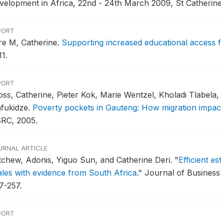
velopment in Africa, 22nd - 24th March 2009, St Catherine
PORT
re M, Catherine.
Supporting increased educational access f
1.
PORT
oss, Catherine, Pieter Kok, Marie Wentzel, Kholadi Tlabela
fukidze.
Poverty pockets in Gauteng: How migration impac
RC, 2005.
URNAL ARTICLE
tchew, Adonis, Yiguo Sun, and Catherine Deri.
"
Efficient e
ales with evidence from South Africa
."
Journal of Business 
7-257.
PORT