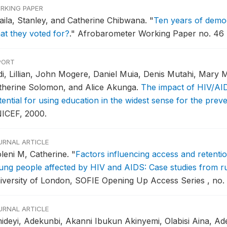
RKING PAPER
aila, Stanley, and Catherine Chibwana.
"
Ten years of democ
at they voted for?
."
Afrobarometer Working Paper no. 46 ,
PORT
di, Lillian, John Mogere, Daniel Muia, Denis Mutahi, Mary M
therine Solomon, and Alice Akunga.
The impact of HIV/AID
tential for using education in the widest sense for the pre
ICEF, 2000.
URNAL ARTICLE
leni M, Catherine.
"
Factors influencing access and retentio
ung people affected by HIV and AIDS: Case studies from r
iversity of London, SOFIE Opening Up Access Series , no. 
URNAL ARTICLE
ideyi, Adekunbi, Akanni Ibukun Akinyemi, Olabisi Aina, A