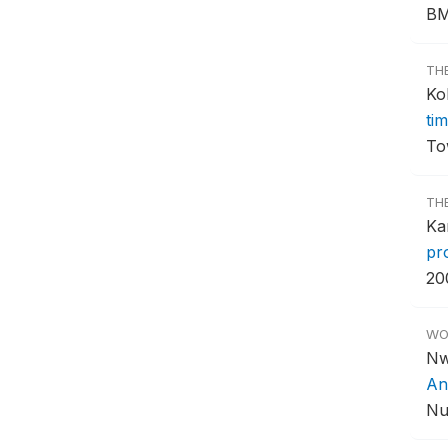
BM
TH
Ko
tim
To
TH
Ka
pr
20
WO
Nw
An
Nu