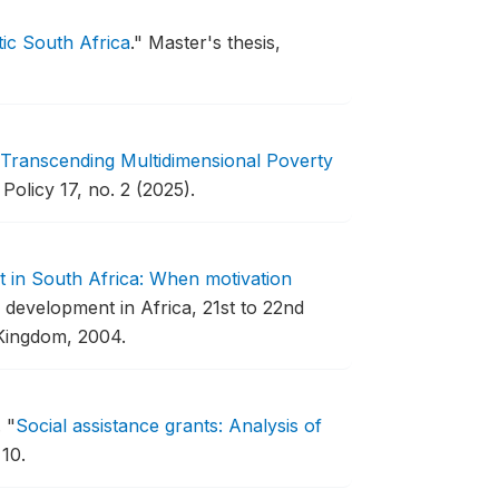
ic South Africa
."
Master's thesis,
Transcending Multidimensional Poverty
Policy 17, no. 2 (2025).
 in South Africa: When motivation
development in Africa, 21st to 22nd
Kingdom, 2004.
.
"
Social assistance grants: Analysis of
10.