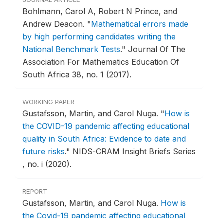
Bohlmann, Carol A, Robert N Prince, and
Andrew Deacon.
"
Mathematical errors made
by high performing candidates writing the
National Benchmark Tests
."
Journal Of The
Association For Mathematics Education Of
South Africa 38, no. 1 (2017).
WORKING PAPER
Gustafsson, Martin, and Carol Nuga.
"
How is
the COVID-19 pandemic affecting educational
quality in South Africa: Evidence to date and
future risks
."
NIDS-CRAM Insight Briefs Series
, no. i (2020).
REPORT
Gustafsson, Martin, and Carol Nuga.
How is
the Covid-19 pandemic affecting educational