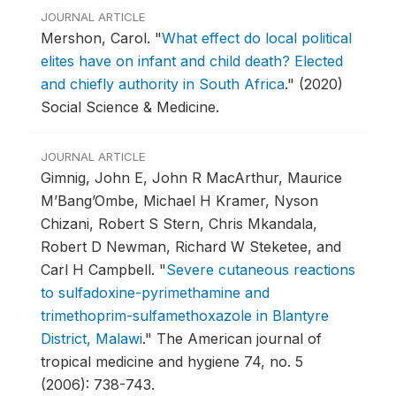
JOURNAL ARTICLE
Mershon, Carol.
"
What effect do local political
elites have on infant and child death? Elected
and chiefly authority in South Africa
."
(2020)
Social Science & Medicine.
JOURNAL ARTICLE
Gimnig, John E, John R MacArthur, Maurice
M’Bang’Ombe, Michael H Kramer, Nyson
Chizani, Robert S Stern, Chris Mkandala,
Robert D Newman, Richard W Steketee, and
Carl H Campbell.
"
Severe cutaneous reactions
to sulfadoxine-pyrimethamine and
trimethoprim-sulfamethoxazole in Blantyre
District, Malawi
."
The American journal of
tropical medicine and hygiene 74, no. 5
(2006): 738-743.