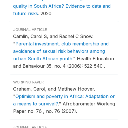
quality in South Africa? Evidence to date and
future risks
.
2020.
JOURNAL ARTICLE
Camlin, Carol S, and Rachel C Snow.
"
Parental investment, club membership and
avoidance of sexual risk behaviors among
urban South African youth
."
Health Education
and Behaviour 35, no. 4 (2006): 522-540 .
WORKING PAPER
Graham, Carol, and Matthew Hoover.
"
Optimism and poverty in Africa: Adaptation or
a means to survival?
."
Afrobarometer Working
Paper no. 76 , no. 76 (2007).
JOURNAL ARTICLE