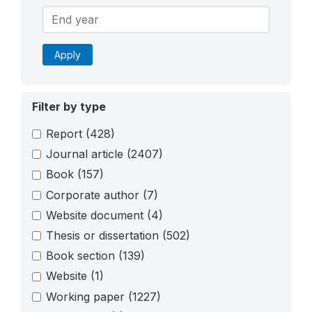
Apply
Filter by type
Report
(428)
Journal article
(2407)
Book
(157)
Corporate author
(7)
Website document
(4)
Thesis or dissertation
(502)
Book section
(139)
Website
(1)
Working paper
(1227)