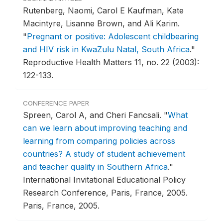
Rutenberg, Naomi, Carol E Kaufman, Kate
Macintyre, Lisanne Brown, and Ali Karim.
"
Pregnant or positive: Adolescent childbearing
and HIV risk in KwaZulu Natal, South Africa
."
Reproductive Health Matters 11, no. 22 (2003):
122-133.
CONFERENCE PAPER
Spreen, Carol A, and Cheri Fancsali.
"
What
can we learn about improving teaching and
learning from comparing policies across
countries? A study of student achievement
and teacher quality in Southern Africa
."
International Invitational Educational Policy
Research Conference, Paris, France, 2005.
Paris, France, 2005.