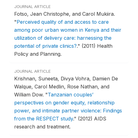
JOURNAL ARTICLE
Fotso, Jean Christophe, and Carol Mukiira.
"
Perceived quality of and access to care
among poor urban women in Kenya and their
utilization of delivery care: harnessing the
potential of private clinics?
."
(2011) Health
Policy and Planning.
JOURNAL ARTICLE
Krishnan, Suneeta, Divya Vohra, Damien De
Walque, Carol Medlin, Rose Nathan, and
William Dow.
"
Tanzanian couples’
perspectives on gender equity, relationship
power, and intimate partner violence: Findings
from the RESPECT study
."
(2012) AIDS
research and treatment.