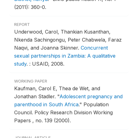
(2011): 360-0.
REPORT
Underwood, Carol, Thankian Kusanthan,
Nkenda Sachingongu, Peter Chabwela, Faraz
Naqvi, and Joanna Skinner.
Concurrent
sexual partnerships in Zambia: A qualitative
study
.
: USAID, 2008.
WORKING PAPER
Kaufman, Carol E, Thea de Wet, and
Jonathan Stadler.
"
Adolescent pregnancy and
parenthood in South Africa
."
Population
Council. Policy Research Division Working
Papers , no. 139 (2000).
JOURNAL ARTICLE