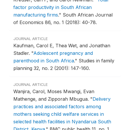
factor productivity in South African
manufacturing firms
."
South African Journal
of Economics 86, no. 1 (2018): 40-78.
JOURNAL ARTICLE
Kaufman, Carol E, Thea Wet, and Jonathan
Stadler.
"
Adolescent pregnancy and
parenthood in South Africa
."
Studies in family
planning 32, no. 2 (2001): 147-160.
JOURNAL ARTICLE
Wanjira, Carol, Moses Mwangi, Evan
Mathenge, and Zipporah Mbugua.
"
Delivery
practices and associated factors among
mothers seeking child welfare services in
selected health facilities in Nyandarua South
District, Kenya
."
BMC public health 11, no. 1