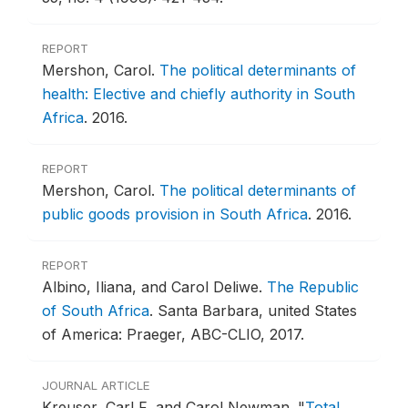
REPORT
Mershon, Carol.
The political determinants of
health: Elective and chiefly authority in South
Africa
.
2016.
REPORT
Mershon, Carol.
The political determinants of
public goods provision in South Africa
.
2016.
REPORT
Albino, Iliana, and Carol Deliwe.
The Republic
of South Africa
.
Santa Barbara, united States
of America: Praeger, ABC-CLIO, 2017.
JOURNAL ARTICLE
Kreuser, Carl F, and Carol Newman.
"
Total