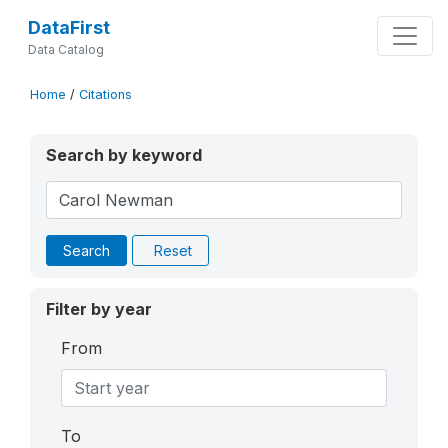
DataFirst
Data Catalog
Home
/
Citations
Search by keyword
Search
Reset
Filter by year
From
To