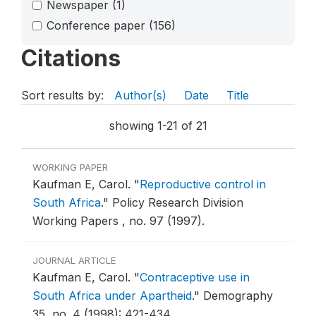
Newspaper
(1)
Conference paper
(156)
Citations
Sort results by:
Author(s)
Date
Title
showing 1-21 of 21
WORKING PAPER
Kaufman E, Carol.
"
Reproductive control in
South Africa
."
Policy Research Division
Working Papers , no. 97 (1997).
JOURNAL ARTICLE
Kaufman E, Carol.
"
Contraceptive use in
South Africa under Apartheid
."
Demography
35, no. 4 (1998): 421-434.