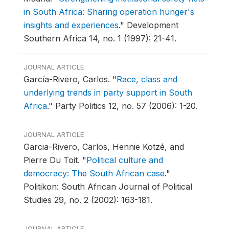
in South Africa: Sharing operation hunger's
insights and experiences
."
Development
Southern Africa 14, no. 1 (1997): 21-41.
JOURNAL ARTICLE
García-Rivero, Carlos.
"
Race, class and
underlying trends in party support in South
Africa
."
Party Politics 12, no. 57 (2006): 1-20.
JOURNAL ARTICLE
Garcia-Rivero, Carlos, Hennie Kotzé, and
Pierre Du Toit.
"
Political culture and
democracy: The South African case
."
Politikon: South African Journal of Political
Studies 29, no. 2 (2002): 163-181.
JOURNAL ARTICLE