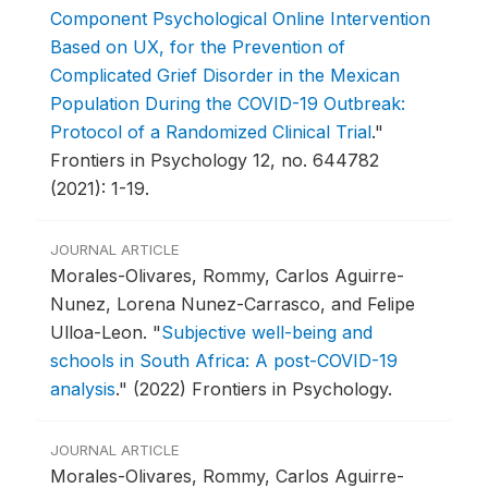
Component Psychological Online Intervention
Based on UX, for the Prevention of
Complicated Grief Disorder in the Mexican
Population During the COVID-19 Outbreak:
Protocol of a Randomized Clinical Trial
."
Frontiers in Psychology 12, no. 644782
(2021): 1-19.
JOURNAL ARTICLE
Morales-Olivares, Rommy, Carlos Aguirre-
Nunez, Lorena Nunez-Carrasco, and Felipe
Ulloa-Leon.
"
Subjective well-being and
schools in South Africa: A post-COVID-19
analysis
."
(2022) Frontiers in Psychology.
JOURNAL ARTICLE
Morales-Olivares, Rommy, Carlos Aguirre-