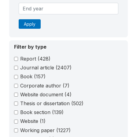
Apply
Filter by type
Report
(428)
Journal article
(2407)
Book
(157)
Corporate author
(7)
Website document
(4)
Thesis or dissertation
(502)
Book section
(139)
Website
(1)
Working paper
(1227)