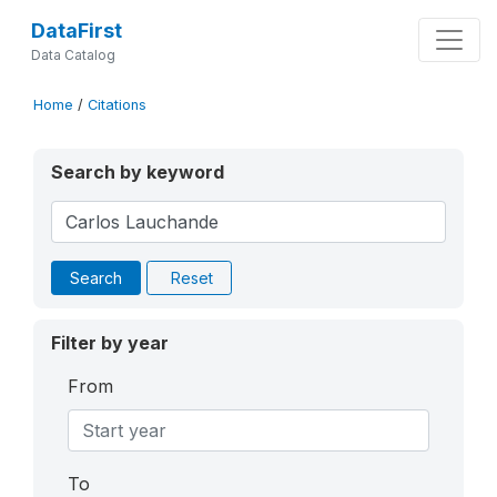
DataFirst
Data Catalog
Home
/
Citations
Search by keyword
Search
Reset
Filter by year
From
To