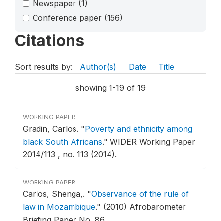
Newspaper
(1)
Conference paper
(156)
Citations
Sort results by:
Author(s)
Date
Title
showing 1-19 of 19
WORKING PAPER
Gradin, Carlos.
"
Poverty and ethnicity among
black South Africans
."
WIDER Working Paper
2014/113 , no. 113 (2014).
WORKING PAPER
Carlos, Shenga,.
"
Observance of the rule of
law in Mozambique
."
(2010) Afrobarometer
Briefing Paper No. 86 .