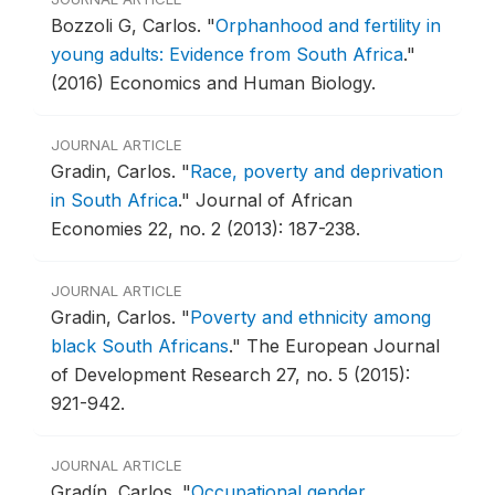
Bozzoli G, Carlos.
"
Orphanhood and fertility in
young adults: Evidence from South Africa
."
(2016) Economics and Human Biology.
JOURNAL ARTICLE
Gradi­n, Carlos.
"
Race, poverty and deprivation
in South Africa
."
Journal of African
Economies 22, no. 2 (2013): 187-238.
JOURNAL ARTICLE
Gradin, Carlos.
"
Poverty and ethnicity among
black South Africans
."
The European Journal
of Development Research 27, no. 5 (2015):
921-942.
JOURNAL ARTICLE
Gradín, Carlos.
"
Occupational gender