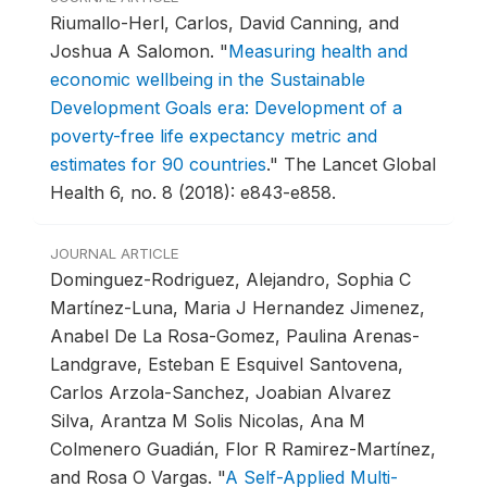
Riumallo-Herl, Carlos, David Canning, and
Joshua A Salomon.
"
Measuring health and
economic wellbeing in the Sustainable
Development Goals era: Development of a
poverty-free life expectancy metric and
estimates for 90 countries
."
The Lancet Global
Health 6, no. 8 (2018): e843-e858.
JOURNAL ARTICLE
Dominguez-Rodriguez, Alejandro, Sophia C
Martínez-Luna, Maria J Hernandez Jimenez,
Anabel De La Rosa-Gomez, Paulina Arenas-
Landgrave, Esteban E Esquivel Santovena,
Carlos Arzola-Sanchez, Joabian Alvarez
Silva, Arantza M Solis Nicolas, Ana M
Colmenero Guadián, Flor R Ramirez-Martínez,
and Rosa O Vargas.
"
A Self-Applied Multi-