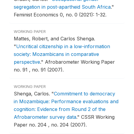
segregation in post-apartheid South Africa
."
Feminist Economics 0, no. 0 (2021): 1-32.
WORKING PAPER
Mattes, Robert, and Carlos Shenga.
"
Uncritical citizenship in a low-information
society: Mozambicans in comparative
perspective
."
Afrobarometer Working Paper
no. 91 , no. 91 (2007).
WORKING PAPER
Shenga, Carlos.
"
Commitment to democracy
in Mozambique: Performance evaluations and
cognition: Evidence from Round 2 of the
Afrobarometer survey data
."
CSSR Working
Paper no. 204 , no. 204 (2007).