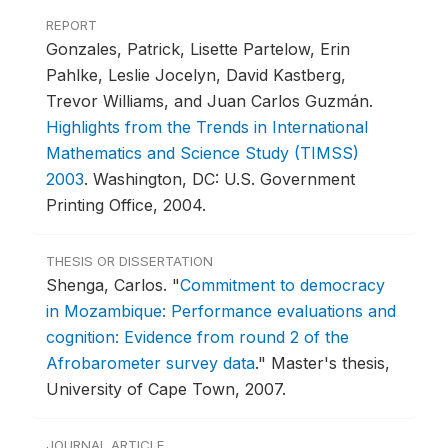
REPORT
Gonzales, Patrick, Lisette Partelow, Erin
Pahlke, Leslie Jocelyn, David Kastberg,
Trevor Williams, and Juan Carlos Guzmán.
Highlights from the Trends in International
Mathematics and Science Study (TIMSS)
2003
.
Washington, DC: U.S. Government
Printing Office, 2004.
THESIS OR DISSERTATION
Shenga, Carlos.
"
Commitment to democracy
in Mozambique: Performance evaluations and
cognition: Evidence from round 2 of the
Afrobarometer survey data
."
Master's thesis,
University of Cape Town, 2007.
JOURNAL ARTICLE