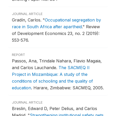
JOURNAL ARTICLE
Gradín, Carlos.
"
Occupational segregation by
race in South Africa after apartheid
."
Review
of Development Economics 23, no. 2 (2019):
553-576.
REPORT
Passos, Ana, Trindale Nahara, Flavio Magaia,
and Carlos Lauchande.
The SACMEQ II
Project in Mozambique: A study of the
conditions of schooling and the quality of
education
.
Harare, Zimbabwe: SACMEQ, 2005.
JOURNAL ARTICLE
Breslin, Edward D, Peter Delius, and Carlos
Madrid.
"
Strengthening institutional safety nets