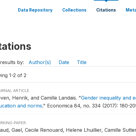
Data Repository
Collections
Citations
Meta
tations
results by:
Author(s)
Date
Title
ing 1-2 of 2
URNAL ARTICLE
even, Henrik, and Camille Landais.
"
Gender inequality and e
ucation and norms
."
Economica 84, no. 334 (2017): 180-20
RKING PAPER
aud, Gael, Cecile Renouard, Helene Lhuillier, Camille Sutte