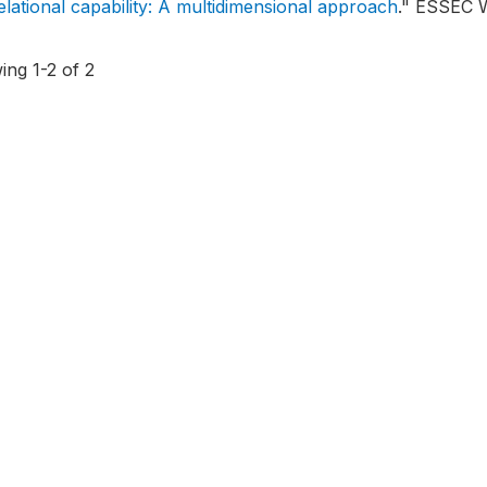
elational capability: A multidimensional approach
."
ESSEC Wo
ing 1-2 of 2