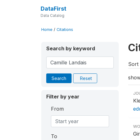
DataFirst
Data Catalog
Home
/
Citations
Ci
Search by keyword
Sort 
show
Search
Reset
JO
Filter by year
Kl
From
ed
WO
Gir
To