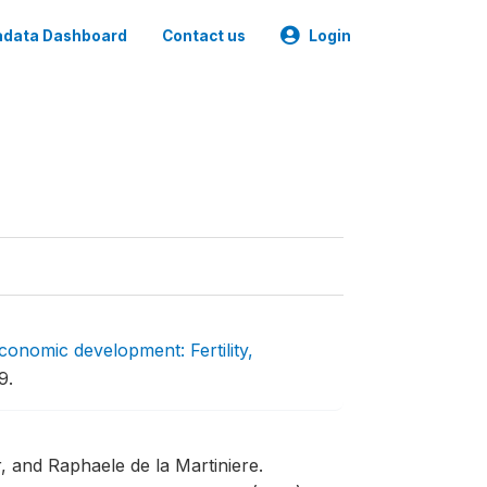
data Dashboard
Contact us
Login
conomic development: Fertility,
9.
r, and Raphaele de la Martiniere.