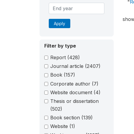
"
R
show
Apply
Filter by type
Report
(428)
Journal article
(2407)
Book
(157)
Corporate author
(7)
Website document
(4)
Thesis or dissertation
(502)
Book section
(139)
Website
(1)