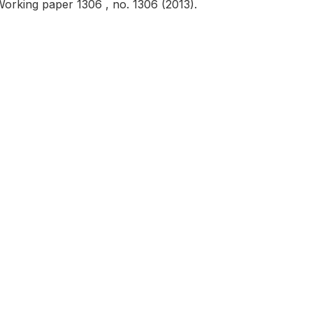
rking paper 1306 , no. 1306 (2013).