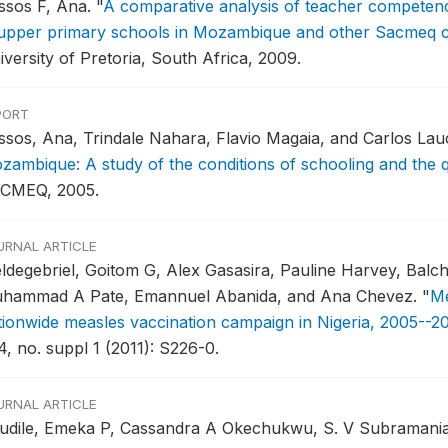
ssos F, Ana.
"
A comparative analysis of teacher competenc
 upper primary schools in Mozambique and other Sacmeq c
iversity of Pretoria, South Africa, 2009.
PORT
ssos, Ana, Trindale Nahara, Flavio Magaia, and Carlos La
zambique: A study of the conditions of schooling and the q
CMEQ, 2005.
URNAL ARTICLE
ldegebriel, Goitom G, Alex Gasasira, Pauline Harvey, Bal
hammad A Pate, Emannuel Abanida, and Ana Chevez.
"
Me
tionwide measles vaccination campaign in Nigeria, 2005--2
4, no. suppl 1 (2011): S226-0.
URNAL ARTICLE
udile, Emeka P, Cassandra A Okechukwu, S. V Subramanian