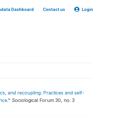
data Dashboard
Contact us
Login
ics, and recoupling: Practices and self-
ence
."
Sociological Forum 30, no. 3