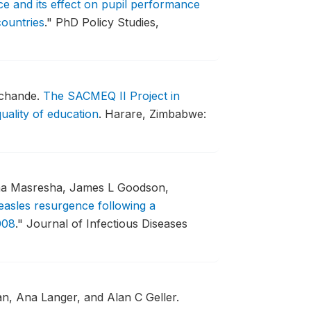
e and its effect on pupil performance
ountries
."
PhD Policy Studies,
uchande.
The SACMEQ II Project in
uality of education
.
Harare, Zimbabwe:
cha Masresha, James L Goodson,
asles resurgence following a
008
."
Journal of Infectious Diseases
, Ana Langer, and Alan C Geller.