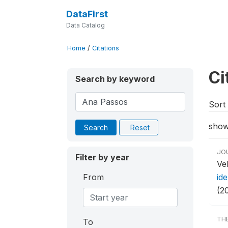
DataFirst
Data Catalog
Home
/
Citations
Ci
Search by keyword
Sort 
show
Search
Reset
JO
Filter by year
Ve
From
ide
(2
TH
To