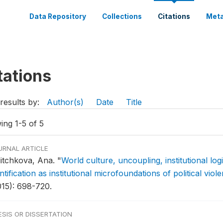
Data Repository
Collections
Citations
Meta
tations
results by:
Author(s)
Date
Title
ing 1-5 of 5
URNAL ARTICLE
litchkova, Ana.
"
World culture, uncoupling, institutional log
ntification as institutional microfoundations of political viol
015): 698-720.
ESIS OR DISSERTATION