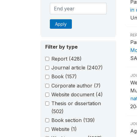
Pa
in
Un
Apply
RE
Pa
Filter by type
Mo
SA
Report
(428)
Journal article
(2407)
JO
Book
(157)
We
Corporate author
(7)
Mu
Website document
(4)
na
Thesis or dissertation
20
(502)
Book section
(139)
JO
Website
(1)
Ag