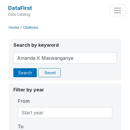
DataFirst
Data Catalog
Home
/
Citations
Search by keyword
Search
Reset
Filter by year
From
To