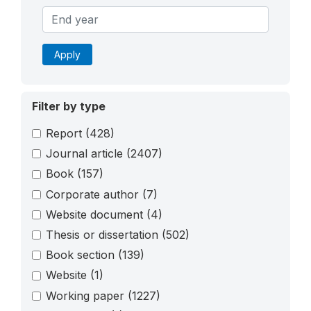
Apply
Filter by type
Report
(428)
Journal article
(2407)
Book
(157)
Corporate author
(7)
Website document
(4)
Thesis or dissertation
(502)
Book section
(139)
Website
(1)
Working paper
(1227)