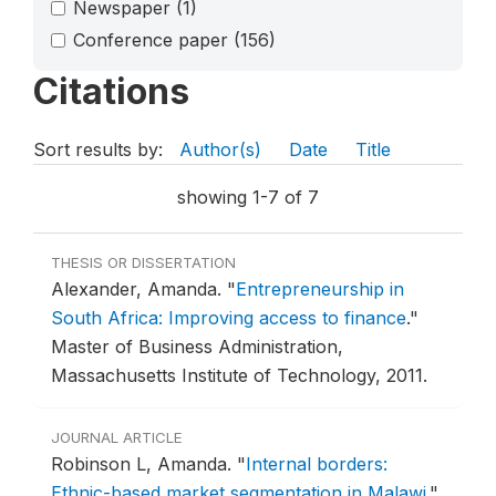
Newspaper
(1)
Conference paper
(156)
Citations
Sort results by:
Author(s)
Date
Title
showing 1-7 of 7
THESIS OR DISSERTATION
Alexander, Amanda.
"
Entrepreneurship in
South Africa: Improving access to finance
."
Master of Business Administration,
Massachusetts Institute of Technology, 2011.
JOURNAL ARTICLE
Robinson L, Amanda.
"
Internal borders:
Ethnic-based market segmentation in Malawi
."