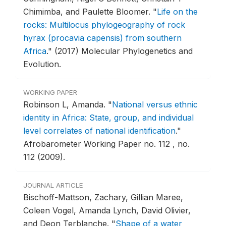
Chimimba, and Paulette Bloomer.
"
Life on the
rocks: Multilocus phylogeography of rock
hyrax (procavia capensis) from southern
Africa
."
(2017) Molecular Phylogenetics and
Evolution.
WORKING PAPER
Robinson L, Amanda.
"
National versus ethnic
identity in Africa: State, group, and individual
level correlates of national identification
."
Afrobarometer Working Paper no. 112 , no.
112 (2009).
JOURNAL ARTICLE
Bischoff-Mattson, Zachary, Gillian Maree,
Coleen Vogel, Amanda Lynch, David Olivier,
and Deon Terblanche.
"
Shape of a water