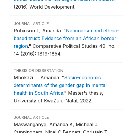
(2016) World Development.
JOURNAL ARTICLE
Robinson L, Amanda.
"
Nationalism and ethnic-
based trust: Evidence from an African border
region
."
Comparative Political Studies 49, no.
14 (2016): 1819-1854.
THESIS OR DISSERTATION
Mbokazi T, Amanda.
"
Socio-economic
determinants of the gender gap in mental
health in South Africa
."
Master's thesis,
University of KwaZulu-Natal, 2022.
JOURNAL ARTICLE
Maswanganye, Amanda K, Micheal J
Cunningham, Nigel C Bennett, Christain T