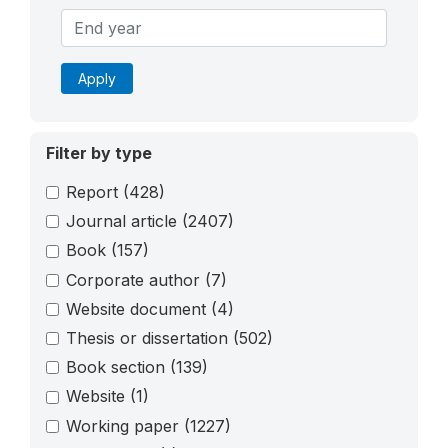
Apply
Filter by type
Report
(428)
Journal article
(2407)
Book
(157)
Corporate author
(7)
Website document
(4)
Thesis or dissertation
(502)
Book section
(139)
Website
(1)
Working paper
(1227)