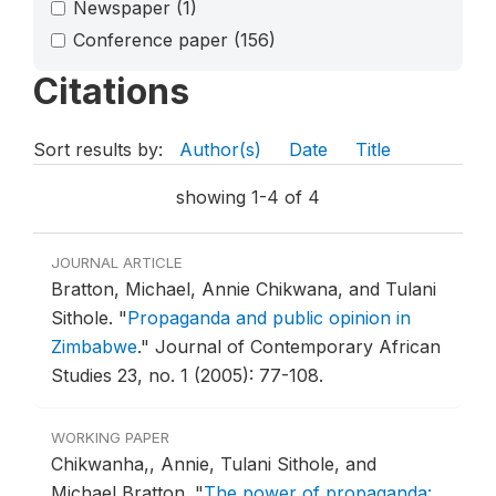
Newspaper
(1)
Conference paper
(156)
Citations
Sort results by:
Author(s)
Date
Title
showing 1-4 of 4
JOURNAL ARTICLE
Bratton, Michael, Annie Chikwana, and Tulani
Sithole.
"
Propaganda and public opinion in
Zimbabwe
."
Journal of Contemporary African
Studies 23, no. 1 (2005): 77-108.
WORKING PAPER
Chikwanha,, Annie, Tulani Sithole, and
Michael Bratton.
"
The power of propaganda: