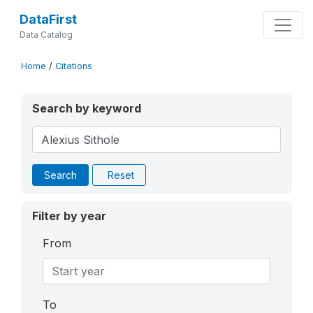
DataFirst
Data Catalog
Home
/
Citations
Search by keyword
Search
Reset
Filter by year
From
To