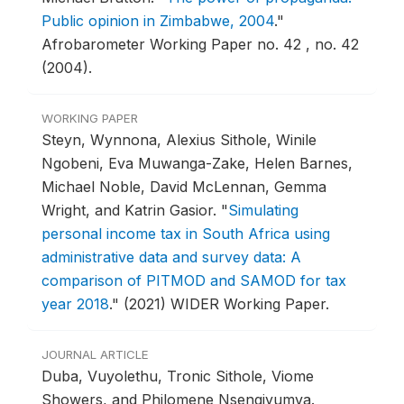
Public opinion in Zimbabwe, 2004
."
Afrobarometer Working Paper no. 42 , no. 42
(2004).
WORKING PAPER
Steyn, Wynnona, Alexius Sithole, Winile
Ngobeni, Eva Muwanga-Zake, Helen Barnes,
Michael Noble, David McLennan, Gemma
Wright, and Katrin Gasior.
"
Simulating
personal income tax in South Africa using
administrative data and survey data: A
comparison of PITMOD and SAMOD for tax
year 2018
."
(2021) WIDER Working Paper.
JOURNAL ARTICLE
Duba, Vuyolethu, Tronic Sithole, Viome
Showers, and Philomene Nsengiyumva.