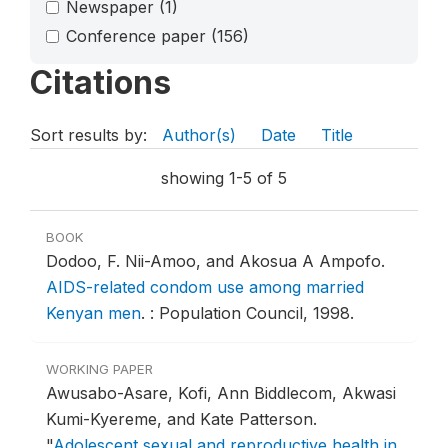
Newspaper
(1)
Conference paper
(156)
Citations
Sort results by:
Author(s)
Date
Title
showing 1-5 of 5
BOOK
Dodoo, F. Nii-Amoo, and Akosua A Ampofo.
AIDS-related condom use among married
Kenyan men
.
: Population Council, 1998.
WORKING PAPER
Awusabo-Asare, Kofi, Ann Biddlecom, Akwasi
Kumi-Kyereme, and Kate Patterson.
"
Adolescent sexual and reproductive health in