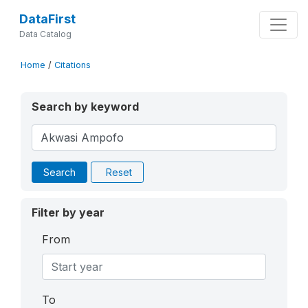
DataFirst
Data Catalog
Home
/
Citations
Search by keyword
Search
Reset
Filter by year
From
To