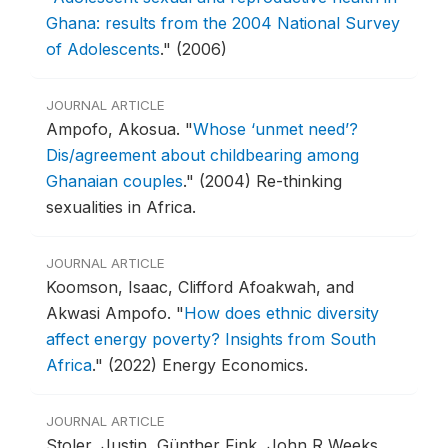
Ghana: results from the 2004 National Survey
of Adolescents
."
(2006)
JOURNAL ARTICLE
Ampofo, Akosua.
"
Whose ‘unmet need’?
Dis/agreement about childbearing among
Ghanaian couples
."
(2004) Re-thinking
sexualities in Africa.
JOURNAL ARTICLE
Koomson, Isaac, Clifford Afoakwah, and
Akwasi Ampofo.
"
How does ethnic diversity
affect energy poverty? Insights from South
Africa
."
(2022) Energy Economics.
JOURNAL ARTICLE
Stoler, Justin, Günther Fink, John R Weeks,