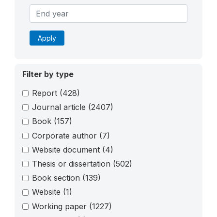
Apply
Filter by type
Report
(428)
Journal article
(2407)
Book
(157)
Corporate author
(7)
Website document
(4)
Thesis or dissertation
(502)
Book section
(139)
Website
(1)
Working paper
(1227)