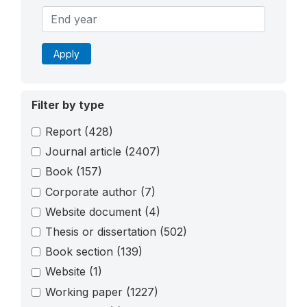
Apply
Filter by type
Report
(428)
Journal article
(2407)
Book
(157)
Corporate author
(7)
Website document
(4)
Thesis or dissertation
(502)
Book section
(139)
Website
(1)
Working paper
(1227)