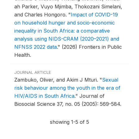
ah Parker, Vuyo Mjimba, Thokozani Simelani,
and Charles Hongoro.
"
Impact of COVID-19
on household hunger and socio-economic
inequality in South Africa: a comparative
analysis using NIDS-CRAM (2020–2021) and
NFNSS 2022 data
."
(2026) Frontiers in Public
Health.
JOURNAL ARTICLE
Zambuko, Oliver, and Akim J Mturi.
"
Sexual
risk behaviour among the youth in the era of
HIV/AIDS in South Africa
."
Journal of
Biosocial Science 37, no. 05 (2005): 569-584.
showing 1-5 of 5