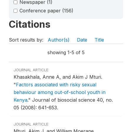
Newspaper
(1)
Conference paper
(156)
Citations
Sort results by:
Author(s)
Date
Title
showing 1-5 of 5
JOURNAL ARTICLE
Khasakhala, Anne A, and Akim J Mturi.
"
Factors associated with risky sexual
behaviour among out-of-school youth in
Kenya
."
Journal of biosocial science 40, no.
05 (2008): 641-653.
JOURNAL ARTICLE
Mturi, Akim J, and William Moerane.