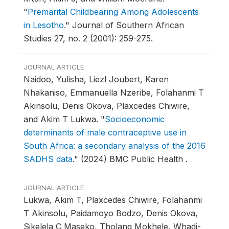
"
Premarital Childbearing Among Adolescents
in Lesotho
."
Journal of Southern African
Studies 27, no. 2 (2001): 259-275.
JOURNAL ARTICLE
Naidoo, Yulisha, Liezl Joubert, Karen
Nhakaniso, Emmanuella Nzeribe, Folahanmi T
Akinsolu, Denis Okova, Plaxcedes Chiwire,
and Akim T Lukwa.
"
Socioeconomic
determinants of male contraceptive use in
South Africa: a secondary analysis of the 2016
SADHS data
."
(2024) BMC Public Health .
JOURNAL ARTICLE
Lukwa, Akim T, Plaxcedes Chiwire, Folahanmi
T Akinsolu, Paidamoyo Bodzo, Denis Okova,
Sikelela C Maseko, Tholang Mokhele, Whadi-