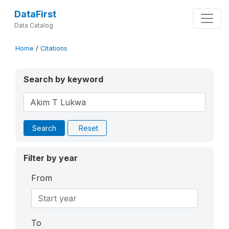
DataFirst
Data Catalog
Home
/
Citations
Search by keyword
Search
Reset
Filter by year
From
To