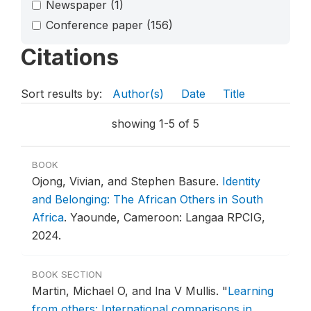
Newspaper
(1)
Conference paper
(156)
Citations
Sort results by:
Author(s)
Date
Title
showing 1-5 of 5
BOOK
Ojong, Vivian, and Stephen Basure.
Identity
and Belonging: The African Others in South
Africa
.
Yaounde, Cameroon: Langaa RPCIG,
2024.
BOOK SECTION
Martin, Michael O, and lna V Mullis.
"
Learning
from others: International comparisons in