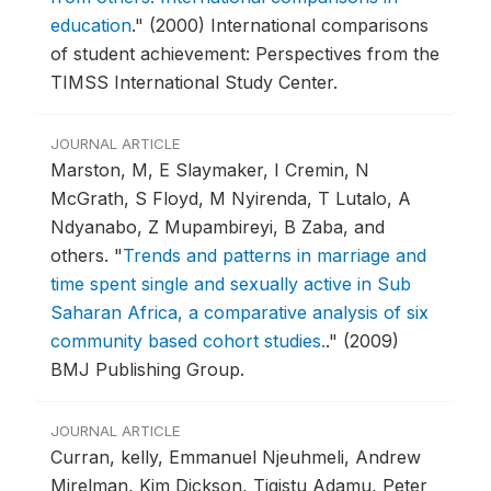
education
."
(2000) International comparisons
of student achievement: Perspectives from the
TIMSS International Study Center.
JOURNAL ARTICLE
Marston, M, E Slaymaker, I Cremin, N
McGrath, S Floyd, M Nyirenda, T Lutalo, A
Ndyanabo, Z Mupambireyi, B Zaba, and
others.
"
Trends and patterns in marriage and
time spent single and sexually active in Sub
Saharan Africa, a comparative analysis of six
community based cohort studies.
."
(2009)
BMJ Publishing Group.
JOURNAL ARTICLE
Curran, kelly, Emmanuel Njeuhmeli, Andrew
Mirelman, Kim Dickson, Tigistu Adamu, Peter