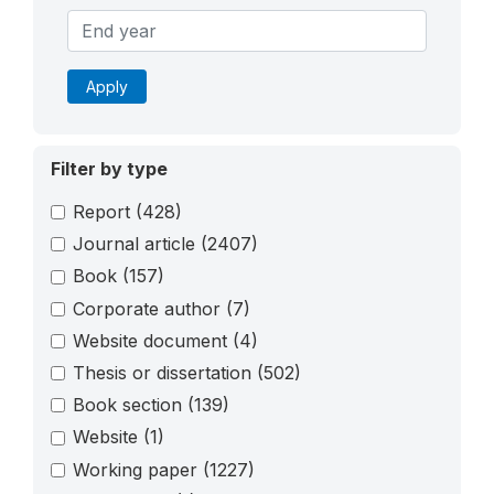
Apply
Filter by type
Report
(428)
Journal article
(2407)
Book
(157)
Corporate author
(7)
Website document
(4)
Thesis or dissertation
(502)
Book section
(139)
Website
(1)
Working paper
(1227)