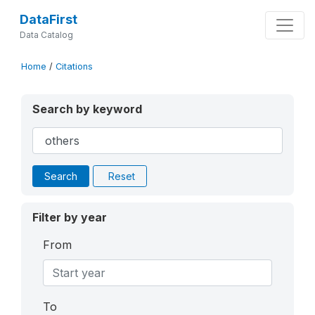
DataFirst
Data Catalog
Home
/
Citations
Search by keyword
Search
Reset
Filter by year
From
To