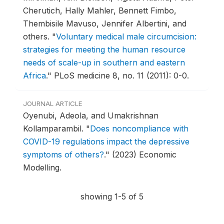
Cherutich, Hally Mahler, Bennett Fimbo,
Thembisile Mavuso, Jennifer Albertini, and
others.
"
Voluntary medical male circumcision:
strategies for meeting the human resource
needs of scale-up in southern and eastern
Africa
."
PLoS medicine 8, no. 11 (2011): 0-0.
JOURNAL ARTICLE
Oyenubi, Adeola, and Umakrishnan
Kollamparambil.
"
Does noncompliance with
COVID-19 regulations impact the depressive
symptoms of others?
."
(2023) Economic
Modelling.
showing 1-5 of 5