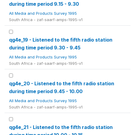
during time period 9.15 - 9.30
All Media and Products Survey 1995
South Africa - zaf-saarf-amps-1995-v1
qg4e_19 - Listened to the fifth radio station
during time period 9.30 - 9.45
All Media and Products Survey 1995
South Africa - zaf-saarf-amps-1995-v1
qg4e_20 - Listened to the fifth radio station
during time period 9.45 - 10.00
All Media and Products Survey 1995
South Africa - zaf-saarf-amps-1995-v1
qg4e_21 - Listened to the fifth radio station