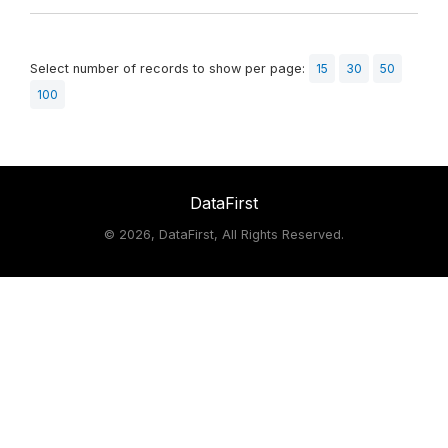
Select number of records to show per page:
15
30
50
100
DataFirst
©
2026, DataFirst, All Rights Reserved.