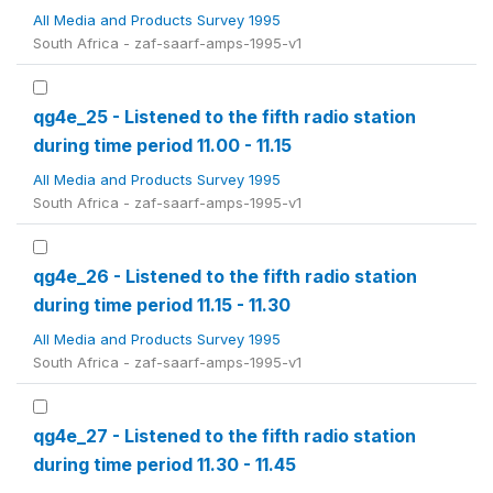
All Media and Products Survey 1995
South Africa - zaf-saarf-amps-1995-v1
qg4e_25 - Listened to the fifth radio station
during time period 11.00 - 11.15
All Media and Products Survey 1995
South Africa - zaf-saarf-amps-1995-v1
qg4e_26 - Listened to the fifth radio station
during time period 11.15 - 11.30
All Media and Products Survey 1995
South Africa - zaf-saarf-amps-1995-v1
qg4e_27 - Listened to the fifth radio station
during time period 11.30 - 11.45