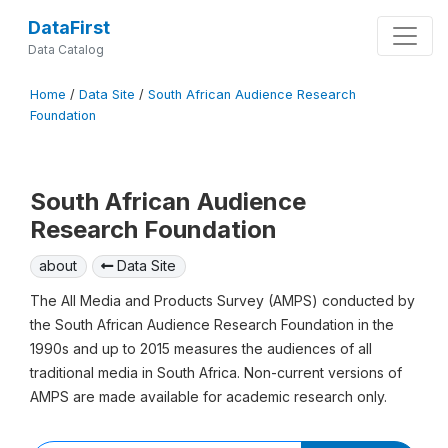
DataFirst
Data Catalog
Home
/
Data Site
/
South African Audience Research
Foundation
South African Audience
Research Foundation
about
Data Site
The All Media and Products Survey (AMPS) conducted by
the South African Audience Research Foundation in the
1990s and up to 2015 measures the audiences of all
traditional media in South Africa. Non-current versions of
AMPS are made available for academic research only.