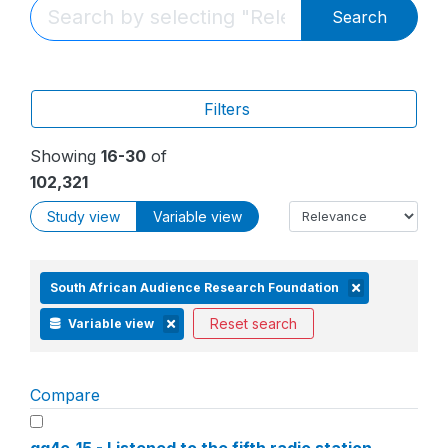
Search
Filters
Showing
16-30
of
102,321
Study view
Variable view
South African Audience Research Foundation
Reset search
Variable view
Compare