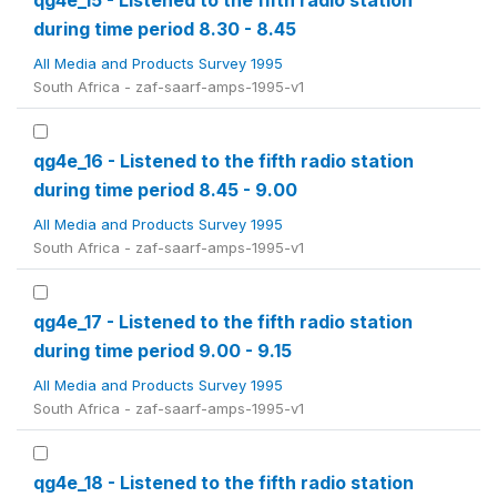
qg4e_15 - Listened to the fifth radio station
during time period 8.30 - 8.45
All Media and Products Survey 1995
South Africa - zaf-saarf-amps-1995-v1
qg4e_16 - Listened to the fifth radio station
during time period 8.45 - 9.00
All Media and Products Survey 1995
South Africa - zaf-saarf-amps-1995-v1
qg4e_17 - Listened to the fifth radio station
during time period 9.00 - 9.15
All Media and Products Survey 1995
South Africa - zaf-saarf-amps-1995-v1
qg4e_18 - Listened to the fifth radio station