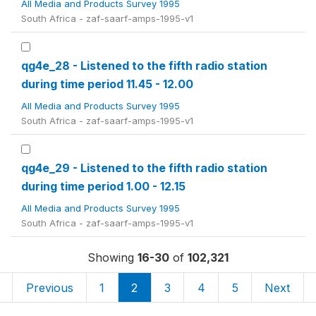
All Media and Products Survey 1995
South Africa - zaf-saarf-amps-1995-v1
qg4e_28 - Listened to the fifth radio station
during time period 11.45 - 12.00
All Media and Products Survey 1995
South Africa - zaf-saarf-amps-1995-v1
qg4e_29 - Listened to the fifth radio station
during time period 1.00 - 12.15
All Media and Products Survey 1995
South Africa - zaf-saarf-amps-1995-v1
Showing
16-30
of
102,321
Previous
1
2
3
4
5
Next