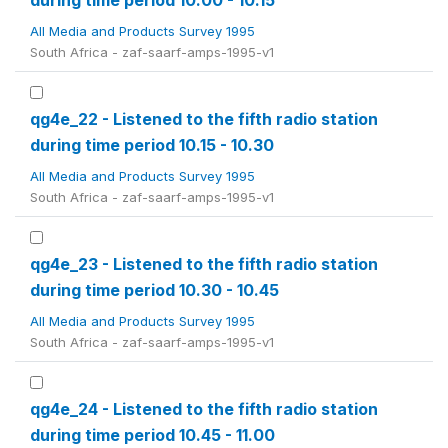
during time period 10.00 - 10.15
All Media and Products Survey 1995
South Africa - zaf-saarf-amps-1995-v1
qg4e_22 - Listened to the fifth radio station
during time period 10.15 - 10.30
All Media and Products Survey 1995
South Africa - zaf-saarf-amps-1995-v1
qg4e_23 - Listened to the fifth radio station
during time period 10.30 - 10.45
All Media and Products Survey 1995
South Africa - zaf-saarf-amps-1995-v1
qg4e_24 - Listened to the fifth radio station
during time period 10.45 - 11.00