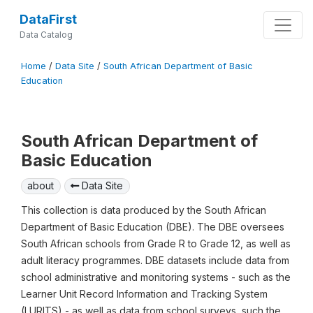
DataFirst
Data Catalog
Home
/
Data Site
/
South African Department of Basic
Education
South African Department of
Basic Education
about
Data Site
This collection is data produced by the South African
Department of Basic Education (DBE). The DBE oversees
South African schools from Grade R to Grade 12, as well as
adult literacy programmes. DBE datasets include data from
school administrative and monitoring systems - such as the
Learner Unit Record Information and Tracking System
(LURITS) - as well as data from school surveys, such the