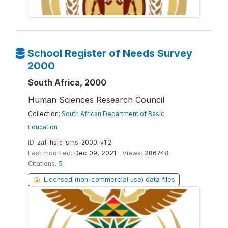
School Register of Needs Survey
2000
South Africa, 2000
Human Sciences Research Council
Collection:
South African Department of Basic
Education
ID:
zaf-hsrc-srns-2000-v1.2
Last modified:
Dec 09, 2021
Views:
286748
Citations:
5
Licensed (non-commercial use) data files