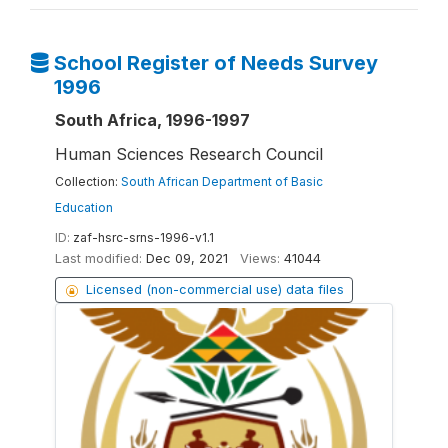
School Register of Needs Survey
1996
South Africa, 1996-1997
Human Sciences Research Council
Collection:
South African Department of Basic
Education
ID:
zaf-hsrc-srns-1996-v1.1
Last modified:
Dec 09, 2021
Views:
41044
Licensed (non-commercial use) data files