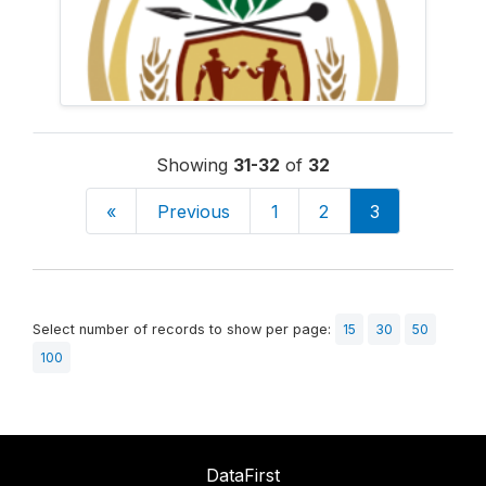
Showing
31-32
of
32
«
Previous
1
2
3
Select number of records to show per page:
15
30
50
100
DataFirst