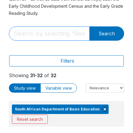
Early Childhood Development Census and the Early Grade
Reading Study.
Search
Filters
Showing
31-32
of
32
Study view
Variable view
South African Department of Basic Education
Reset search