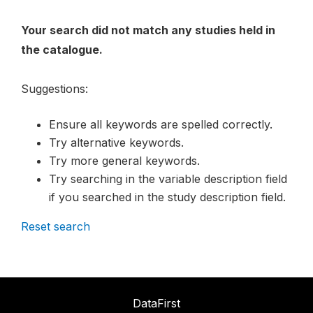
Your search did not match any studies held in
the catalogue.
Suggestions:
Ensure all keywords are spelled correctly.
Try alternative keywords.
Try more general keywords.
Try searching in the variable description field
if you searched in the study description field.
Reset search
DataFirst