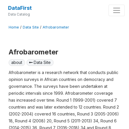
DataFirst
Data Catalog
Home
/
Data Site
/
Afrobarometer
Afrobarometer
about
Data Site
Afrobarometer is a research network that conducts public
opinion surveys in African countries on democracy and
governance. The surveys have been undertaken at
periodic intervals since 1999. Afrobarometer coverage
has increased over time. Round 1 (1999-2001) covered 7
countries and was later extended to 12 countries. Round 2
(2002-2004) covered 16 countries, Round 3 (2005-2006)
18, Round 4 (2008) 20, Round 5 (2011-2013) 34, Round 6
(2014-2015) 36, Round 7 (2016-2018) 34 and Round 8