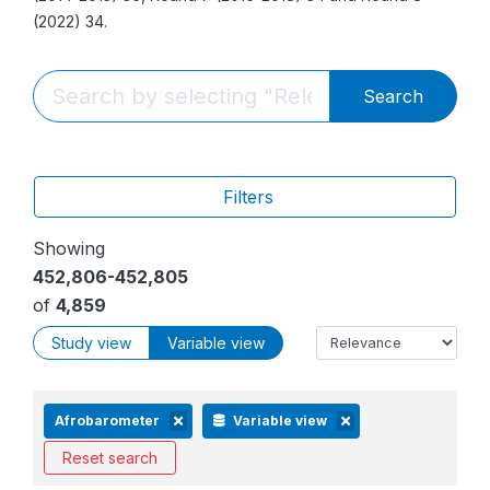
(2022) 34.
Search
Filters
Showing
452,806-452,805
of
4,859
Study view
Variable view
Afrobarometer
Variable view
Reset search