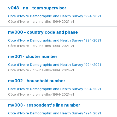
v048 - na - team supervisor
Cote d'Ivoire Demographic and Health Survey 1994-2021
Côte d'Ivoire - civ-ins-dhs-1994-2021-v1
mv000 - country code and phase
Cote d'Ivoire Demographic and Health Survey 1994-2021
Côte d'Ivoire - civ-ins-dhs-1994-2021-v1
mv001 - cluster number
Cote d'Ivoire Demographic and Health Survey 1994-2021
Côte d'Ivoire - civ-ins-dhs-1994-2021-v1
mv002 - household number
Cote d'Ivoire Demographic and Health Survey 1994-2021
Côte d'Ivoire - civ-ins-dhs-1994-2021-v1
mv003 - respondent's line number
Cote d'Ivoire Demographic and Health Survey 1994-2021