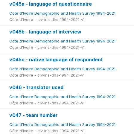
v045a - language of questionnaire
Cote d'Ivoire Demographic and Health Survey 1994-2021
Côte d'Ivoire - civ-ins-dhs-1994-2021-v1
v045b - language of interview
Cote d'Ivoire Demographic and Health Survey 1994-2021
Côte d'Ivoire - civ-ins-dhs-1994-2021-v1
v045c - native language of respondent
Cote d'Ivoire Demographic and Health Survey 1994-2021
Côte d'Ivoire - civ-ins-dhs-1994-2021-v1
v046 - translator used
Cote d'Ivoire Demographic and Health Survey 1994-2021
Côte d'Ivoire - civ-ins-dhs-1994-2021-v1
v047 - team number
Cote d'Ivoire Demographic and Health Survey 1994-2021
Côte d'Ivoire - civ-ins-dhs-1994-2021-v1