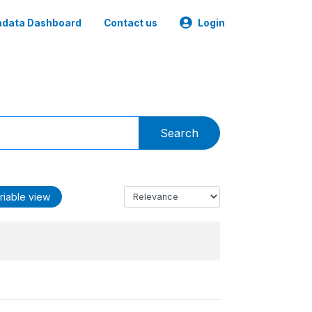
data Dashboard
Contact us
Login
Search
riable view