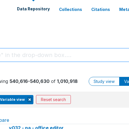
Data Repository
Collections
Citations
Meta
wing
540,616-540,630
of
1,010,918
Study view
Va
Reset search
Variable view
pare
v032 - na - office editor