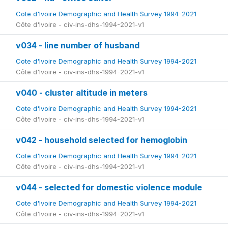
Cote d'Ivoire Demographic and Health Survey 1994-2021
Côte d'Ivoire - civ-ins-dhs-1994-2021-v1
v034 - line number of husband
Cote d'Ivoire Demographic and Health Survey 1994-2021
Côte d'Ivoire - civ-ins-dhs-1994-2021-v1
v040 - cluster altitude in meters
Cote d'Ivoire Demographic and Health Survey 1994-2021
Côte d'Ivoire - civ-ins-dhs-1994-2021-v1
v042 - household selected for hemoglobin
Cote d'Ivoire Demographic and Health Survey 1994-2021
Côte d'Ivoire - civ-ins-dhs-1994-2021-v1
v044 - selected for domestic violence module
Cote d'Ivoire Demographic and Health Survey 1994-2021
Côte d'Ivoire - civ-ins-dhs-1994-2021-v1