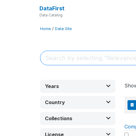
DataFirst
Data Catalog
Home
/
Data Site
Sho
Years
Country
Collections
Com
License