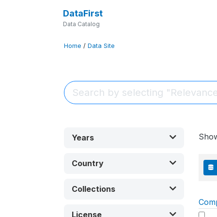
DataFirst
Data Catalog
Home
/
Data Site
Sho
Years
Country
Collections
Com
License