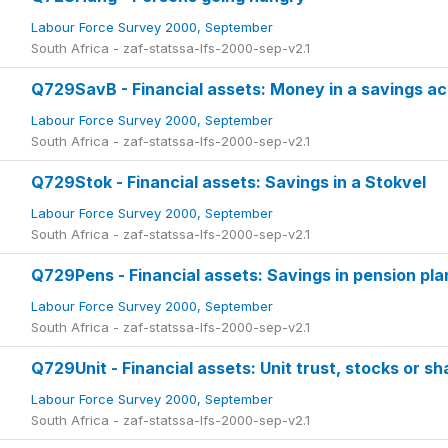
Labour Force Survey 2000, September
South Africa - zaf-statssa-lfs-2000-sep-v2.1
Q729SavB - Financial assets: Money in a savings ac
Labour Force Survey 2000, September
South Africa - zaf-statssa-lfs-2000-sep-v2.1
Q729Stok - Financial assets: Savings in a Stokvel
Labour Force Survey 2000, September
South Africa - zaf-statssa-lfs-2000-sep-v2.1
Q729Pens - Financial assets: Savings in pension pla
Labour Force Survey 2000, September
South Africa - zaf-statssa-lfs-2000-sep-v2.1
Q729Unit - Financial assets: Unit trust, stocks or sh
Labour Force Survey 2000, September
South Africa - zaf-statssa-lfs-2000-sep-v2.1