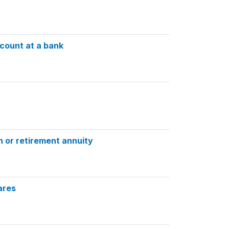
count at a bank
n or retirement annuity
ares