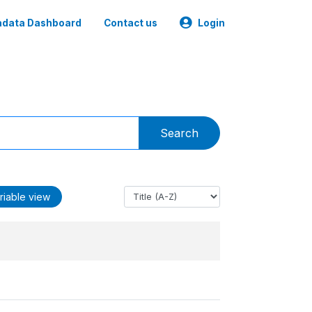
data Dashboard
Contact us
Login
Search
riable view