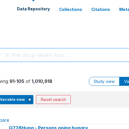
Data Repository
Collections
Citations
Meta
wing
91-105
of
1,010,918
Study view
Va
Reset search
Variable view
pare
Q728Hung - Persons going hungry