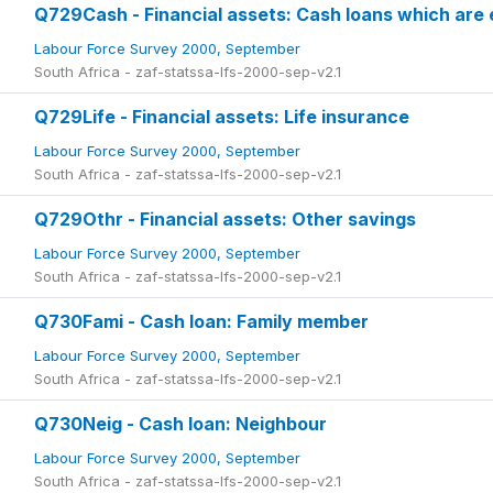
Q729Cash - Financial assets: Cash loans which are 
Labour Force Survey 2000, September
South Africa - zaf-statssa-lfs-2000-sep-v2.1
Q729Life - Financial assets: Life insurance
Labour Force Survey 2000, September
South Africa - zaf-statssa-lfs-2000-sep-v2.1
Q729Othr - Financial assets: Other savings
Labour Force Survey 2000, September
South Africa - zaf-statssa-lfs-2000-sep-v2.1
Q730Fami - Cash loan: Family member
Labour Force Survey 2000, September
South Africa - zaf-statssa-lfs-2000-sep-v2.1
Q730Neig - Cash loan: Neighbour
Labour Force Survey 2000, September
South Africa - zaf-statssa-lfs-2000-sep-v2.1