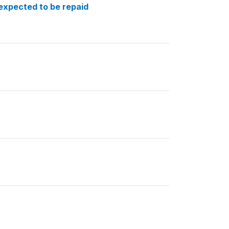
expected to be repaid