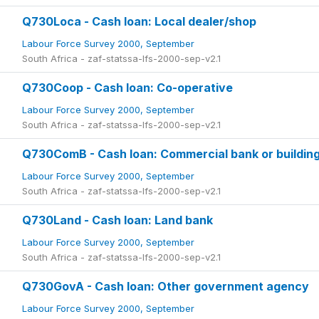
Q730Loca - Cash loan: Local dealer/shop
Labour Force Survey 2000, September
South Africa - zaf-statssa-lfs-2000-sep-v2.1
Q730Coop - Cash loan: Co-operative
Labour Force Survey 2000, September
South Africa - zaf-statssa-lfs-2000-sep-v2.1
Q730ComB - Cash loan: Commercial bank or building
Labour Force Survey 2000, September
South Africa - zaf-statssa-lfs-2000-sep-v2.1
Q730Land - Cash loan: Land bank
Labour Force Survey 2000, September
South Africa - zaf-statssa-lfs-2000-sep-v2.1
Q730GovA - Cash loan: Other government agency
Labour Force Survey 2000, September