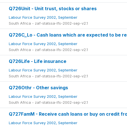
Q726Unit - Unit trust, stocks or shares
Labour Force Survey 2002, September
South Africa - zaf-statssa-lfs-2002-sep-v2.1
Q726C_Lo - Cash loans which are expected to be re
Labour Force Survey 2002, September
South Africa - zaf-statssa-lfs-2002-sep-v2.1
Q726Life - Life insurance
Labour Force Survey 2002, September
South Africa - zaf-statssa-lfs-2002-sep-v2.1
Q726Othr - Other savings
Labour Force Survey 2002, September
South Africa - zaf-statssa-lfs-2002-sep-v2.1
Q727FamM - Receive cash loans or buy on credit f
Labour Force Survey 2002, September