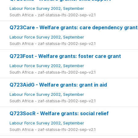
Labour Force Survey 2002, September
South Africa - zaf-statssa-lfs-2002-sep-v2.1
Q723Care - Welfare grants: care dependency grant
Labour Force Survey 2002, September
South Africa - zaf-statssa-lfs-2002-sep-v2.1
Q723Fost - Welfare grants: foster care grant
Labour Force Survey 2002, September
South Africa - zaf-statssa-lfs-2002-sep-v2.1
Q723AidG - Welfare grants: grant in aid
Labour Force Survey 2002, September
South Africa - zaf-statssa-lfs-2002-sep-v2.1
Q723SocR - Welfare grants: social relief
Labour Force Survey 2002, September
South Africa - zaf-statssa-lfs-2002-sep-v2.1