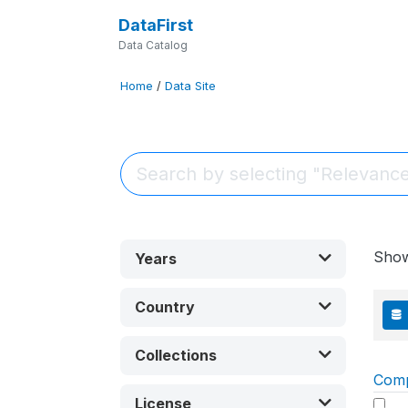
DataFirst
Data Catalog
Home
/
Data Site
Sho
Years
Country
Collections
Com
License