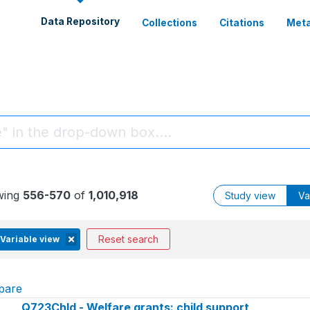
Data Repository
Collections
Citations
Meta
wing
556-570
of
1,010,918
Study view
Va
Reset search
Variable view
pare
Q723Chld - Welfare grants: child support