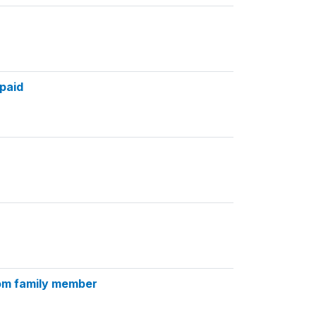
paid
rom family member