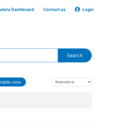
data Dashboard
Contact us
Login
Search
riable view