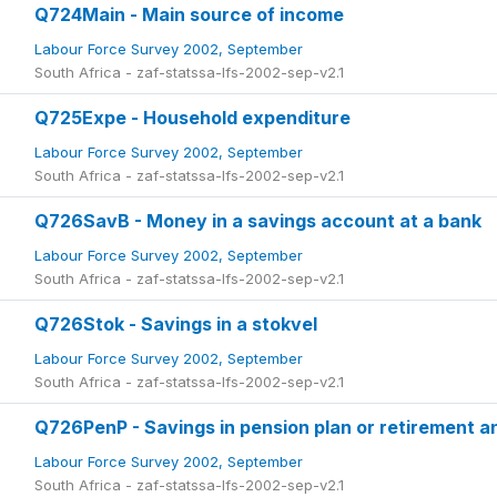
Q724Main - Main source of income
Labour Force Survey 2002, September
South Africa - zaf-statssa-lfs-2002-sep-v2.1
Q725Expe - Household expenditure
Labour Force Survey 2002, September
South Africa - zaf-statssa-lfs-2002-sep-v2.1
Q726SavB - Money in a savings account at a bank
Labour Force Survey 2002, September
South Africa - zaf-statssa-lfs-2002-sep-v2.1
Q726Stok - Savings in a stokvel
Labour Force Survey 2002, September
South Africa - zaf-statssa-lfs-2002-sep-v2.1
Q726PenP - Savings in pension plan or retirement a
Labour Force Survey 2002, September
South Africa - zaf-statssa-lfs-2002-sep-v2.1