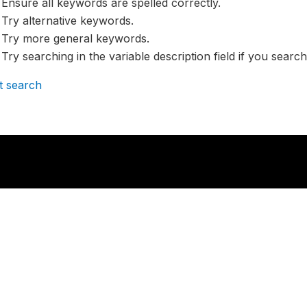
Ensure all keywords are spelled correctly.
Try alternative keywords.
Try more general keywords.
Try searching in the variable description field if you search
t search