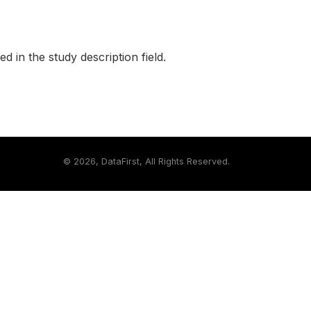
ed in the study description field.
©
2026, DataFirst, All Rights Reserved.