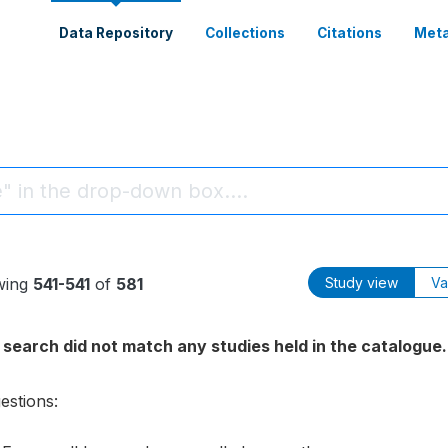
Data Repository
Collections
Citations
Meta
wing
541-541
of
581
Study view
Va
 search did not match any studies held in the catalogue.
estions: