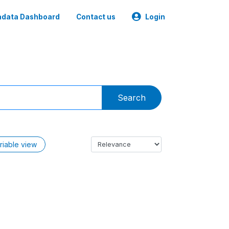
data Dashboard
Contact us
Login
Search
riable view