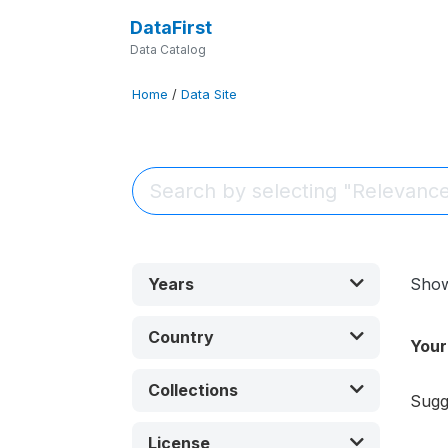
DataFirst
Data Catalog
Home
/
Data Site
Years
Sho
Country
Your
Collections
Sugg
License