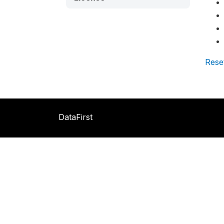
Rese
DataFirst