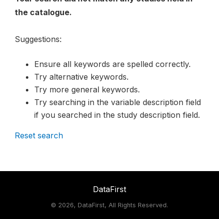
the catalogue.
Suggestions:
Ensure all keywords are spelled correctly.
Try alternative keywords.
Try more general keywords.
Try searching in the variable description field
if you searched in the study description field.
Reset search
DataFirst
©
2026, DataFirst, All Rights Reserved.