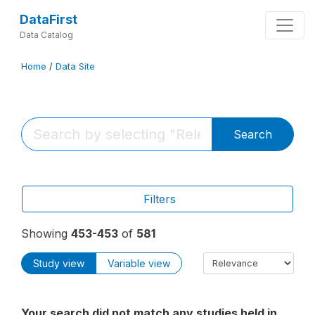
DataFirst
Data Catalog
Home
/
Data Site
Search
Filters
Showing
453-453
of
581
Study view
Variable view
Your search did not match any studies held in