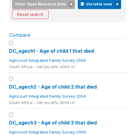
Other Open Research Data
Variable view
Reset search
Compare
DC_agech1 - Age of child 1 that died
Agincourt Integrated Family Survey 2004
South Africa - zaf-pu-aifs-2004-v1
DC_agech2 - Age of child 2 that died
Agincourt Integrated Family Survey 2004
South Africa - zaf-pu-aifs-2004-v1
DC_agech3 - Age of child 3 that died
Agincourt Integrated Family Survey 2004