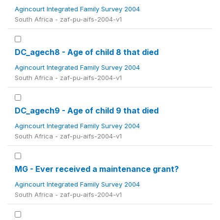
Agincourt Integrated Family Survey 2004
South Africa - zaf-pu-aifs-2004-v1
DC_agech8 - Age of child 8 that died
Agincourt Integrated Family Survey 2004
South Africa - zaf-pu-aifs-2004-v1
DC_agech9 - Age of child 9 that died
Agincourt Integrated Family Survey 2004
South Africa - zaf-pu-aifs-2004-v1
MG - Ever received a maintenance grant?
Agincourt Integrated Family Survey 2004
South Africa - zaf-pu-aifs-2004-v1