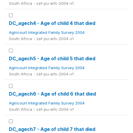
South Africa - zaf-pu-aifs-2004-v1
DC_agech4 - Age of child 4 that died
Agincourt Integrated Family Survey 2004
South Africa - zaf-pu-aifs-2004-v1
DC_agech5 - Age of child 5 that died
Agincourt Integrated Family Survey 2004
South Africa - zaf-pu-aifs-2004-v1
DC_agech6 - Age of child 6 that died
Agincourt Integrated Family Survey 2004
South Africa - zaf-pu-aifs-2004-v1
DC_agech7 - Age of child 7 that died