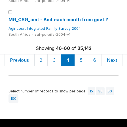
South Africa - zaf-pu-aifs-2004-v1
MG_CSG_amt - Amt each month from govt.?
Agincourt Integrated Family Survey 2004
South Africa - zaf-pu-aifs-2004-v1
Showing
46-60
of
35,142
Previous
2
3
4
5
6
Next
Select number of records to show per page:
15
30
50
100