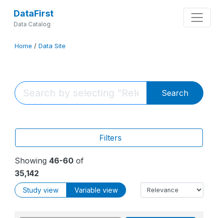
DataFirst
Data Catalog
Home
/
Data Site
Search
Filters
Showing
46-60
of
35,142
Study view
Variable view