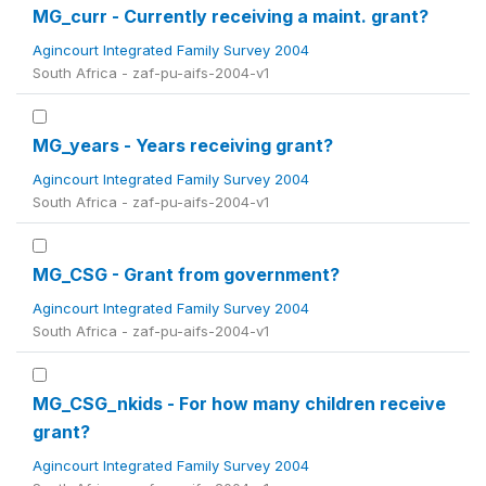
MG_curr - Currently receiving a maint. grant?
Agincourt Integrated Family Survey 2004
South Africa - zaf-pu-aifs-2004-v1
MG_years - Years receiving grant?
Agincourt Integrated Family Survey 2004
South Africa - zaf-pu-aifs-2004-v1
MG_CSG - Grant from government?
Agincourt Integrated Family Survey 2004
South Africa - zaf-pu-aifs-2004-v1
MG_CSG_nkids - For how many children receive
grant?
Agincourt Integrated Family Survey 2004