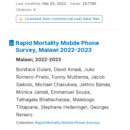
Last modified:
Feb 25, 2022
Views:
257785
Citations:
6
Licensed (non-commercial use) data files
Rapid Mortality Mobile Phone
Survey, Malawi 2022-2023
Malawi, 2022-2023
Boniface Dulani, David Amadi, Julio
Romero-Prieto, Funny Muthema, Jacob
Saikolo, Michael Chasukwa, Jethro Banda,
Monica Jamali, Emmanuel Souza,
Tathagata Bhattacharjee, Malebogo
Tlhajoane, Stephane Helleringer, Georges
Reniers
Collection:
Rapid Mortality Mobile Phone Surveys