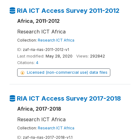
RIA ICT Access Survey 2011-2012
Africa, 2011-2012
Research ICT Africa
Collection:
Research ICT Africa
ID:
zaf-ria-rias-2011-2012-v1
Last modified:
May 28, 2020
Views:
292842
Citations:
4
Licensed (non-commercial use) data files
RIA ICT Access Survey 2017-2018
Africa, 2017-2018
Research ICT Africa
Collection:
Research ICT Africa
ID:
zaf-ria-rias-2017-2018-v1.1