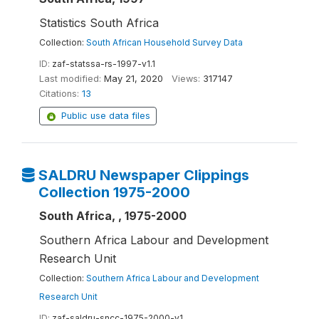
Statistics South Africa
Collection:
South African Household Survey Data
ID:
zaf-statssa-rs-1997-v1.1
Last modified:
May 21, 2020
Views:
317147
Citations:
13
Public use data files
SALDRU Newspaper Clippings
Collection 1975-2000
South Africa, , 1975-2000
Southern Africa Labour and Development
Research Unit
Collection:
Southern Africa Labour and Development
Research Unit
ID:
zaf-saldru-sncc-1975-2000-v1