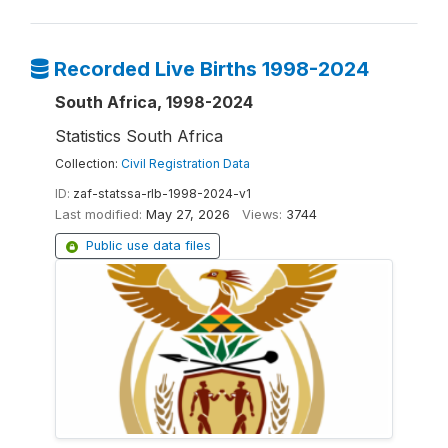
Recorded Live Births 1998-2024
South Africa, 1998-2024
Statistics South Africa
Collection:
Civil Registration Data
ID:
zaf-statssa-rlb-1998-2024-v1
Last modified:
May 27, 2026
Views:
3744
Public use data files