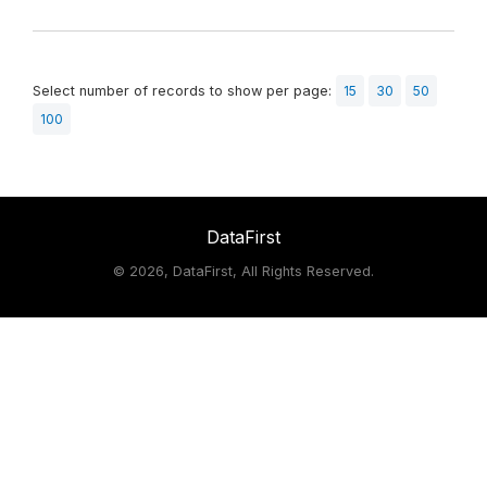
Select number of records to show per page:
15
30
50
100
DataFirst
©
2026, DataFirst, All Rights Reserved.