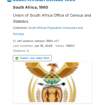
South Africa, 1960
Union of South Africa Office of Census and
Statistics
Collection:
South African Population Censuses and
Surveys
ID:
zaf-usaocs-census-1960-v1.1
Last modified:
Jun 16, 2026
Views:
74857
Citations:
5
Public use data files