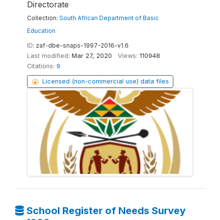
Directorate
Collection:
South African Department of Basic
Education
ID:
zaf-dbe-snaps-1997-2016-v1.6
Last modified:
Mar 27, 2020
Views:
110948
Citations:
9
Licensed (non-commercial use) data files
School Register of Needs Survey