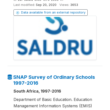
Last modified:
Sep 20, 2020
Views:
3653
Data available from an external repository
SNAP Survey of Ordinary Schools
1997-2016
South Africa, 1997-2016
Department of Basic Education. Education
Management Information Systems (EMIS)