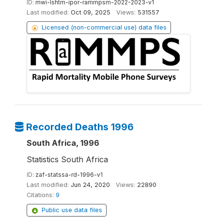
ID:
mwi-lshtm-ipor-rammpsm-2022-2023-v1
Last modified:
Oct 09, 2025
Views:
531557
Licensed (non-commercial use) data files
Recorded Deaths 1996
South Africa, 1996
Statistics South Africa
ID:
zaf-statssa-rd-1996-v1
Last modified:
Jun 24, 2020
Views:
22890
Citations:
9
Public use data files