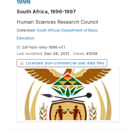
1996
South Africa, 1996-1997
Human Sciences Research Council
Collection:
South African Department of Basic
Education
ID:
zaf-hsrc-srns-1996-v1.1
Last modified:
Dec 09, 2021
Views:
41058
Licensed (non-commercial use) data files