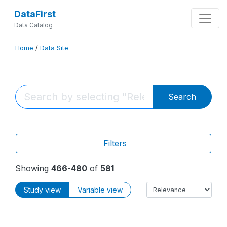
DataFirst
Data Catalog
Home
/
Data Site
Search
Filters
Showing
466-480
of
581
Study view
Variable view