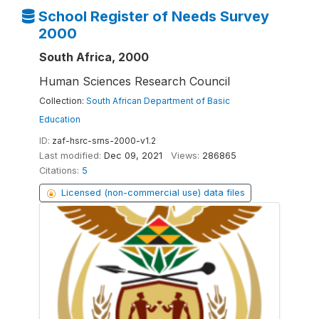
School Register of Needs Survey
2000
South Africa, 2000
Human Sciences Research Council
Collection:
South African Department of Basic
Education
ID:
zaf-hsrc-srns-2000-v1.2
Last modified:
Dec 09, 2021
Views:
286865
Citations:
5
Licensed (non-commercial use) data files