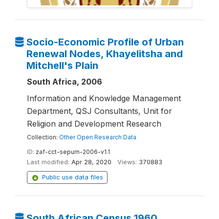
Socio-Economic Profile of Urban
Renewal Nodes, Khayelitsha and
Mitchell's Plain
South Africa, 2006
Information and Knowledge Management
Department, QSJ Consultants, Unit for
Religion and Development Research
Collection:
Other Open Research Data
ID:
zaf-cct-sepurn-2006-v1.1
Last modified:
Apr 28, 2020
Views:
370883
Public use data files
South African Census 1960