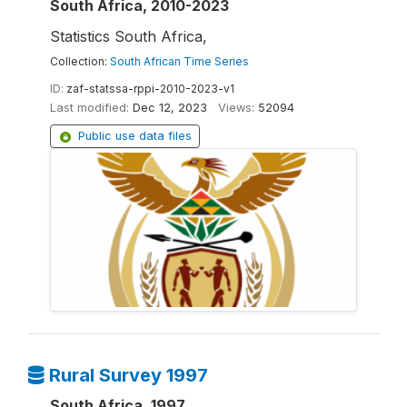
South Africa, 2010-2023
Statistics South Africa,
Collection:
South African Time Series
ID:
zaf-statssa-rppi-2010-2023-v1
Last modified:
Dec 12, 2023
Views:
52094
Public use data files
Rural Survey 1997
South Africa, 1997