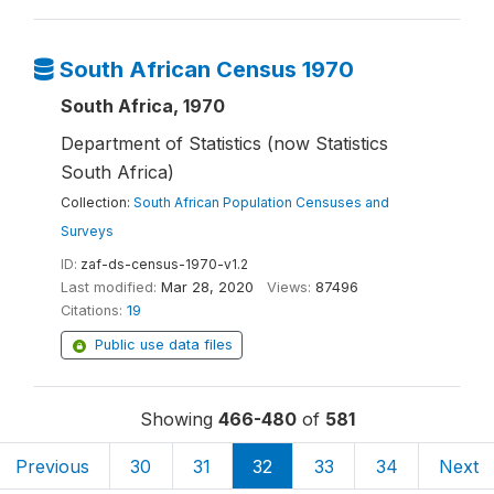
South African Census 1970
South Africa, 1970
Department of Statistics (now Statistics
South Africa)
Collection:
South African Population Censuses and
Surveys
ID:
zaf-ds-census-1970-v1.2
Last modified:
Mar 28, 2020
Views:
87496
Citations:
19
Public use data files
Showing
466-480
of
581
Previous
30
31
32
33
34
Next