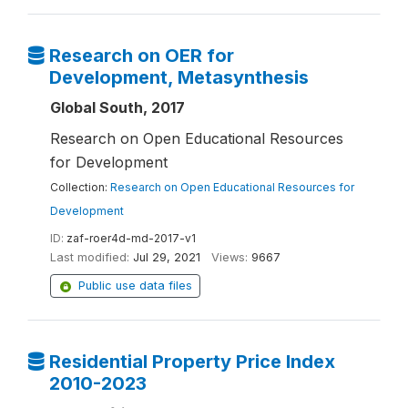
Research on OER for
Development, Metasynthesis
Global South, 2017
Research on Open Educational Resources
for Development
Collection:
Research on Open Educational Resources for
Development
ID:
zaf-roer4d-md-2017-v1
Last modified:
Jul 29, 2021
Views:
9667
Public use data files
Residential Property Price Index
2010-2023