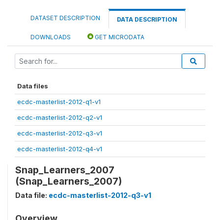
DATASET DESCRIPTION
DATA DESCRIPTION
DOWNLOADS
GET MICRODATA
Data files
ecdc-masterlist-2012-q1-v1
ecdc-masterlist-2012-q2-v1
ecdc-masterlist-2012-q3-v1
ecdc-masterlist-2012-q4-v1
Snap_Learners_2007
(Snap_Learners_2007)
Data file:
ecdc-masterlist-2012-q3-v1
Overview