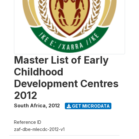
Master List of Early
Childhood
Development Centres
2012
South Africa
,
2012
GET MICRODATA
Reference ID
zaf-dbe-mlecdc-2012-v1