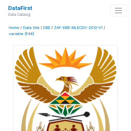
DataFirst
Data Catalog
Home
/
Data Site
/
DBE
/
ZAF-DBE-MLECDC-2012-V1
/
variable [F48]