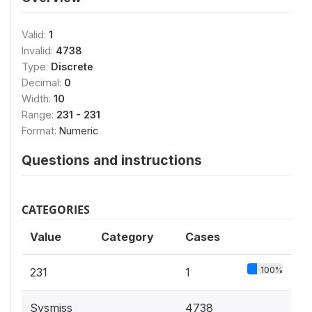
Valid:
1
Invalid:
4738
Type:
Discrete
Decimal:
0
Width:
10
Range:
231 - 231
Format:
Numeric
Questions and instructions
CATEGORIES
Value
Category
Cases
100%
231
1
Sysmiss
4738