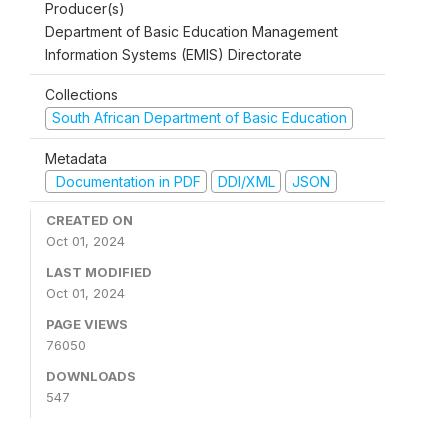
Producer(s)
Department of Basic Education Management
Information Systems (EMIS) Directorate
Collections
South African Department of Basic Education
Metadata
Documentation in PDF
DDI/XML
JSON
CREATED ON
Oct 01, 2024
LAST MODIFIED
Oct 01, 2024
PAGE VIEWS
76050
DOWNLOADS
547