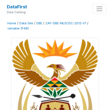
DataFirst
Data Catalog
Home
/
Data Site
/
DBE
/
ZAF-DBE-MLECDC-2012-V1
/
variable [F48]