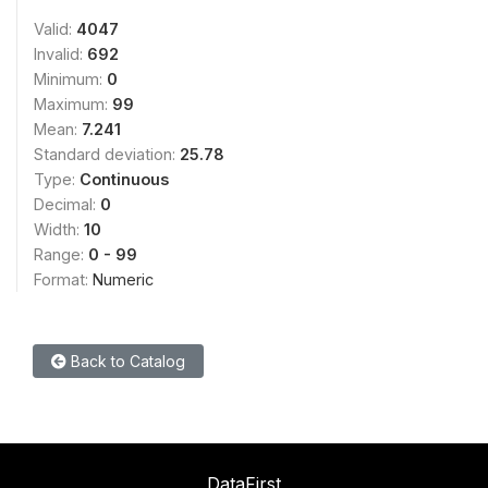
Valid:
4047
Invalid:
692
Minimum:
0
Maximum:
99
Mean:
7.241
Standard deviation:
25.78
Type:
Continuous
Decimal:
0
Width:
10
Range:
0 - 99
Format:
Numeric
Back to Catalog
DataFirst