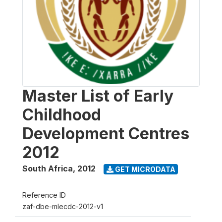
Master List of Early
Childhood
Development Centres
2012
South Africa
,
2012
GET MICRODATA
Reference ID
zaf-dbe-mlecdc-2012-v1