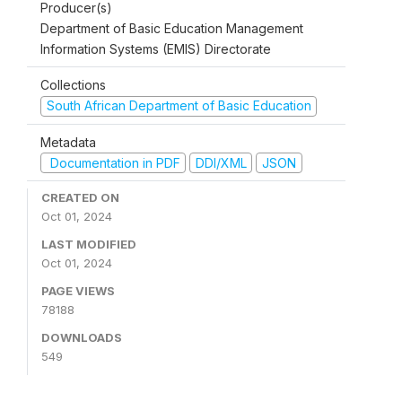
Producer(s)
Department of Basic Education Management
Information Systems (EMIS) Directorate
Collections
South African Department of Basic Education
Metadata
Documentation in PDF
DDI/XML
JSON
CREATED ON
Oct 01, 2024
LAST MODIFIED
Oct 01, 2024
PAGE VIEWS
78188
DOWNLOADS
549