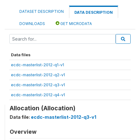
DATASET DESCRIPTION
DATA DESCRIPTION
DOWNLOADS
GET MICRODATA
Data files
ecdc-masterlist-2012-q1-v1
ecdc-masterlist-2012-q2-v1
ecdc-masterlist-2012-q3-v1
ecdc-masterlist-2012-q4-v1
Allocation (Allocation)
Data file:
ecdc-masterlist-2012-q3-v1
Overview