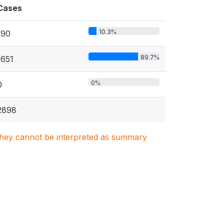
Cases
10.3%
190
89.7%
1651
0%
0
2898
. They cannot be interpreted as summary