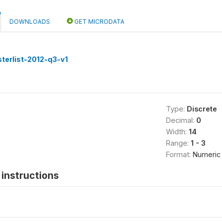
DOWNLOADS
GET MICRODATA
terlist-2012-q3-v1
Type:
Discrete
Decimal:
0
Width:
14
Range:
1 - 3
Format:
Numeric
instructions