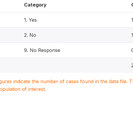
Category
1. Yes
2. No
9. No Response
igures indicate the number of cases found in the data file
population of interest.