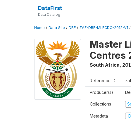
DataFirst
Data Catalog
Home
/
Data Site
/
DBE
/
ZAF-DBE-MLECDC-2012-V1
Master L
Centres 
South Africa
,
201
Reference ID
za
Producer(s)
De
Collections
S
Metadata
D