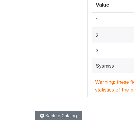
Value
1
2
3
Sysmiss
Warning: these f
statistics of the 
Back to Catalog