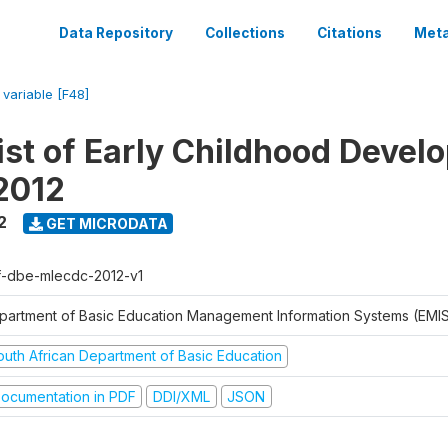
Data Repository
Collections
Citations
Meta
/
variable [F48]
ist of Early Childhood Devel
2012
2
GET MICRODATA
f-dbe-mlecdc-2012-v1
partment of Basic Education Management Information Systems (EMIS
outh African Department of Basic Education
ocumentation in PDF
DDI/XML
JSON