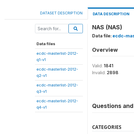
DATASET DESCRIPTION
DATA DESCRIPTION
NAS (NAS)
Data file:
ecdc-mas
Data files
Overview
ecdc-masterlist-2012-
q1-v1
Valid:
1841
ecdc-masterlist-2012-
Invalid:
2898
q2-v1
ecdc-masterlist-2012-
q3-v1
ecdc-masterlist-2012-
Questions and 
q4-v1
CATEGORIES