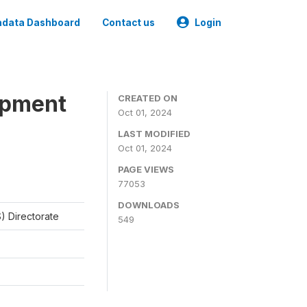
data Dashboard
Contact us
Login
opment
CREATED ON
Oct 01, 2024
LAST MODIFIED
Oct 01, 2024
PAGE VIEWS
77053
DOWNLOADS
) Directorate
549