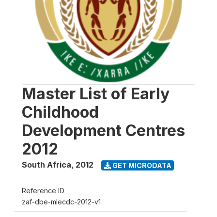
Master List of Early
Childhood
Development Centres
2012
South Africa
,
2012
GET MICRODATA
Reference ID
zaf-dbe-mlecdc-2012-v1