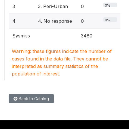
0%
3
3. Peri-Urban
0
0%
4
4. No response
0
Sysmiss
3480
Warning: these figures indicate the number of
cases found in the data file. They cannot be
interpreted as summary statistics of the
population of interest.
Back to Catalog