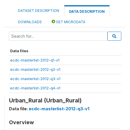
DATASET DESCRIPTION
DATA DESCRIPTION
DOWNLOADS
GET MICRODATA
Data files
ecdc-masterlist-2012-q1-v1
ecdc-masterlist-2012-q2-v1
ecdc-masterlist-2012-q3-v1
ecdc-masterlist-2012-q4-v1
Urban_Rural (Urban_Rural)
Data file:
ecdc-masterlist-2012-q3-v1
Overview