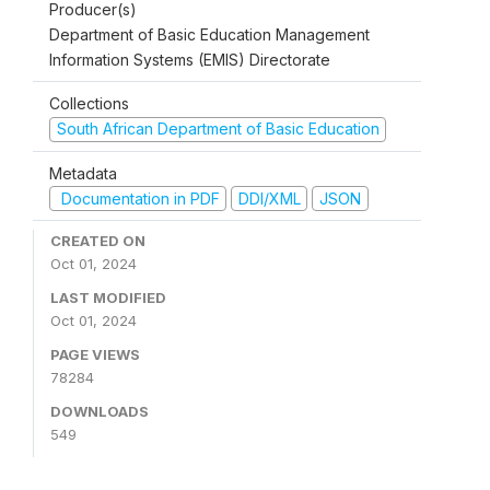
Producer(s)
Department of Basic Education Management
Information Systems (EMIS) Directorate
Collections
South African Department of Basic Education
Metadata
Documentation in PDF
DDI/XML
JSON
CREATED ON
Oct 01, 2024
LAST MODIFIED
Oct 01, 2024
PAGE VIEWS
78284
DOWNLOADS
549