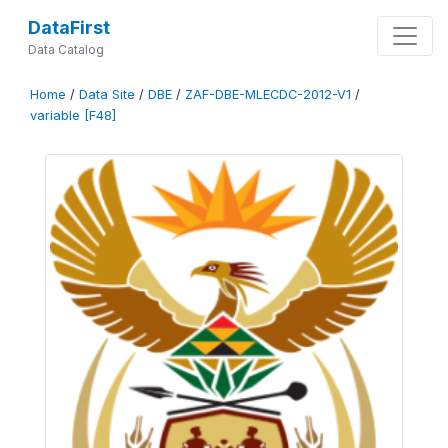
DataFirst
Data Catalog
Home
/
Data Site
/
DBE
/
ZAF-DBE-MLECDC-2012-V1
/
variable [F48]