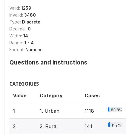
Valid:
1259
Invalid:
3480
Type:
Discrete
Decimal:
0
Width:
14
Range:
1 - 4
Format:
Numeric
Questions and instructions
CATEGORIES
Value
Category
Cases
88.8%
1
1. Urban
1118
11.2%
2
2. Rural
141