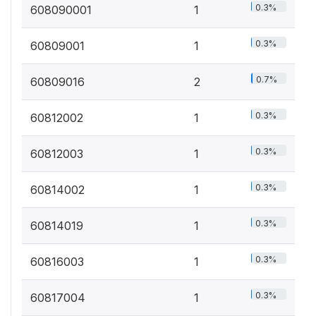
0.3%
608090001
1
0.3%
60809001
1
0.7%
60809016
2
0.3%
60812002
1
0.3%
60812003
1
0.3%
60814002
1
0.3%
60814019
1
0.3%
60816003
1
0.3%
60817004
1