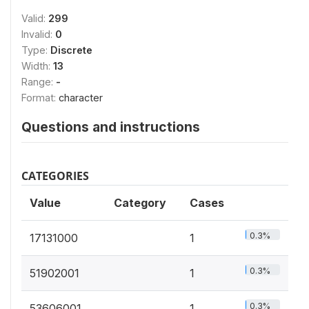
Valid:
299
Invalid:
0
Type:
Discrete
Width:
13
Range:
-
Format:
character
Questions and instructions
CATEGORIES
Value
Category
Cases
0.3%
17131000
1
0.3%
51902001
1
0.3%
53606001
1