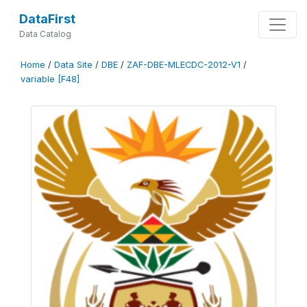
DataFirst
Data Catalog
Home
/
Data Site
/
DBE
/
ZAF-DBE-MLECDC-2012-V1
/
variable [F48]