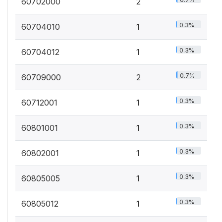
60702000
2
0.3%
60704010
1
0.3%
60704012
1
0.7%
60709000
2
0.3%
60712001
1
0.3%
60801001
1
0.3%
60802001
1
0.3%
60805005
1
0.3%
60805012
1