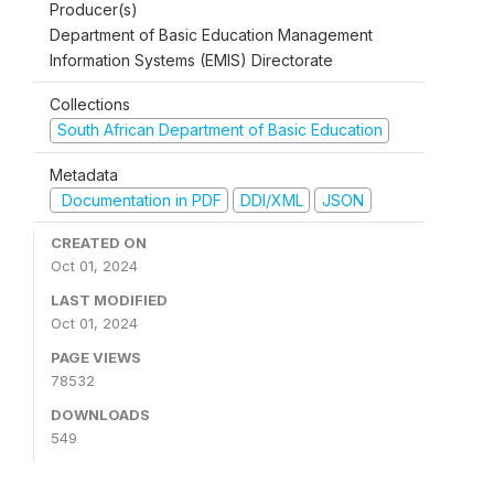
Producer(s)
Department of Basic Education Management
Information Systems (EMIS) Directorate
Collections
South African Department of Basic Education
Metadata
Documentation in PDF
DDI/XML
JSON
CREATED ON
Oct 01, 2024
LAST MODIFIED
Oct 01, 2024
PAGE VIEWS
78532
DOWNLOADS
549