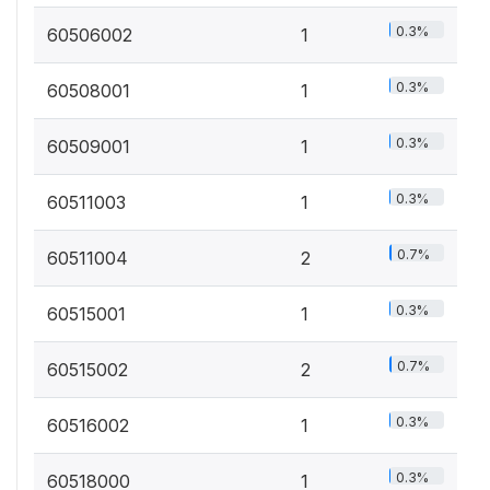
0.3%
60506002
1
0.3%
60508001
1
0.3%
60509001
1
0.3%
60511003
1
0.7%
60511004
2
0.3%
60515001
1
0.7%
60515002
2
0.3%
60516002
1
0.3%
60518000
1