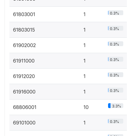
0.3%
61803001
1
0.3%
61803015
1
0.3%
61902002
1
0.3%
61911000
1
0.3%
61912020
1
0.3%
61916000
1
3.3%
68806001
10
0.3%
69101000
1