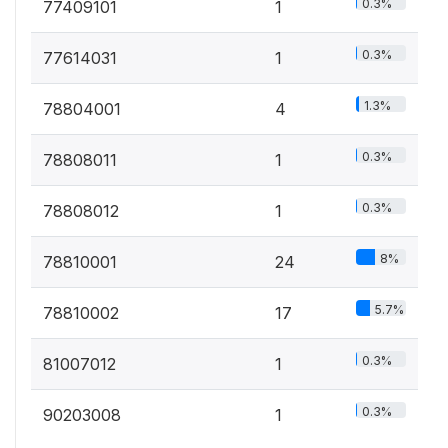
0.3%
77409101
1
0.3%
77614031
1
1.3%
78804001
4
0.3%
78808011
1
0.3%
78808012
1
8%
78810001
24
5.7%
78810002
17
0.3%
81007012
1
0.3%
90203008
1