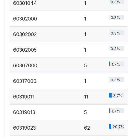
0.3%
60301044
1
0.3%
60302000
1
0.3%
60302002
1
0.3%
60302005
1
1.7%
60307000
5
0.3%
60317000
1
3.7%
60319011
11
1.7%
60319013
5
20.7%
60319023
62