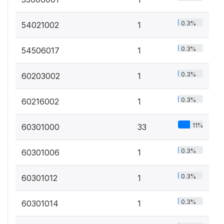
0.3%
54021002
1
0.3%
54506017
1
0.3%
60203002
1
0.3%
60216002
1
11%
60301000
33
0.3%
60301006
1
0.3%
60301012
1
0.3%
60301014
1