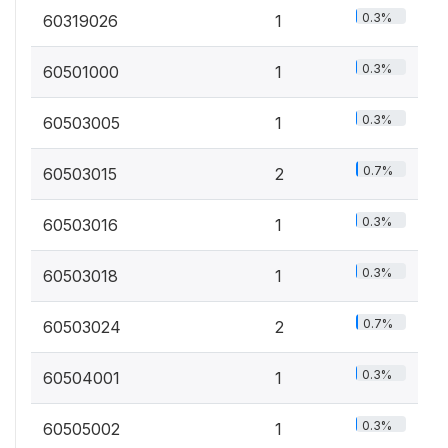
0.3%
60319026
1
0.3%
60501000
1
0.3%
60503005
1
0.7%
60503015
2
0.3%
60503016
1
0.3%
60503018
1
0.7%
60503024
2
0.3%
60504001
1
0.3%
60505002
1