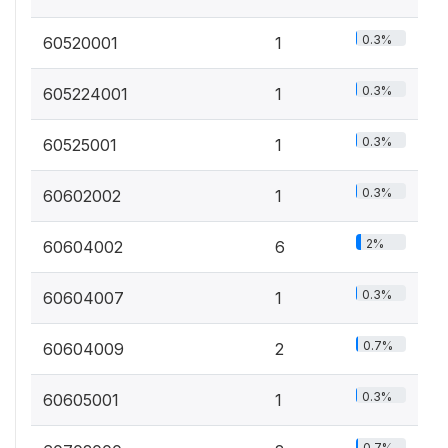
0.3%
60520001
1
0.3%
605224001
1
0.3%
60525001
1
0.3%
60602002
1
2%
60604002
6
0.3%
60604007
1
0.7%
60604009
2
0.3%
60605001
1
0.7%