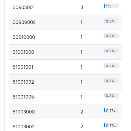
1%
60905001
3
0.3%
60909002
1
0.3%
60910000
1
0.3%
61001000
1
0.3%
61001001
1
0.3%
61001002
1
0.3%
61001005
1
0.7%
61003000
2
0.7%
61003002
2