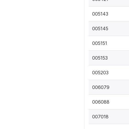
005143
005145
005151
005153
005203
006079
006088
007018