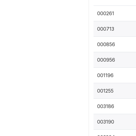
000261
000713
000856
000956
001196
001255
003186
003190