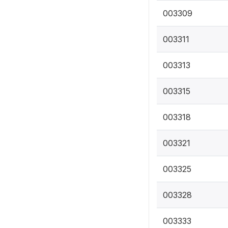
003309
003311
003313
003315
003318
003321
003325
003328
003333