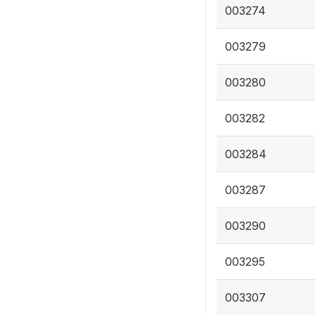
003274
003279
003280
003282
003284
003287
003290
003295
003307