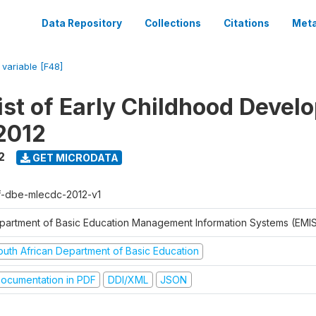
Data Repository
Collections
Citations
Meta
/
variable [F48]
ist of Early Childhood Devel
2012
2
GET MICRODATA
f-dbe-mlecdc-2012-v1
partment of Basic Education Management Information Systems (EMIS
outh African Department of Basic Education
ocumentation in PDF
DDI/XML
JSON