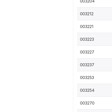
003204
003212
003221
003223
003227
003237
003253
003254
003270