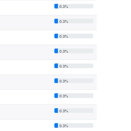
0.3%
0.3%
0.3%
0.3%
0.3%
0.3%
0.3%
0.3%
0.3%