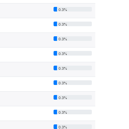
0.3%
0.3%
0.3%
0.3%
0.3%
0.3%
0.3%
0.3%
0.3%