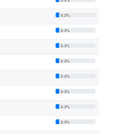
0.3%
0.3%
0.3%
0.3%
0.3%
0.3%
0.3%
0.3%
0.3%