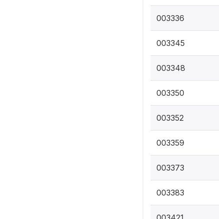
003336
003345
003348
003350
003352
003359
003373
003383
003421