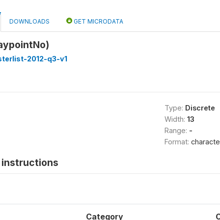
DOWNLOADS
GET MICRODATA
aypointNo)
terlist-2012-q3-v1
Type:
Discrete
Width:
13
Range:
-
Format:
characte
instructions
Category