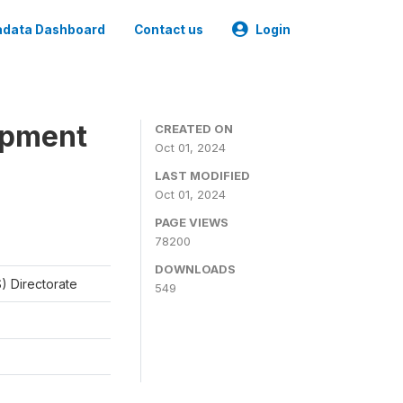
data Dashboard
Contact us
Login
opment
CREATED ON
Oct 01, 2024
LAST MODIFIED
Oct 01, 2024
PAGE VIEWS
78200
DOWNLOADS
) Directorate
549