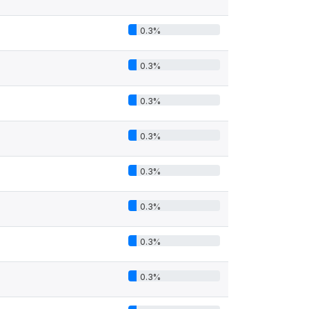
0.3%
0.3%
0.3%
0.3%
0.3%
0.3%
0.3%
0.3%