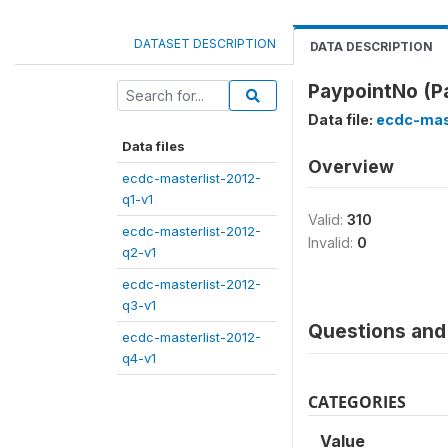
DATASET DESCRIPTION
DATA DESCRIPTION
PaypointNo (P
Data file:
ecdc-mas
Data files
Overview
ecdc-masterlist-2012-
q1-v1
Valid:
310
ecdc-masterlist-2012-
Invalid:
0
q2-v1
ecdc-masterlist-2012-
q3-v1
Questions and 
ecdc-masterlist-2012-
q4-v1
CATEGORIES
Value