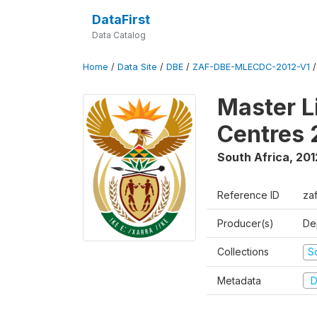
DataFirst
Data Catalog
Home
/
Data Site
/
DBE
/
ZAF-DBE-MLECDC-2012-V1
Master L
Centres 
South Africa
,
201
Reference ID
za
Producer(s)
De
Collections
S
Metadata
D