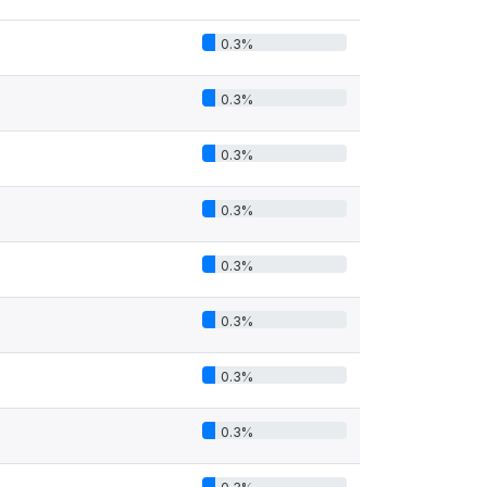
0.3%
0.3%
0.3%
0.3%
0.3%
0.3%
0.3%
0.3%