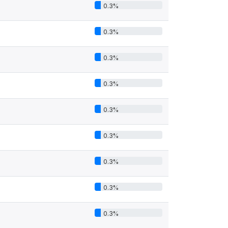
0.3%
0.3%
0.3%
0.3%
0.3%
0.3%
0.3%
0.3%
0.3%