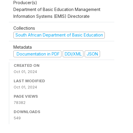
Producer(s)
Department of Basic Education Management
Information Systems (EMIS) Directorate
Collections
South African Department of Basic Education
Metadata
Documentation in PDF
DDI/XML
JSON
CREATED ON
Oct 01, 2024
LAST MODIFIED
Oct 01, 2024
PAGE VIEWS
78382
DOWNLOADS
549