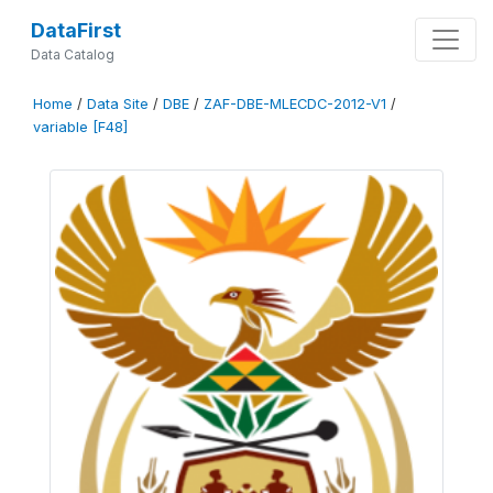
DataFirst
Data Catalog
Home
/
Data Site
/
DBE
/
ZAF-DBE-MLECDC-2012-V1
/
variable [F48]