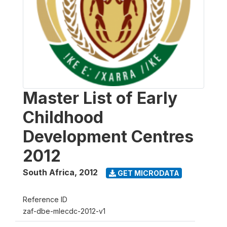
Master List of Early
Childhood
Development Centres
2012
South Africa
,
2012
GET MICRODATA
Reference ID
zaf-dbe-mlecdc-2012-v1