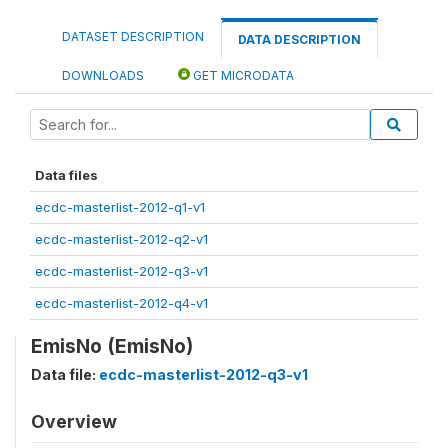
DATASET DESCRIPTION
DATA DESCRIPTION
DOWNLOADS
GET MICRODATA
Data files
ecdc-masterlist-2012-q1-v1
ecdc-masterlist-2012-q2-v1
ecdc-masterlist-2012-q3-v1
ecdc-masterlist-2012-q4-v1
EmisNo (EmisNo)
Data file:
ecdc-masterlist-2012-q3-v1
Overview