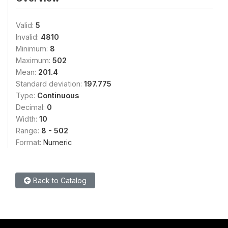
Valid:
5
Invalid:
4810
Minimum:
8
Maximum:
502
Mean:
201.4
Standard deviation:
197.775
Type:
Continuous
Decimal:
0
Width:
10
Range:
8 - 502
Format:
Numeric
Back to Catalog