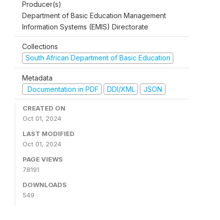
Producer(s)
Department of Basic Education Management
Information Systems (EMIS) Directorate
Collections
South African Department of Basic Education
Metadata
Documentation in PDF
DDI/XML
JSON
CREATED ON
Oct 01, 2024
LAST MODIFIED
Oct 01, 2024
PAGE VIEWS
78191
DOWNLOADS
549