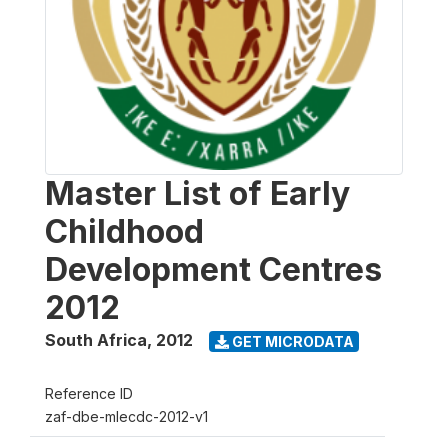
Master List of Early
Childhood
Development Centres
2012
South Africa
,
2012
GET MICRODATA
Reference ID
zaf-dbe-mlecdc-2012-v1