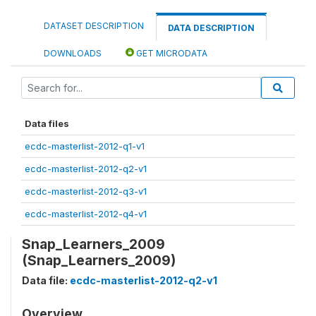
DATASET DESCRIPTION
DATA DESCRIPTION
DOWNLOADS
GET MICRODATA
Data files
ecdc-masterlist-2012-q1-v1
ecdc-masterlist-2012-q2-v1
ecdc-masterlist-2012-q3-v1
ecdc-masterlist-2012-q4-v1
Snap_Learners_2009
(Snap_Learners_2009)
Data file:
ecdc-masterlist-2012-q2-v1
Overview