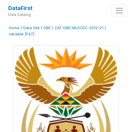
DataFirst
Data Catalog
Home
/
Data Site
/
DBE
/
ZAF-DBE-MLECDC-2012-V1
/
variable [F47]