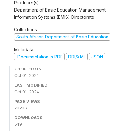
Producer(s)
Department of Basic Education Management
Information Systems (EMIS) Directorate
Collections
South African Department of Basic Education
Metadata
Documentation in PDF
DDI/XML
JSON
CREATED ON
Oct 01, 2024
LAST MODIFIED
Oct 01, 2024
PAGE VIEWS
78286
DOWNLOADS
549