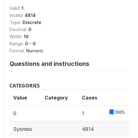
Valid:
1
Invalid:
4814
Type:
Discrete
Decimal:
0
Width:
10
Range:
0 - 0
Format:
Numeric
Questions and instructions
CATEGORIES
Value
Category
Cases
100%
0
1
Sysmiss
4814