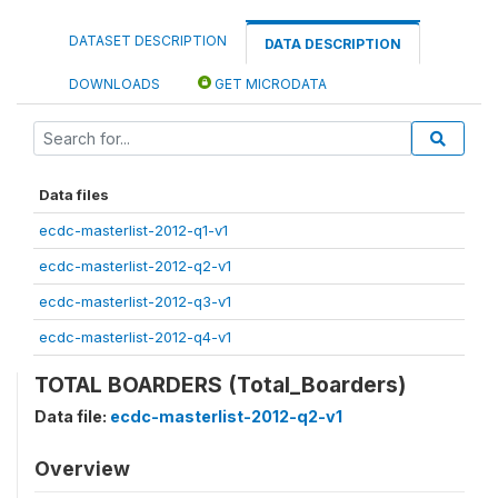
DATASET DESCRIPTION
DATA DESCRIPTION
DOWNLOADS
GET MICRODATA
Data files
ecdc-masterlist-2012-q1-v1
ecdc-masterlist-2012-q2-v1
ecdc-masterlist-2012-q3-v1
ecdc-masterlist-2012-q4-v1
TOTAL BOARDERS (Total_Boarders)
Data file:
ecdc-masterlist-2012-q2-v1
Overview