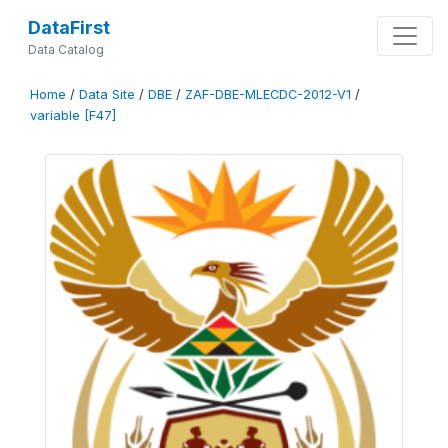
DataFirst
Data Catalog
Home
/
Data Site
/
DBE
/
ZAF-DBE-MLECDC-2012-V1
/
variable [F47]