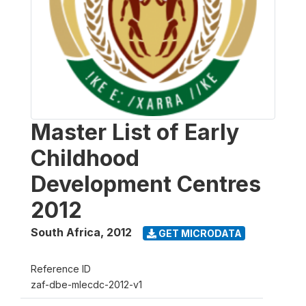
Master List of Early
Childhood
Development Centres
2012
South Africa
,
2012
GET MICRODATA
Reference ID
zaf-dbe-mlecdc-2012-v1