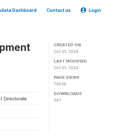
data Dashboard
Contact us
Login
opment
CREATED ON
Oct 01, 2024
LAST MODIFIED
Oct 01, 2024
PAGE VIEWS
76039
DOWNLOADS
) Directorate
547