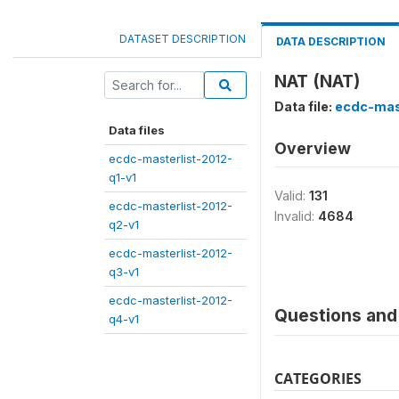
DATASET DESCRIPTION
DATA DESCRIPTION
NAT (NAT)
Data file:
ecdc-mas
Data files
Overview
ecdc-masterlist-2012-
q1-v1
Valid:
131
ecdc-masterlist-2012-
Invalid:
4684
q2-v1
ecdc-masterlist-2012-
q3-v1
ecdc-masterlist-2012-
Questions and 
q4-v1
CATEGORIES