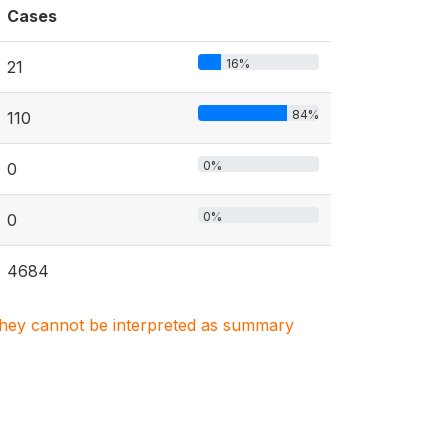
Cases
16%
21
84%
110
0%
0
0%
0
4684
. They cannot be interpreted as summary