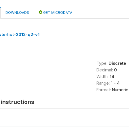
DOWNLOADS
GET MICRODATA
terlist-2012-q2-v1
Type:
Discrete
Decimal:
0
Width:
14
Range:
1 - 4
Format:
Numeric
instructions