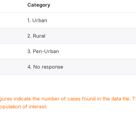
Category
1. Urban
2. Rural
3. Peri-Urban
4. No response
igures indicate the number of cases found in the data file
population of interest.