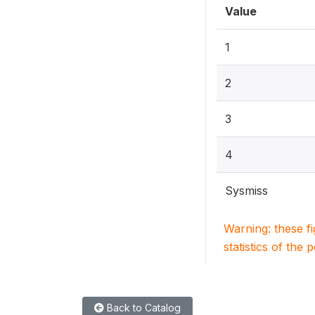
Value
1
2
3
4
Sysmiss
Warning: these f
statistics of the 
Back to Catalog