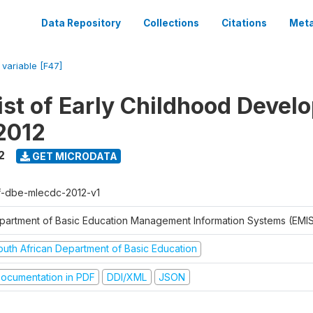
Data Repository
Collections
Citations
Meta
/
variable [F47]
ist of Early Childhood Devel
2012
2
GET MICRODATA
f-dbe-mlecdc-2012-v1
partment of Basic Education Management Information Systems (EMIS
outh African Department of Basic Education
ocumentation in PDF
DDI/XML
JSON