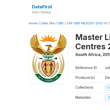
DataFirst
Data Catalog
Home
/
Data Site
/
DBE
/
ZAF-DBE-MLECDC-2012-V1
Master L
Centres 
South Africa
,
201
Reference ID
za
Producer(s)
De
Collections
S
Metadata
D