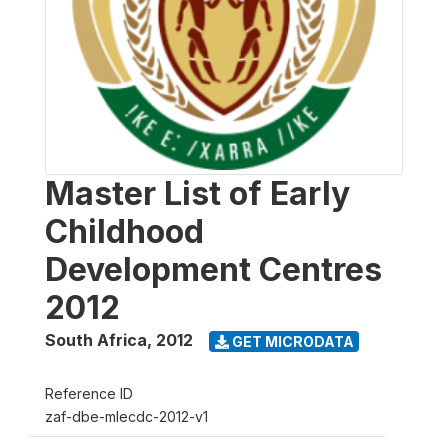
Master List of Early
Childhood
Development Centres
2012
South Africa
,
2012
GET MICRODATA
Reference ID
zaf-dbe-mlecdc-2012-v1