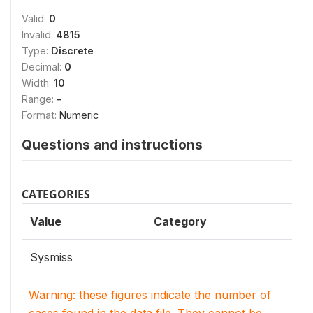
Valid:
0
Invalid:
4815
Type:
Discrete
Decimal:
0
Width:
10
Range:
-
Format:
Numeric
Questions and instructions
CATEGORIES
Value
Category
Sysmiss
Warning: these figures indicate the number of