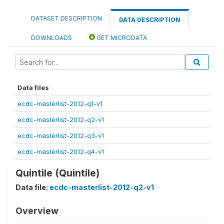
DATASET DESCRIPTION
DATA DESCRIPTION
DOWNLOADS
GET MICRODATA
Data files
ecdc-masterlist-2012-q1-v1
ecdc-masterlist-2012-q2-v1
ecdc-masterlist-2012-q3-v1
ecdc-masterlist-2012-q4-v1
Quintile (Quintile)
Data file:
ecdc-masterlist-2012-q2-v1
Overview