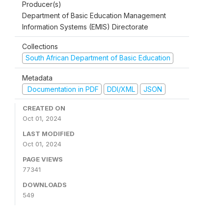
Producer(s)
Department of Basic Education Management
Information Systems (EMIS) Directorate
Collections
South African Department of Basic Education
Metadata
Documentation in PDF
DDI/XML
JSON
CREATED ON
Oct 01, 2024
LAST MODIFIED
Oct 01, 2024
PAGE VIEWS
77341
DOWNLOADS
549