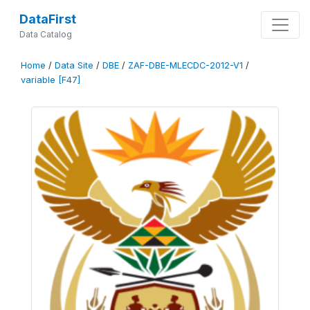
DataFirst
Data Catalog
Home
/
Data Site
/
DBE
/
ZAF-DBE-MLECDC-2012-V1
/
variable [F47]